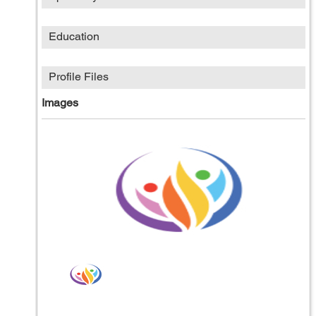
Education
Profile Files
Images