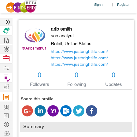
Sign In
Register
|
arib smith
seo analyst
Hire
Retail,
United States
Post
@Aribsmith01
https://www.justbrightlife.com/
Projects
Browse
https://www.justbrightlife.com/
https://www.justbrightlife.com/
Nerds
Work
0
0
0
Find
Projects
Followers
Following
Updates
Manage
Company
Share this profile
Learn
Nerd
Digest
Tech
Summary
Q & A
Ask