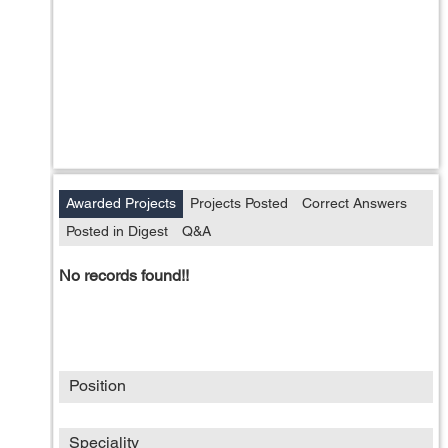
Awarded Projects
Projects Posted
Correct Answers
Posted in Digest
Q&A
No records found!!
Position
Speciality