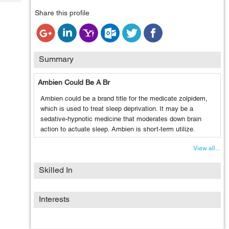
Tech
Post
Share this profile
Query
Blogs
Summary
Ambien Could Be A Br
Ambien could be a brand title for the medicate zolpidem,
which is used to treat sleep deprivation. It may be a
sedative-hypnotic medicine that moderates down brain
action to actuate sleep. Ambien is short-term utilize.
View all...
Skilled In
Interests