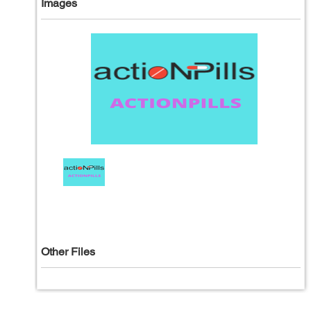
Images
Other Files