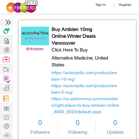
Sign In
Register
|
Buy Ambien 10mg
Online Winter Deals
Hire
Vancouver
Post
@Ambien
Click Here To Buy
Projects
Browse
Alternative Medicine,
United
States
Nerds
Work
https://actionpills.com/product/am
Find
bien-10-mg/
Projects
https://actionpills.com/product/am
Manage
bien-5-mg/
Company
https://cs.astronomy.com/member
s/right-place-to-buy-ambien-online
Learn
_4000_2023/default.aspx
Nerd
0
0
0
Digest
Tech
Followers
Following
Updates
Q & A
Ask