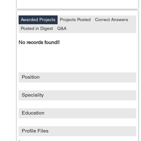
Awarded Projects
Projects Posted
Correct Answers
Posted in Digest
Q&A
No records found!!
Position
Speciality
Education
Profile Files