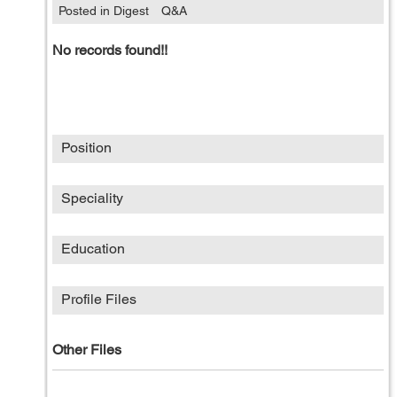
Posted in Digest
Q&A
No records found!!
Position
Speciality
Education
Profile Files
Other Files