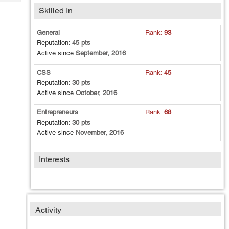
Tech
Post
Skilled In
Query
Blogs
General
Rank:
93
Reputation:
45 pts
Active since
September, 2016
CSS
Rank:
45
Reputation:
30 pts
Active since
October, 2016
Entrepreneurs
Rank:
68
Reputation:
30 pts
Active since
November, 2016
Interests
Activity