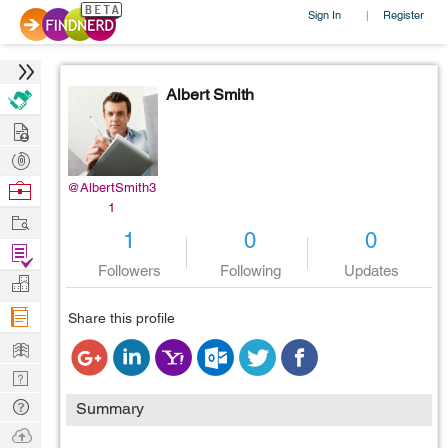
Sign In
Register
|
Albert Smith
Hire
Post
Projects
Browse
@AlbertSmith3
1
Nerds
Work
1
0
0
Find
Followers
Following
Updates
Projects
Manage
Company
Share this profile
Learn
Nerd
Digest
Tech
Summary
Q & A
Ask