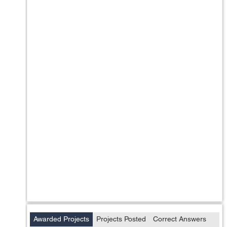
Awarded Projects
Projects Posted
Correct Answers