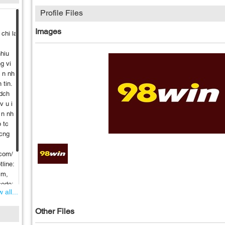
Profile Files
Images
 chi la
nhiu
g vi
h n nh
 tin.
 dch
v u i
 n nh
p tc
 cng
.com/
line:
im,
code:
 all...
ino
Other Files