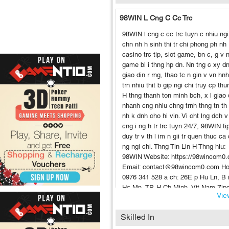
98WIN L Cng C Cc Trc
98WIN l cng c cc trc tuyn c nhiu ngi
chn nh h sinh thi tr chi phong ph nh
casino trc tip, slot game, bn c, g v 
game bi i thng hp dn. Nn tng c xy dn
giao din r rng, thao tc n gin v vn hn
trn nhiu thit b gip ngi chi truy cp thun
H thng thanh ton minh bch, x l giao
nhanh cng nhiu chng trnh thng tn th 
nh k dnh cho hi vin. Vi cht lng dch v
cng i ng h tr trc tuyn 24/7, 98WIN ti
duy tr v th l im n gii tr quen thuc ca
ng ngi chi. Thng Tin Lin H Thng hiu:
98WIN Website: https://98wincom0
Email: contact@98wincom0.com Hot
0976 341 528 a ch: 26E p Hu Ln, B 
Hc Mn, TP. H Ch Minh, Vit Nam Zip
View
700000 Hashtags #98win #98wincas
#slotgame98win #nhacai98win
Skilled In
#dangky98win