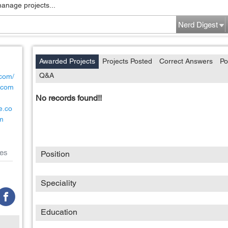
manage projects...
Nerd Digest
Awarded Projects
Projects Posted
Correct Answers
Po
Q&A
.com/
ncom
No records found!!
e.co
m
es
Position
Speciality
Education