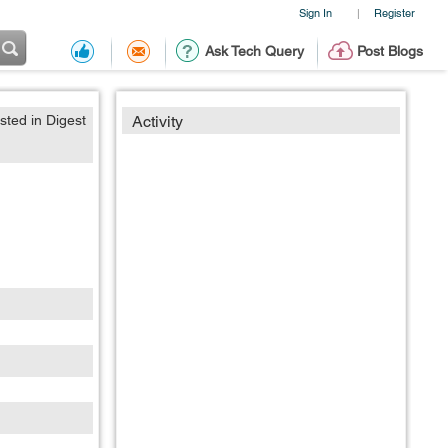
Sign In
Register
|
Ask Tech Query
Post Blogs
sted in Digest
Activity