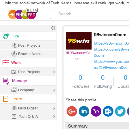
Join the social network of Tech Nerds, increase skill rank, get work, 
98wincom0com
Hire
https://98wincom0
Post Projects
https://x.com/98wi
@98wincom0c
Browse Nerds
0com
om
https://www.youtub
Work
m/@98wincom0co
Find Projects
0
0
0
Manage
Followers
Following
Updat
Company
Learn
Share this profile
Nerd Digest
Tech Q & A
Summary