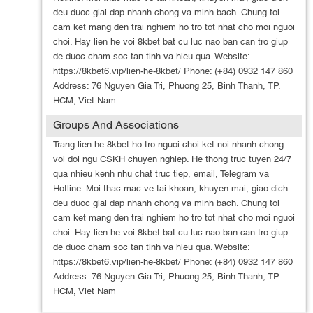
deu duoc giai dap nhanh chong va minh bach. Chung toi
cam ket mang den trai nghiem ho tro tot nhat cho moi nguoi
choi. Hay lien he voi 8kbet bat cu luc nao ban can tro giup
de duoc cham soc tan tinh va hieu qua. Website:
https://8kbet6.vip/lien-he-8kbet/ Phone: (+84) 0932 147 860
Address: 76 Nguyen Gia Tri, Phuong 25, Binh Thanh, TP.
HCM, Viet Nam
Groups And Associations
Trang lien he 8kbet ho tro nguoi choi ket noi nhanh chong
voi doi ngu CSKH chuyen nghiep. He thong truc tuyen 24/7
qua nhieu kenh nhu chat truc tiep, email, Telegram va
Hotline. Moi thac mac ve tai khoan, khuyen mai, giao dich
deu duoc giai dap nhanh chong va minh bach. Chung toi
cam ket mang den trai nghiem ho tro tot nhat cho moi nguoi
choi. Hay lien he voi 8kbet bat cu luc nao ban can tro giup
de duoc cham soc tan tinh va hieu qua. Website:
https://8kbet6.vip/lien-he-8kbet/ Phone: (+84) 0932 147 860
Address: 76 Nguyen Gia Tri, Phuong 25, Binh Thanh, TP.
HCM, Viet Nam