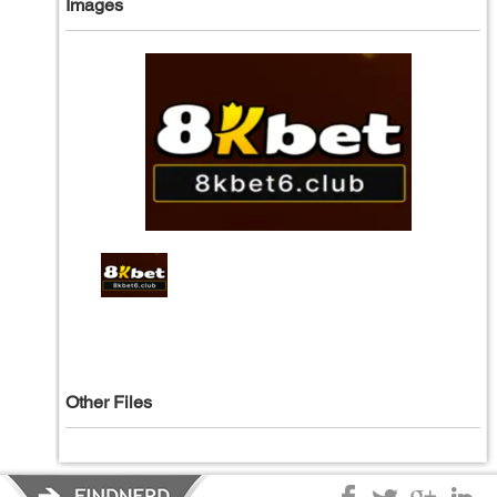
Images
Other Files