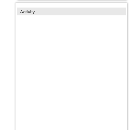
Activity