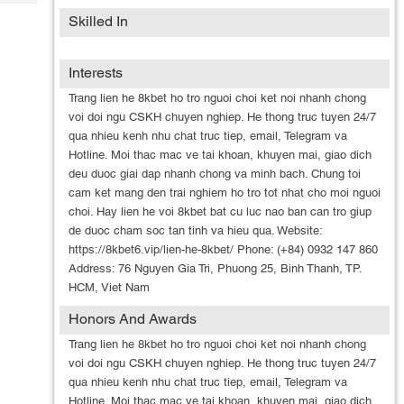
Tech
Post
Skilled In
Query
Blogs
Interests
Trang lien he 8kbet ho tro nguoi choi ket noi nhanh chong
voi doi ngu CSKH chuyen nghiep. He thong truc tuyen 24/7
qua nhieu kenh nhu chat truc tiep, email, Telegram va
Hotline. Moi thac mac ve tai khoan, khuyen mai, giao dich
deu duoc giai dap nhanh chong va minh bach. Chung toi
cam ket mang den trai nghiem ho tro tot nhat cho moi nguoi
choi. Hay lien he voi 8kbet bat cu luc nao ban can tro giup
de duoc cham soc tan tinh va hieu qua. Website:
https://8kbet6.vip/lien-he-8kbet/ Phone: (+84) 0932 147 860
Address: 76 Nguyen Gia Tri, Phuong 25, Binh Thanh, TP.
HCM, Viet Nam
Honors And Awards
Trang lien he 8kbet ho tro nguoi choi ket noi nhanh chong
voi doi ngu CSKH chuyen nghiep. He thong truc tuyen 24/7
qua nhieu kenh nhu chat truc tiep, email, Telegram va
Hotline. Moi thac mac ve tai khoan, khuyen mai, giao dich