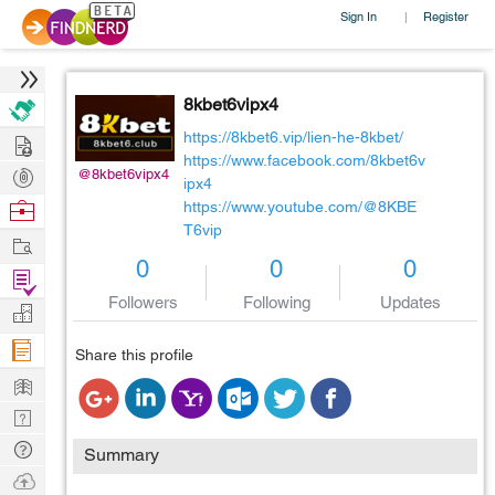
Sign In
Register
|
8kbet6vipx4
Hire
https://8kbet6.vip/lien-he-8kbet/
https://www.facebook.com/8kbet6v
Post
@8kbet6vipx4
ipx4
Projects
Browse
https://www.youtube.com/@8KBE
T6vip
Nerds
Work
0
0
0
Find
Followers
Following
Updates
Projects
Manage
Company
Share this profile
Learn
Nerd
Digest
Tech
Summary
Q & A
Ask