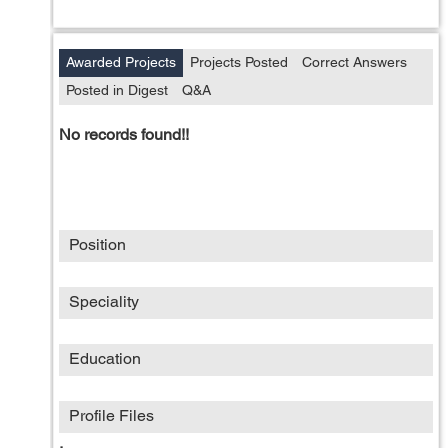
Awarded Projects
Projects Posted
Correct Answers
Posted in Digest
Q&A
No records found!!
Position
Speciality
Education
Profile Files