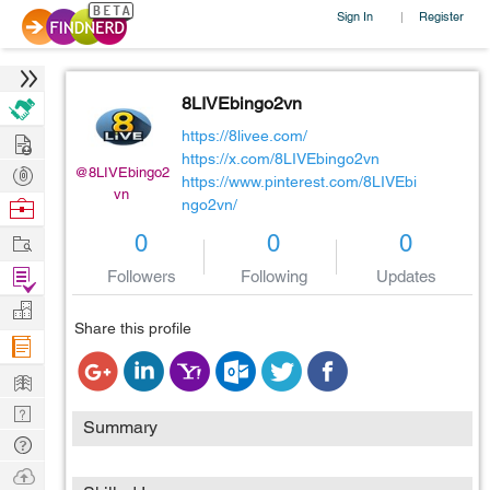
Sign In
Register
|
8LIVEbingo2vn
Hire
https://8livee.com/
https://x.com/8LIVEbingo2vn
Post
@8LIVEbingo2
https://www.pinterest.com/8LIVEbi
vn
Projects
Browse
ngo2vn/
Nerds
Work
0
0
0
Find
Followers
Following
Updates
Projects
Manage
Share this profile
Company
Learn
Nerd
Summary
Digest
Tech
Q & A
Ask