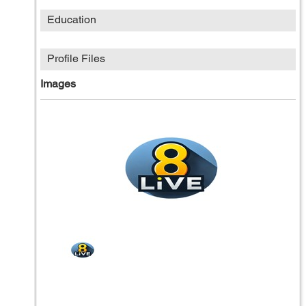
Education
Profile Files
Images