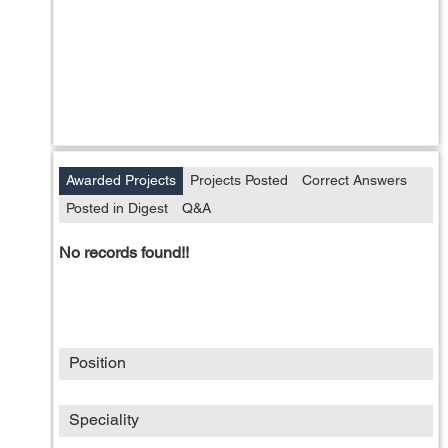
Awarded Projects
Projects Posted
Correct Answers
Posted in Digest
Q&A
No records found!!
Position
Speciality