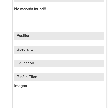
No records found!!
Position
Speciality
Education
Profile Files
Images