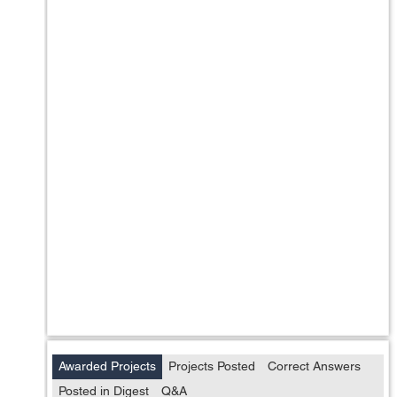
Awarded Projects
Projects Posted
Correct Answers
Posted in Digest
Q&A