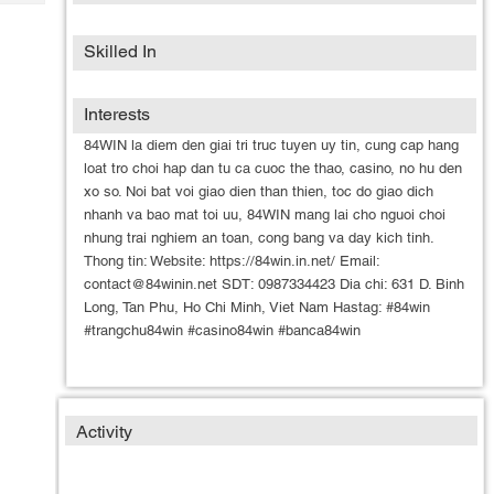
Tech
Post
Query
Blogs
Skilled In
Interests
84WIN la diem den giai tri truc tuyen uy tin, cung cap hang
loat tro choi hap dan tu ca cuoc the thao, casino, no hu den
xo so. Noi bat voi giao dien than thien, toc do giao dich
nhanh va bao mat toi uu, 84WIN mang lai cho nguoi choi
nhung trai nghiem an toan, cong bang va day kich tinh.
Thong tin: Website: https://84win.in.net/ Email:
contact@84winin.net SDT: 0987334423 Dia chi: 631 D. Binh
Long, Tan Phu, Ho Chi Minh, Viet Nam Hastag: #84win
#trangchu84win #casino84win #banca84win
Activity