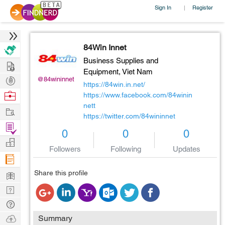
Sign In
Register
|
84Win Innet
Business Supplies and
Hire
Equipment,
Viet Nam
Post
@84wininnet
https://84win.in.net/
Projects
Browse
https://www.facebook.com/84winin
nett
Nerds
Work
https://twitter.com/84wininnet
Find
0
0
0
Projects
Manage
Followers
Following
Updates
Company
Learn
Share this profile
Nerd
Digest
Tech
Q & A
Ask
Summary