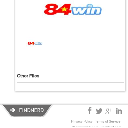
Other Files
Privacy Policy
|
Terms of Service
|
© copyright 2026 FindNerd.com.