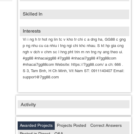
Tech
Post
Query
Blogs
Skilled In
Interests
Vi i ng h tr hot ng lin tc v kho tr chi c a dng ha, GG88 c gng
p ng nhu cu ca nhiu i tng ngi chi khc nhau. S kt hp gia cng
ngh v dch v chm sc l hng pht trin m nn tng ny ang theo ui.
#gg88 #nhacaigg88 #7gg88 #nhacai7gg88 #7gg88com
#nhacai7gg88com Website: https://7gg88.com/ a ch: 666 .
S 3, Tam Bnh, H Ch Minh, Vit Nam ST: 0911140407 Email:
support@7gg88.com
Activity
Awarded Projects
Projects Posted
Correct Answers
Posted in Digest
Q&A