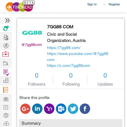
Sign In
Register
|
7GG88 COM
Civic and Social
Hire
Organization,
Austria
Post
@7gg88com
https://7gg88.com/
Projects
Browse
https://www.youtube.com/@7gg88
com
Nerds
Work
https://x.com/7gg88com
Find
0
0
0
Projects
Manage
Followers
Following
Updates
Company
Learn
Share this profile
Nerd
Digest
Tech
Q & A
Ask
Summary