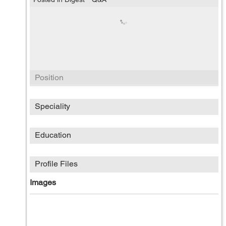
Position
Speciality
Education
Profile Files
Images