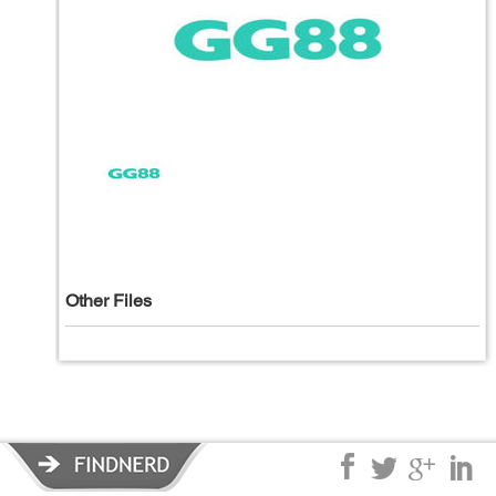
Other Files