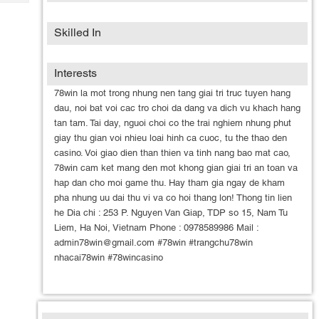
Tech
Post
Query
Blogs
Skilled In
Interests
78win la mot trong nhung nen tang giai tri truc tuyen hang
dau, noi bat voi cac tro choi da dang va dich vu khach hang
tan tam. Tai day, nguoi choi co the trai nghiem nhung phut
giay thu gian voi nhieu loai hinh ca cuoc, tu the thao den
casino. Voi giao dien than thien va tinh nang bao mat cao,
78win cam ket mang den mot khong gian giai tri an toan va
hap dan cho moi game thu. Hay tham gia ngay de kham
pha nhung uu dai thu vi va co hoi thang lon! Thong tin lien
he Dia chi : 253 P. Nguyen Van Giap, TDP so 15, Nam Tu
Liem, Ha Noi, Vietnam Phone : 0978589986 Mail :
admin78win@gmail.com #78win #trangchu78win
nhacai78win #78wincasino