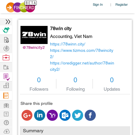
Sign In
Register
|
78win city
Accounting,
Viet Nam
Hire
https://78winn.city/
Post
@78wincity2
https://www.tizmos.com/78wincity
Projects
Browse
2/
https://oredigger.net/author/78win
Nerds
Work
city2/
Find
0
0
0
Projects
Manage
Followers
Following
Updates
Company
Learn
Share this profile
Nerd
Digest
Tech
Q & A
Ask
Summary