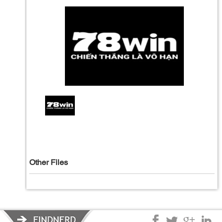
Other Files