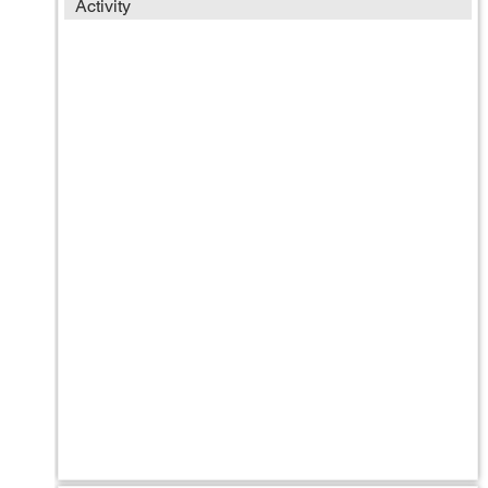
Activity