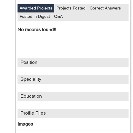
Awarded Projects
Projects Posted
Correct Answers
Posted in Digest
Q&A
No records found!!
Position
Speciality
Education
Profile Files
Images