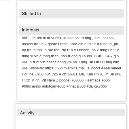
Tech
Post
Query
Blogs
Skilled In
Interests
66B l im chi ni bt vi nhiu la chn nh ko bng , slot jackpot,
casino trc tip v game i thng. Giao din c thit k d thao tc, ph
hp trn in thoi ln my tnh. Np rt c x l nhanh, bo v thng tin tt v
thng xuyn c thng tn th, hon tr cng qu s kin. CSKH 24/7 gip
66B h tr hi vin nhanh chng khi cn. Thng Tin Lin H Thng hiu:
66B Website: https://66b.miami/ Email: support@66b.miami
Hotline: 0936 481 725 a ch: 29A L Liu, Khu Ph 4, Tn Sn Nh,
H Ch Minh, Vit Nam Zipcode: 700000 Hashtags #66b
#66bcasino #slotgame66b #nhacai66b #dangky66b
Activity