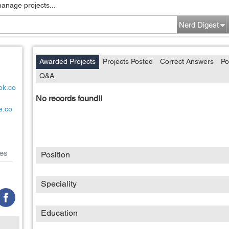
manage projects...
Nerd Digest
Awarded Projects
Projects Posted
Correct Answers
Po
Q&A
ok.co
No records found!!
e.co
es
Position
Speciality
Education