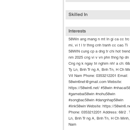
Skilled In
Interests
58Win ang mang n mt ln gi ca cc trc
mi, vi t l tr thng cnh tranh cc cao. Ti
58WIN cung cp a dng tr chi hot trend
nm 2025 cng vi v vn phn thng hp dn 
Cng ng k ngay tri nghim nh! a ch: 68/
Ty Ln, Bnh Tr ng A, Bnh Tn, H Ch Mi
Vit Nam Phone: 0353212201 Email:
58win6net@gmail.com Website:
https://58win6.net/ #58win #nhacai5
#gamebai58win #nohu58win
#songbac58win #dangnhap58win
#link58win Website: https://58win6.n
Phone: 0353212201 Address: 68/2 . 
Ln, Bnh Tr ng A, Bnh Tn, H Ch Minh,
Nam