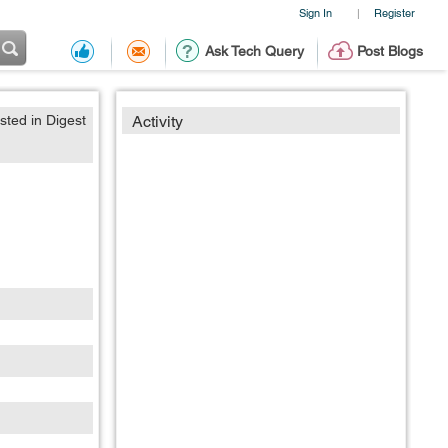
Sign In
Register
|
Ask Tech Query
Post Blogs
sted in Digest
Activity