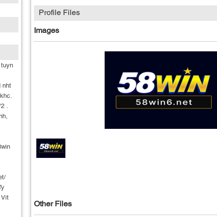
Profile Files
Images
 tuyn
 nht
khc.
2 .
nh,
8win
et/
Ty
 Vit
Other Files