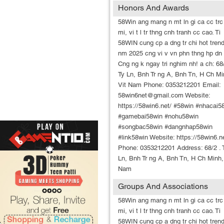
Honors And Awards
58Win ang mang n mt ln gi ca cc trc
mi, vi t l tr thng cnh tranh cc cao. Ti
58WIN cung cp a dng tr chi hot trend
nm 2025 cng vi v vn phn thng hp dn 
Cng ng k ngay tri nghim nh! a ch: 68/
Ty Ln, Bnh Tr ng A, Bnh Tn, H Ch Mi
Vit Nam Phone: 0353212201 Email:
58win6net@gmail.com Website:
https://58win6.net/ #58win #nhacai5
#gamebai58win #nohu58win
#songbac58win #dangnhap58win
#link58win Website: https://58win6.n
Phone: 0353212201 Address: 68/2 . 
Ln, Bnh Tr ng A, Bnh Tn, H Ch Minh,
Nam
Groups And Associations
58Win ang mang n mt ln gi ca cc trc
mi, vi t l tr thng cnh tranh cc cao. Ti
58WIN cung cp a dng tr chi hot trend