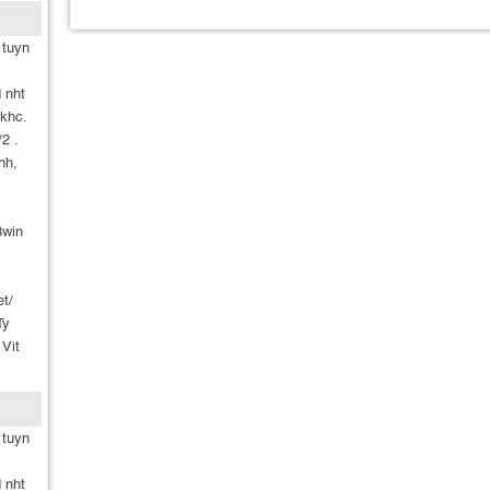
 tuyn
 nht
khc.
2 .
nh,
8win
et/
Ty
 Vit
 tuyn
 nht