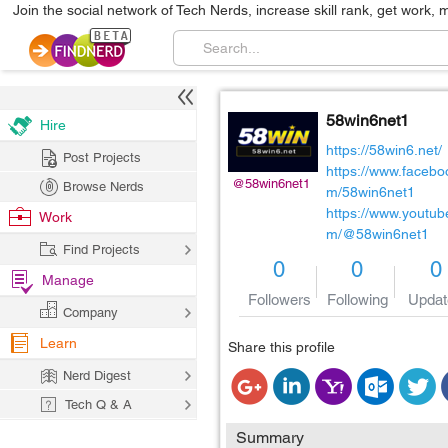
Join the social network of Tech Nerds, increase skill rank, get work, 
58win6net1
Hire
https://58win6.net/
Post Projects
https://www.facebo
@58win6net1
Browse Nerds
m/58win6net1
https://www.youtub
Work
m/@58win6net1
Find Projects
0
0
0
Manage
Followers
Following
Updat
Company
Learn
Share this profile
Nerd Digest
Tech Q & A
Summary