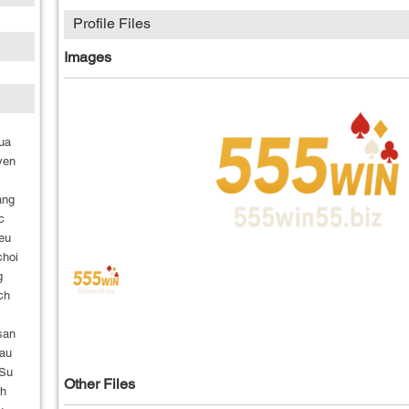
Profile Files
Images
cua
yen
ang
c
ieu
choi
g
ch
san
cau
 Su
Other Files
ch