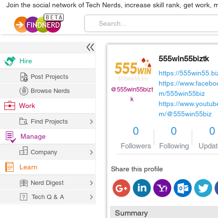
Join the social network of Tech Nerds, increase skill rank, get work, 
555win55biztk
Hire
https://555win55.bi
Post Projects
https://www.facebo
@555win55bizt
Browse Nerds
m/555win55biz
k
https://www.youtub
Work
m/@555win55biz
Find Projects
0
0
0
Manage
Followers
Following
Updat
Company
Learn
Share this profile
Nerd Digest
Tech Q & A
Summary