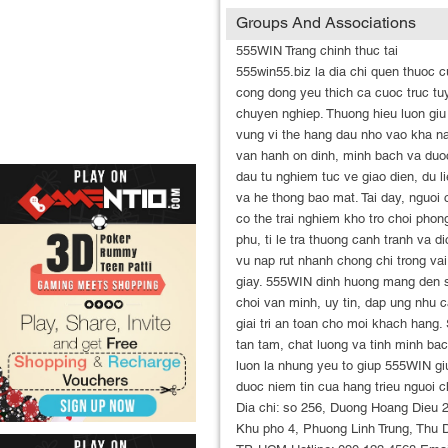
Groups And Associations
555WIN Trang chinh thuc tai
555win55.biz la dia chi quen thuoc 
cong dong yeu thich ca cuoc truc tu
chuyen nghiep. Thuong hieu luon giu
vung vi the hang dau nho vao kha n
van hanh on dinh, minh bach va duo
dau tu nghiem tuc ve giao dien, du l
va he thong bao mat. Tai day, nguoi 
co the trai nghiem kho tro choi phon
phu, ti le tra thuong canh tranh va di
vu nap rut nhanh chong chi trong vai
giay. 555WIN dinh huong mang den 
choi van minh, uy tin, dap ung nhu 
giai tri an toan cho moi khach hang.
tan tam, chat luong va tinh minh ba
luon la nhung yeu to giup 555WIN gi
duoc niem tin cua hang trieu nguoi c
Dia chi: so 256, Duong Hoang Dieu 2
Khu pho 4, Phuong Linh Trung, Thu 