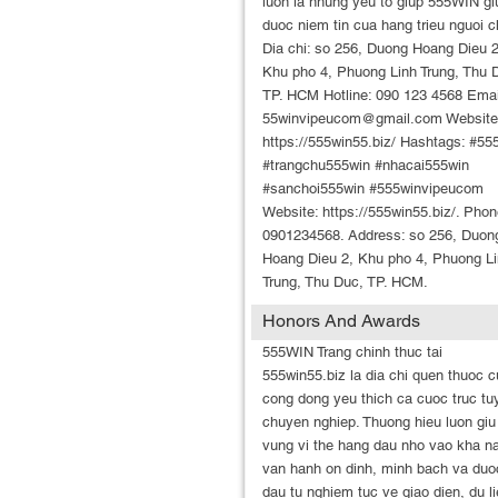
luon la nhung yeu to giup 555WIN gi
duoc niem tin cua hang trieu nguoi c
Dia chi: so 256, Duong Hoang Dieu 2
Khu pho 4, Phuong Linh Trung, Thu 
TP. HCM Hotline: 090 123 4568 Emai
55winvipeucom@gmail.com Website
https://555win55.biz/ Hashtags: #55
#trangchu555win #nhacai555win
#sanchoi555win #555winvipeucom
Website: https://555win55.biz/. Phon
0901234568. Address: so 256, Duon
Hoang Dieu 2, Khu pho 4, Phuong L
Trung, Thu Duc, TP. HCM.
Honors And Awards
555WIN Trang chinh thuc tai
555win55.biz la dia chi quen thuoc 
cong dong yeu thich ca cuoc truc tu
chuyen nghiep. Thuong hieu luon giu
vung vi the hang dau nho vao kha n
van hanh on dinh, minh bach va duo
dau tu nghiem tuc ve giao dien, du l