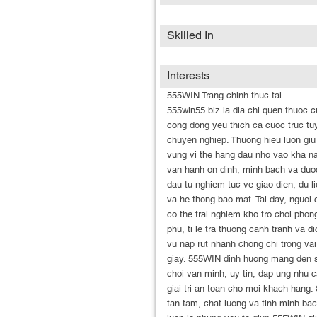
Skilled In
Interests
555WIN Trang chinh thuc tai
555win55.biz la dia chi quen thuoc 
cong dong yeu thich ca cuoc truc tu
chuyen nghiep. Thuong hieu luon giu
vung vi the hang dau nho vao kha n
van hanh on dinh, minh bach va duo
dau tu nghiem tuc ve giao dien, du l
va he thong bao mat. Tai day, nguoi 
co the trai nghiem kho tro choi phon
phu, ti le tra thuong canh tranh va di
vu nap rut nhanh chong chi trong vai
giay. 555WIN dinh huong mang den 
choi van minh, uy tin, dap ung nhu 
giai tri an toan cho moi khach hang.
tan tam, chat luong va tinh minh ba