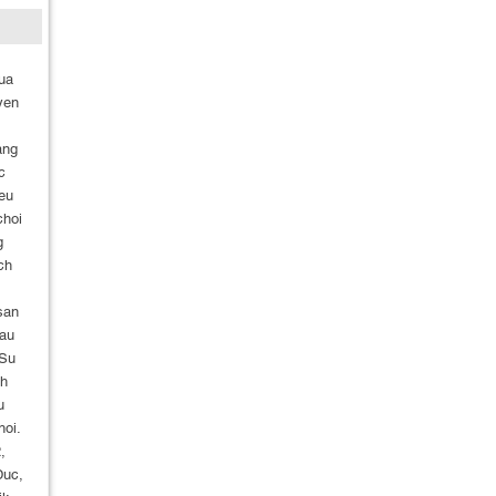
cua
yen
ang
c
ieu
choi
g
ch
san
cau
 Su
ch
u
hoi.
,
Duc,