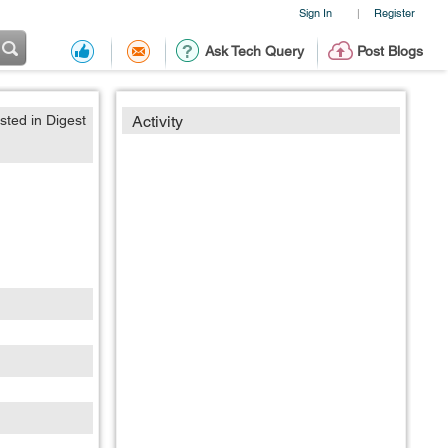
Sign In
Register
|
Ask Tech Query
Post Blogs
sted in Digest
Activity