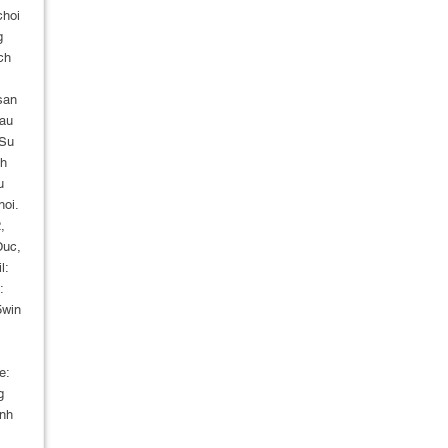
choi
g
ch
san
cau
 Su
ch
u
hoi.
,
Duc,
l:
:
5win
e:
g
inh