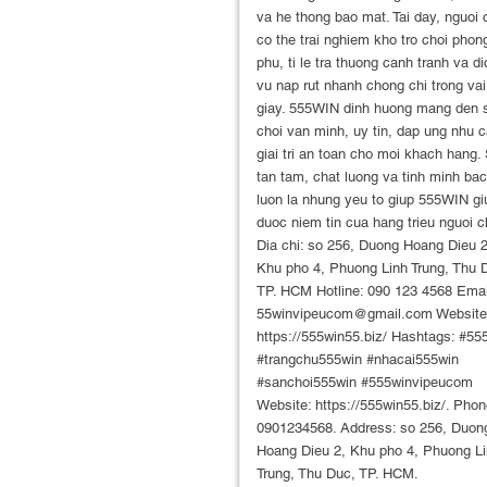
va he thong bao mat. Tai day, nguoi 
co the trai nghiem kho tro choi phon
phu, ti le tra thuong canh tranh va di
vu nap rut nhanh chong chi trong vai
giay. 555WIN dinh huong mang den 
choi van minh, uy tin, dap ung nhu 
giai tri an toan cho moi khach hang.
tan tam, chat luong va tinh minh ba
luon la nhung yeu to giup 555WIN gi
duoc niem tin cua hang trieu nguoi c
Dia chi: so 256, Duong Hoang Dieu 2
Khu pho 4, Phuong Linh Trung, Thu 
TP. HCM Hotline: 090 123 4568 Emai
55winvipeucom@gmail.com Website
https://555win55.biz/ Hashtags: #55
#trangchu555win #nhacai555win
#sanchoi555win #555winvipeucom
Website: https://555win55.biz/. Phon
0901234568. Address: so 256, Duon
Hoang Dieu 2, Khu pho 4, Phuong L
Trung, Thu Duc, TP. HCM.