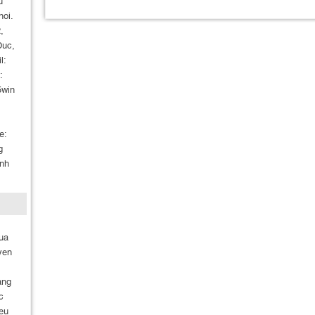
u
hoi.
,
Duc,
l:
:
5win
e:
g
inh
cua
yen
ang
c
ieu