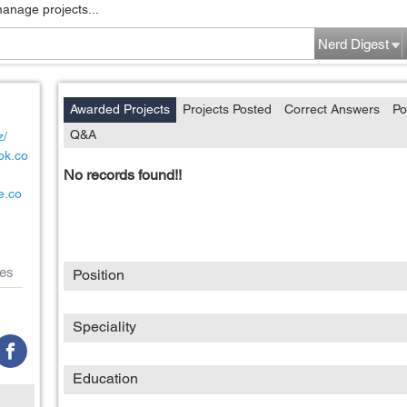
manage projects...
Nerd Digest
Awarded Projects
Projects Posted
Correct Answers
Po
Q&A
z/
ok.co
No records found!!
e.co
es
Position
Speciality
Education