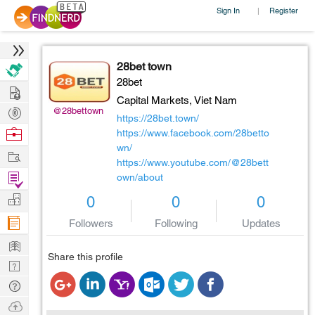
Sign In
Register
|
28bet town
28bet
Hire
Capital Markets,
Viet Nam
Post
@28bettown
https://28bet.town/
Projects
Browse
https://www.facebook.com/28betto
wn/
Nerds
Work
https://www.youtube.com/@28bett
Find
own/about
Projects
Manage
0
0
0
Company
Followers
Following
Updates
Learn
Share this profile
Nerd
Digest
Tech
Q & A
Ask