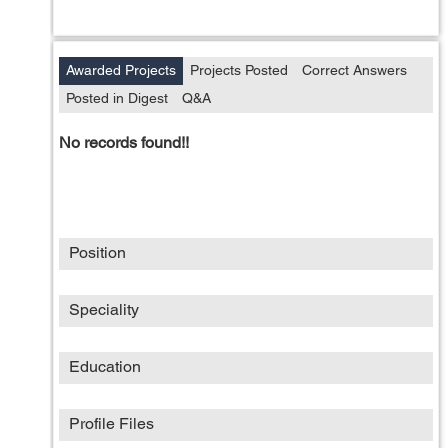
Awarded Projects
Projects Posted
Correct Answers
Posted in Digest
Q&A
No records found!!
Position
Speciality
Education
Profile Files