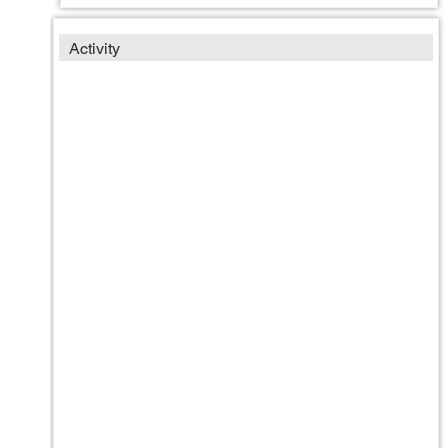
Activity