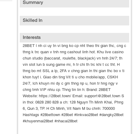
Summary
Tech
Post
Query
Blogs
Skilled In
Interests
28BET l nh ci uy tn vi bng ko cp nht theo thi gian thc, cng c
thng k trc quan v tnh nng cashout linh hot. Khu live casino
chun studio (baccarat, roulette, blackjack) vn hnh 24/7; th
vin slot lun b sung game mi, h tr chi th trc khi t cc tht. H
thng bo mt SSL a lp, 2FA v chng gian ln thi gian thc bo v ti
khon tuyt i. Giao din ting Vit ti u cho mobile/app, CSKH
24/7, lch khuyn mi dy c gm thng np u, hon tr hng ngy v
chng trnh VIP nhiu cp. Thng tin lin h: Brand: 28BET
Website: https://28bet.town/ Email: support@28bet.town S
in thoi: 0828 280 828 a ch: 128 Nguyn Th Minh Khai, Phng
6, Qun 3, TP. H Ch Minh, Vit Nam M bu chnh: 700000
Hashtags #28bettown #28bet #linkvao28bet #dangky28bet
#khuyenmai28bet #nhacai28bet