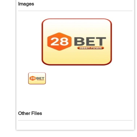
Images
Other Files