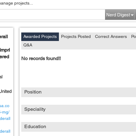
manage projects...
Nerd Digest
rall
Awarded Projects
Projects Posted
Correct Answers
Po
Q&A
mpri
vered
No records found!!
al
United
Position
sa.co
Speciality
5-mg/
derall
Education
derall