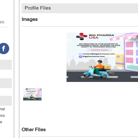
Profile Files
Images
es
nal
usa
he
Other Files