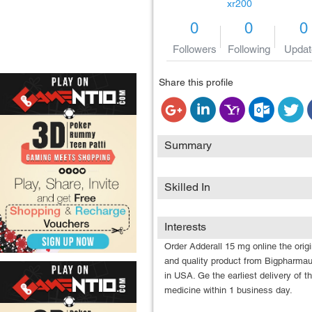
xr200
0
0
0
Followers
Following
Updat
Share this profile
Summary
Skilled In
Interests
Order Adderall 15 mg online the origi
and quality product from Bigpharma
in USA. Ge the earliest delivery of t
medicine within 1 business day.