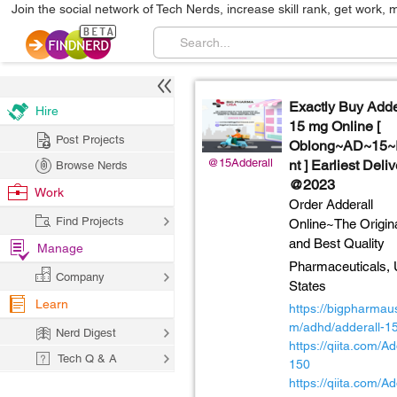
Join the social network of Tech Nerds, increase skill rank, get work, 
Exactly Buy Adde
Hire
15 mg Online [
Post Projects
Oblong~AD~15~I
@15Adderall
nt ] Earliest Deli
Browse Nerds
@2023
Work
Order Adderall
Find Projects
Online~The Origin
and Best Quality
Manage
Pharmaceuticals,
Company
States
Learn
https://bigpharmau
m/adhd/adderall-1
Nerd Digest
https://qiita.com/Ad
Tech Q & A
150
https://qiita.com/Ad