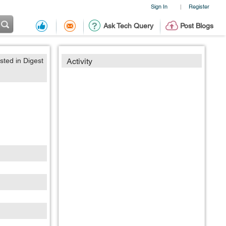
Sign In
Register
|
Ask Tech Query
Post Blogs
sted in Digest
Activity