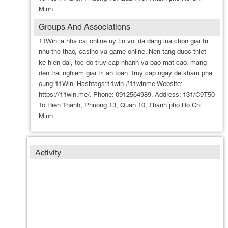
Minh.
Groups And Associations
11Win la nha cai online uy tin voi da dang lua chon giai tri
nhu the thao, casino va game online. Nen tang duoc thiet
ke hien dai, toc do truy cap nhanh va bao mat cao, mang
den trai nghiem giai tri an toan. Truy cap ngay de kham pha
cung 11Win. Hashtags:11win #11winme Website:
https://11win.me/. Phone: 0912564989. Address: 131/C9T50
To Hien Thanh, Phuong 13, Quan 10, Thanh pho Ho Chi
Minh.
Activity