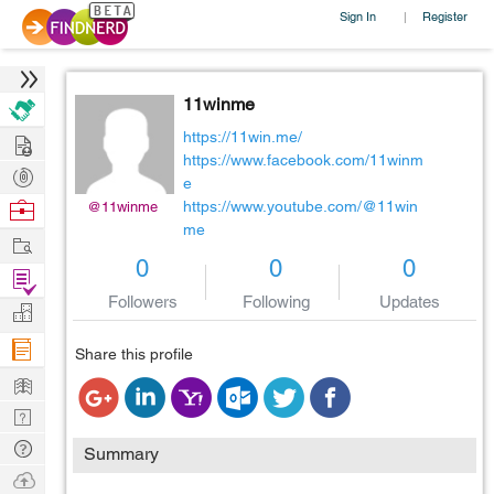
Sign In
Register
|
11winme
Hire
https://11win.me/
https://www.facebook.com/11winm
Post
e
Projects
Browse
https://www.youtube.com/@11win
@11winme
me
Nerds
Work
0
0
0
Find
Followers
Following
Updates
Projects
Manage
Company
Share this profile
Learn
Nerd
Digest
Tech
Summary
Q & A
Ask