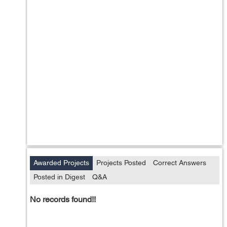
Awarded Projects
Projects Posted
Correct Answers
Posted in Digest
Q&A
No records found!!