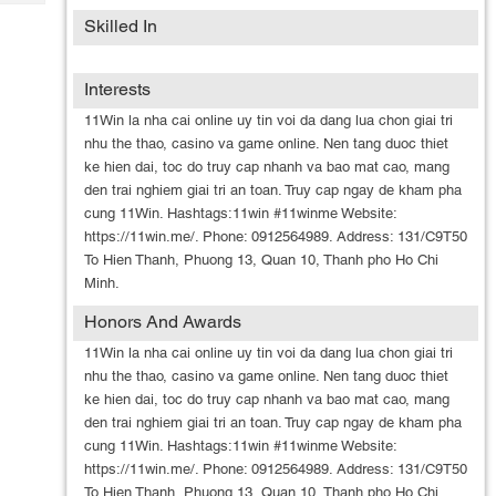
Tech
Post
Skilled In
Query
Blogs
Interests
11Win la nha cai online uy tin voi da dang lua chon giai tri
nhu the thao, casino va game online. Nen tang duoc thiet
ke hien dai, toc do truy cap nhanh va bao mat cao, mang
den trai nghiem giai tri an toan. Truy cap ngay de kham pha
cung 11Win. Hashtags:11win #11winme Website:
https://11win.me/. Phone: 0912564989. Address: 131/C9T50
To Hien Thanh, Phuong 13, Quan 10, Thanh pho Ho Chi
Minh.
Honors And Awards
11Win la nha cai online uy tin voi da dang lua chon giai tri
nhu the thao, casino va game online. Nen tang duoc thiet
ke hien dai, toc do truy cap nhanh va bao mat cao, mang
den trai nghiem giai tri an toan. Truy cap ngay de kham pha
cung 11Win. Hashtags:11win #11winme Website:
https://11win.me/. Phone: 0912564989. Address: 131/C9T50
To Hien Thanh, Phuong 13, Quan 10, Thanh pho Ho Chi