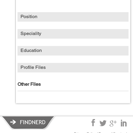
Position
Speciality
Education
Profile Files
Other Files