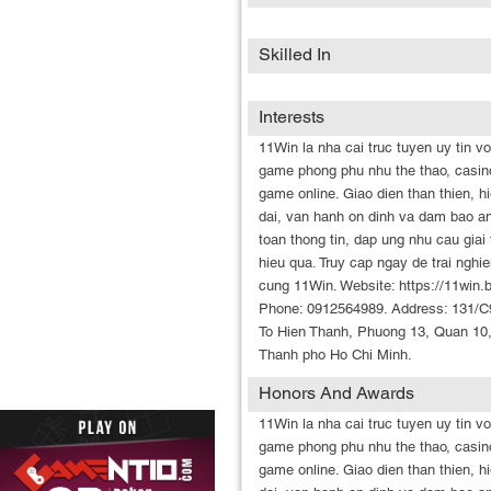
Skilled In
Interests
11Win la nha cai truc tuyen uy tin vo
game phong phu nhu the thao, casin
game online. Giao dien than thien, h
dai, van hanh on dinh va dam bao a
toan thong tin, dap ung nhu cau giai t
hieu qua. Truy cap ngay de trai nghi
cung 11Win. Website: https://11win.b
Phone: 0912564989. Address: 131/
To Hien Thanh, Phuong 13, Quan 10
Thanh pho Ho Chi Minh.
Honors And Awards
11Win la nha cai truc tuyen uy tin vo
game phong phu nhu the thao, casin
game online. Giao dien than thien, h