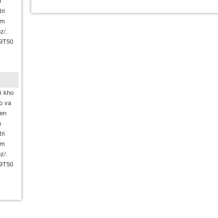
n
ri
em
z/.
C9T50
,
i kho
o va
ien
n
ri
em
z/.
C9T50
,