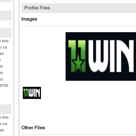
Profile Files
Images
i kho
o va
ien
n
ri
em
z/.
C9T50
,
i kho
o va
Other Files
ien