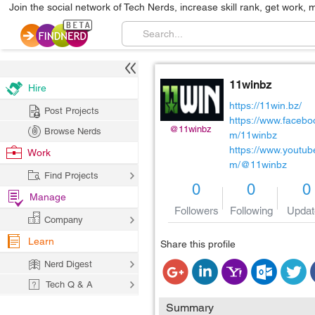
Join the social network of Tech Nerds, increase skill rank, get work, 
11winbz
Hire
https://11win.bz/
Post Projects
https://www.facebo
@11winbz
Browse Nerds
m/11winbz
https://www.youtub
Work
m/@11winbz
Find Projects
0
0
0
Manage
Followers
Following
Updat
Company
Learn
Share this profile
Nerd Digest
Tech Q & A
Summary