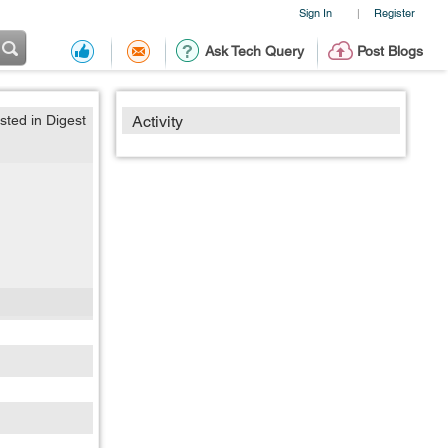
Sign In
Register
|
Ask Tech Query
Post Blogs
sted in Digest
Activity