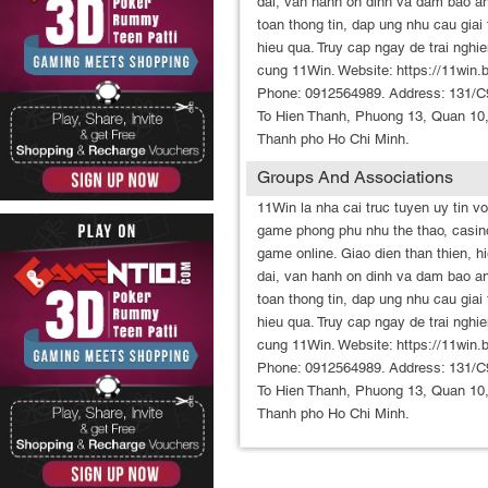
dai, van hanh on dinh va dam bao a
toan thong tin, dap ung nhu cau giai t
hieu qua. Truy cap ngay de trai nghi
cung 11Win. Website: https://11win.b
Phone: 0912564989. Address: 131/
To Hien Thanh, Phuong 13, Quan 10
Thanh pho Ho Chi Minh.
Groups And Associations
11Win la nha cai truc tuyen uy tin vo
game phong phu nhu the thao, casin
game online. Giao dien than thien, h
dai, van hanh on dinh va dam bao a
toan thong tin, dap ung nhu cau giai t
hieu qua. Truy cap ngay de trai nghi
cung 11Win. Website: https://11win.b
Phone: 0912564989. Address: 131/
To Hien Thanh, Phuong 13, Quan 10
Thanh pho Ho Chi Minh.