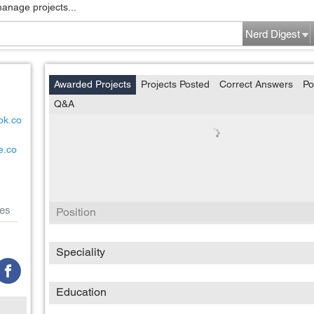
manage projects...
Nerd Digest
Awarded Projects
Projects Posted
Correct Answers
Po
Q&A
ok.co
e.co
es
Position
Speciality
Education