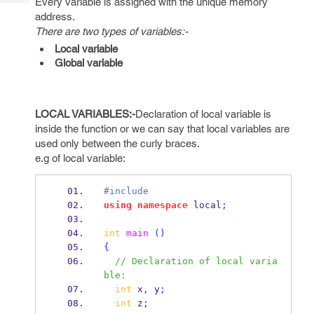
Every variable is assigned with the unique memory
Tech
Post
address.
Query
Blogs
There are two types of variables:-
Local variable
Global variable
LOCAL VARIABLES:-
Declaration of local variable is
inside the function or we can say that local variables are
used only between the curly braces.
e.g of local variable:
#include
using
namespace
 local
;
int
main
()
{
// Declaration of local varia
ble:
int
 x
,
 y
;
int
 z
;