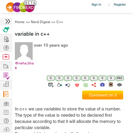
Sign In
Register
|
Home
>>
Nerd Digest
>>
C++
variable in c++
Hire
over 10 years ago
Post
Projects
Browse
Nerds
@neha.bha
Work
tt
Find
0
0
0
0
0
0
0
0
882
Projects
Manage
Company
Comment on it
Learn
In c++ we use variables to store the value of a number.
Nerd
The type of the value is needed to be declared first
Digest
Tech
because according to that it will allocate the memory to
Q & A
particular variable.
Ask