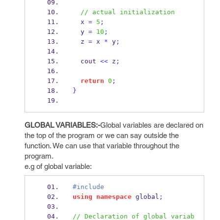
// actual initialization
  x 
=
5
;
  y 
=
10
;
  z 
=
 x 
*
 y
;
  cout 
<<
 z
;
return
0
;
}
GLOBAL VARIABLES:-
Global variables are declared on
the top of the program or we can say outside the
function. We can use that variable throughout the
program.
e.g of global variable:
#include
using
namespace
 global
;
// Declaration of global variab