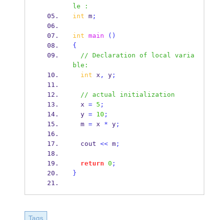
le :
int
 m
;
int
main
()
{
// Declaration of local varia
ble:
int
 x
,
 y
;
// actual initialization
  x 
=
5
;
  y 
=
10
;
  m 
=
 x 
*
 y
;
  cout 
<<
 m
;
return
0
;
}
Tags