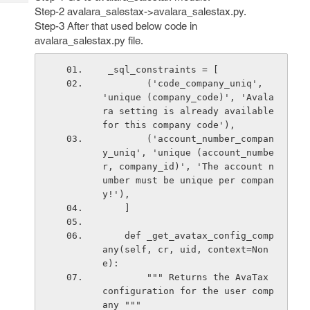
Tech
Post
Step-2 avalara_salestax->avalara_salestax.py.
Query
Blogs
Step-3 After that used below code in
avalara_salestax.py file.
 _sql_constraints = [
        ('code_company_uniq', 
'unique (company_code)', 'Avala
ra setting is already available 
for this company code'),
        ('account_number_compan
y_uniq', 'unique (account_numbe
r, company_id)', 'The account n
umber must be unique per compan
y!'),
    ]
    def _get_avatax_config_comp
any(self, cr, uid, context=Non
e):
        """ Returns the AvaTax 
configuration for the user comp
any """