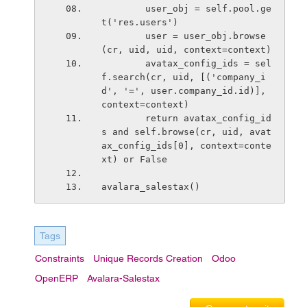
        user_obj = self.pool.ge
t('res.users')
        user = user_obj.browse
(cr, uid, uid, context=context)
        avatax_config_ids = sel
f.search(cr, uid, [('company_i
d', '=', user.company_id.id)], 
context=context)
        return avatax_config_id
s and self.browse(cr, uid, avat
ax_config_ids[0], context=conte
xt) or False
avalara_salestax()
Tags
Constraints
Unique Records Creation
Odoo
OpenERP
Avalara-Salestax