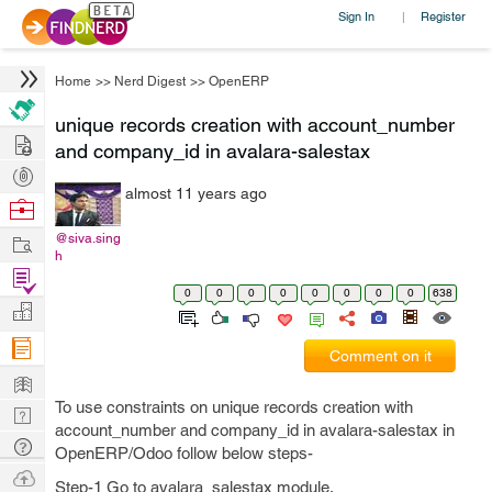
Sign In
Register
|
Home
>>
Nerd Digest
>>
OpenERP
unique records creation with account_number
Hire
and company_id in avalara-salestax
Post
almost 11 years ago
Projects
Browse
Nerds
Work
@siva.sing
h
Find
0
0
0
0
0
0
0
0
638
Projects
Manage
Company
Comment on it
Learn
To use constraints on unique records creation with
Nerd
account_number and company_id in avalara-salestax in
Digest
Tech
OpenERP/Odoo follow below steps-
Q & A
Ask
Step-1 Go to avalara_salestax module.