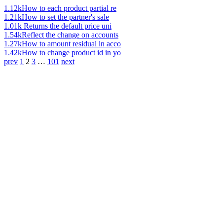
1.12k
How to each product partial re
1.21k
How to set the partner's sale
1.01k
Returns the default price uni
1.54k
Reflect the change on accounts
1.27k
How to amount residual in acco
1.42k
How to change product id in yo
prev
1
2
3
…
101
next