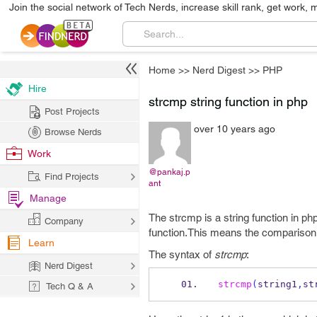
Join the social network of Tech Nerds, increase skill rank, get work, 
Home
>>
Nerd Digest
>>
PHP
Hire
strcmp string function in php
Post Projects
over 10 years ago
Browse Nerds
Work
@pankaj.p
Find Projects
ant
Manage
The strcmp is a string function in p
Company
function.This means the comparison 
Learn
The syntax of
strcmp
:
Nerd Digest
strcmp
(
string1
,
st
Tech Q & A