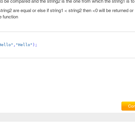
 to be compared and the string2 is the one from which the string1 is 
 string2 are equal or else if string1 < string2 then <0 will be returned or 
e function
Hello"
,
"Hello"
);
Com