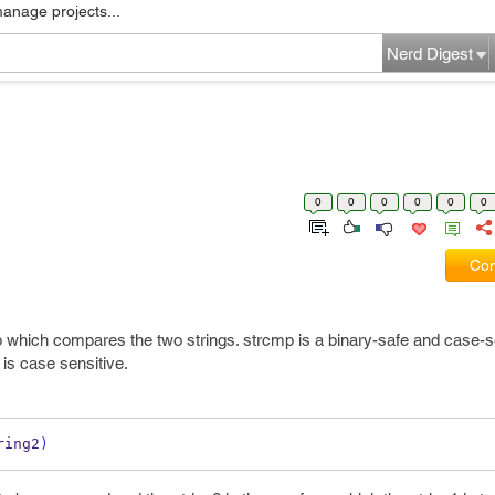
manage projects...
Nerd Digest
0
0
0
0
0
0
Com
hp which compares the two strings. strcmp is a binary-safe and case-s
is case sensitive.
ring2
)