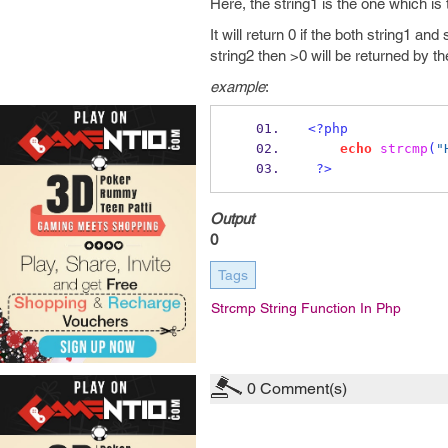
Here, the string1 is the one which is
It will return 0 if the both string1 and
string2 then >0 will be returned by th
example
:
<?php
echo
strcmp
(
"
?>
Output
0
Tags
Strcmp String Function In Php
0
Comment(s)