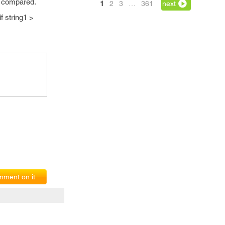
to compared.
1
2
3
…
361
next
if string1 >
ment on it