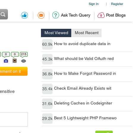
Sign In
Register
|
Ask Tech Query
Post Blogs
Most Viewed
Most Recent
How to avoid duplicate data in
60.9k
0
0
215
What should be Valid OAuth red
45.3k
ment on it
How to Make Forgot Password in
36.8k
Check Email Already Exists wit
35.4k
ensitive
Deleting Caches in Codeigniter
31.6k
Best 5 Lightweight PHP Framewo
29.2k