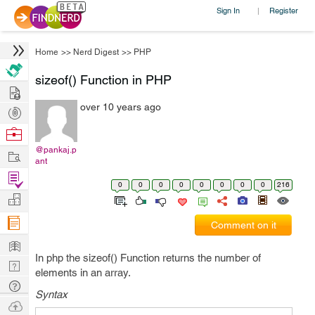
Sign In
Register
|
Home
>>
Nerd Digest
>>
PHP
sizeof() Function in PHP
Hire
over 10 years ago
Post
Projects
Browse
Nerds
@pankaj.p
Work
ant
Find
0
0
0
0
0
0
0
0
216
Projects
Manage
Company
Comment on it
Learn
In php the sizeof() Function returns the number of
Nerd
elements in an array.
Digest
Tech
Syntax
Q & A
Ask