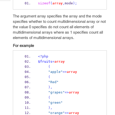
Tech
Post
sizeof
(
array
,
mode
);
Query
Blogs
The argument array specifies the array and the mode
specifies whether to count multidimensional array or not
the value 0 specifies do not count all elements of
multidimensional arrays where as 1 specifies count all
elements of multidimensional arrays.
For example
<?php
$fruits
=
array
(
"apple"
=>
array
(
"Red"
),
"grapes"
=>
array
(
"green"
),
"orange"
=>
array