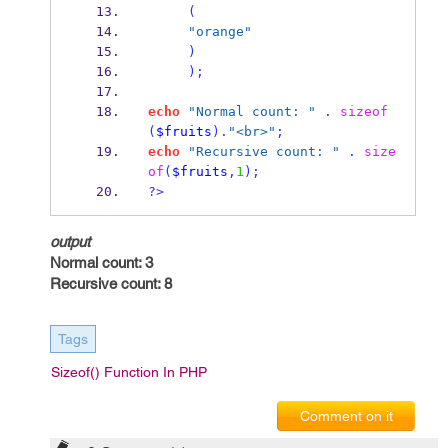
(
"orange"
)
);
echo
"Normal count: "
.
sizeof
(
$fruits
).
"<br>"
;
echo
"Recursive count: "
.
size
of
(
$fruits
,
1
);
?>
output
Normal count: 3
Recursive count: 8
Tags
Sizeof() Function In PHP
Comment on it