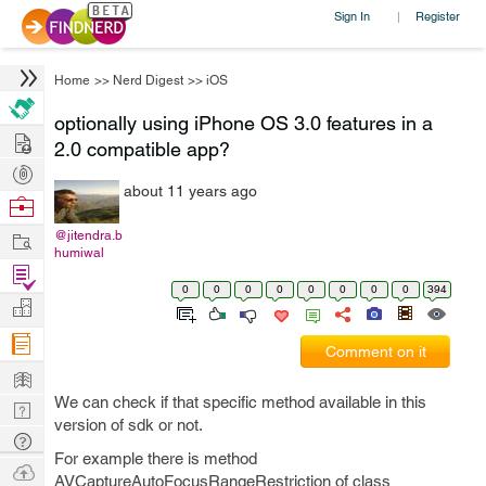
Sign In
Register
|
Home
>>
Nerd Digest
>>
iOS
optionally using iPhone OS 3.0 features in a
Hire
2.0 compatible app?
Post
about 11 years ago
Projects
Browse
Nerds
Work
@jitendra.b
humiwal
Find
0
0
0
0
0
0
0
0
394
Projects
Manage
Company
Comment on it
Learn
We can check if that specific method available in this
Nerd
version of sdk or not.
Digest
Tech
For example there is method
Q & A
Ask
AVCaptureAutoFocusRangeRestriction of class