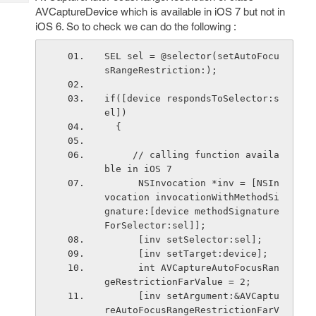
Tech
Post
AVCaptureDevice which is available in iOS 7 but not in
Query
Blogs
iOS 6. So to check we can do the following :
SEL sel = @selector(setAutoFocu
sRangeRestriction:);
if([device respondsToSelector:s
el])
  {
     // calling function availa
ble in iOS 7
      NSInvocation *inv = [NSIn
vocation invocationWithMethodSi
gnature:[device methodSignature
ForSelector:sel]];
      [inv setSelector:sel];
      [inv setTarget:device];
      int AVCaptureAutoFocusRan
geRestrictionFarValue = 2;
      [inv setArgument:&AVCaptu
reAutoFocusRangeRestrictionFarV