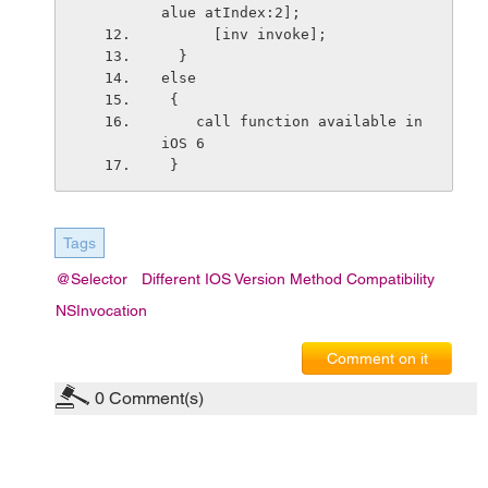
alue atIndex:2];
      [inv invoke];
  }
else
 {
    call function available in 
iOS 6
 }
Tags
@selector
Different IOS Version Method Compatibility
NSInvocation
Comment on it
0
Comment(s)