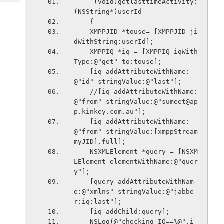
    -(void)getlasttimeActivity:
Tech
Post
(NSString*)userId
Query
Blogs
    {
    XMPPJID *touse= [XMPPJID ji
dWithString:userId];
    XMPPIQ *iq = [XMPPIQ iqWith
Type:@"get" to:touse];
    [iq addAttributeWithName:
@"id" stringValue:@"last"];
    //[iq addAttributeWithName:
@"from" stringValue:@"sumeet@ap
p.kinkey.com.au"];
    [iq addAttributeWithName:
@"from" stringValue:[xmppStream 
myJID].full];
    NSXMLElement *query = [NSXM
LElement elementWithName:@"quer
y"];
    [query addAttributeWithNam
e:@"xmlns" stringValue:@"jabbe
r:iq:last"];
    [iq addChild:query];
    NSLog(@"checking IQ==%@",i