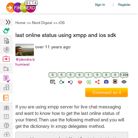
Sign In
Register
|
Home
>>
Nerd Digest
>>
iOS
last online status using xmpp and ios sdk
Hire
over 11 years ago
Post
Projects
Browse
@jitendra.b
humiwal
Nerds
Work
0
0
0
0
1
0
0
0
1.93k
Find
Projects
Manage
Comment on it
Company
Learn
If you are using xmpp server for live chat messaging
and want to know how to get the last online status of
Nerd
your friend. Then use the following method and you will
Digest
Tech
get the dictionary in xmpp delegates method.
Q & A
Ask