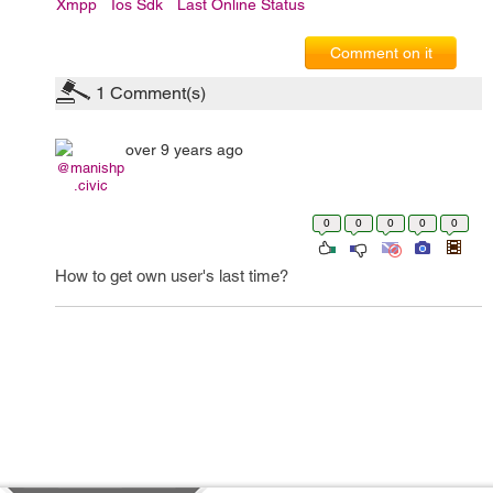
Xmpp
Ios Sdk
Last Online Status
Comment on it
1
Comment(s)
over 9 years ago
@manishp
.civic
0
0
0
0
0
How to get own user's last time?