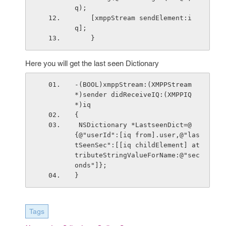
q);
    [xmppStream sendElement:i
q];
    }
Here you will get the last seen Dictionary
-(BOOL)xmppStream:(XMPPStream 
*)sender didReceiveIQ:(XMPPIQ 
*)iq
{
 NSDictionary *LastseenDict=@
{@"userId":[iq from].user,@"las
tSeenSec":[[iq childElement] at
tributeStringValueForName:@"sec
onds"]};
}
Tags