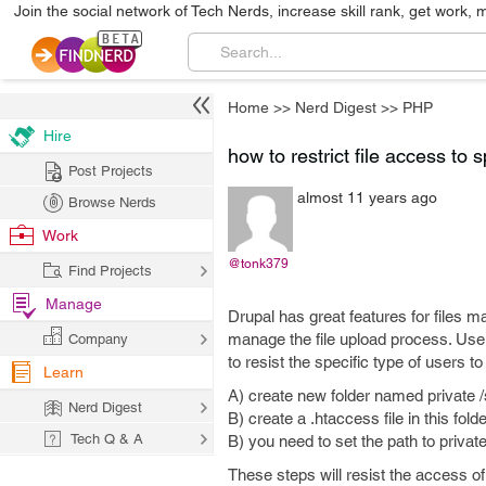
Join the social network of Tech Nerds, increase skill rank, get work, 
Home
>>
Nerd Digest
>>
PHP
Hire
how to restrict file access to s
Post Projects
almost 11 years ago
Browse Nerds
Work
@tonk379
Find Projects
Manage
Drupal has great features for files 
manage the file upload process. User 
Company
to resist the specific type of users 
Learn
A) create new folder named private /si
Nerd Digest
B) create a .htaccess file in this folde
Tech Q & A
B) you need to set the path to privat
These steps will resist the access of f