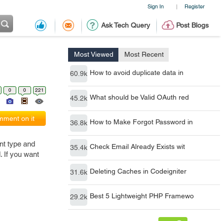
Sign In
Register
|
Ask Tech Query
Post Blogs
Most Viewed
Most Recent
How to avoid duplicate data in
60.9k
0
0
221
What should be Valid OAuth red
45.2k
ment on it
How to Make Forgot Password in
36.8k
nt type and
Check Email Already Exists wit
35.4k
. If you want
Deleting Caches in Codeigniter
31.6k
Best 5 Lightweight PHP Framewo
29.2k