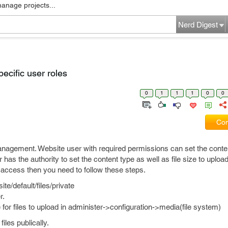
manage projects...
Nerd Digest
pecific user roles
0
1
1
1
0
0
Com
management. Website user with required permissions can set the conte
has the authority to set the content type as well as file size to upload
to access then you need to follow these steps.
te/default/files/private
r.
e for files to upload in administer->configuration->media(file system)
iles publically.