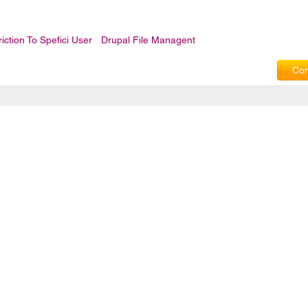
iction To Spefici User
Drupal File Managent
Com