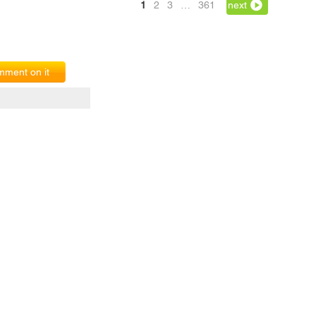
1
2
3
…
361
next
ment on it