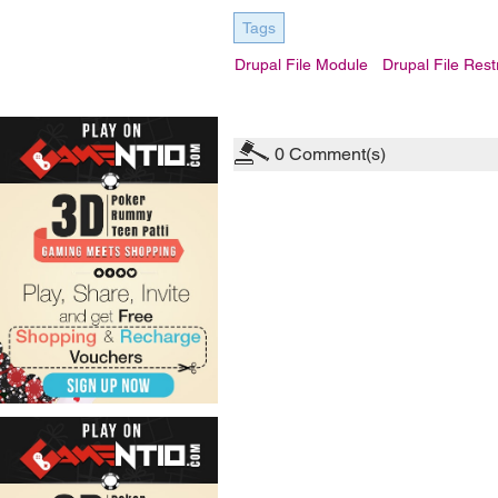
Tags
Drupal File Module
Drupal File Restr
0
Comment(s)