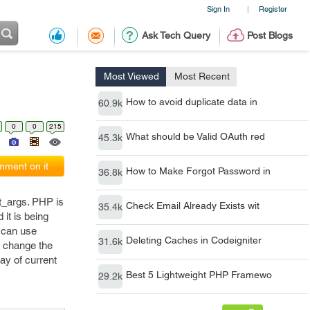
Sign In
Register
|
Ask Tech Query
Post Blogs
Most Viewed
Most Recent
How to avoid duplicate data in
60.9k
0
0
215
What should be Valid OAuth red
45.3k
ment on it
How to Make Forgot Password in
36.8k
t_args. PHP is
Check Email Already Exists wit
35.4k
it is being
e can use
Deleting Caches in Codeigniter
31.6k
d change the
ray of current
Best 5 Lightweight PHP Framewo
29.2k