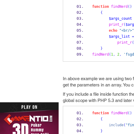
function
findNerd
()
{
$args_count
print_r
(
$arg
echo
"<br/>"
$args_list
=
print_r
(
}
findNerd
(
1
,
2
,
'fsgd
In above example we are using two f
get the parameters in an array. You 
If you include a file inside function t
global scope with PHP 5.3 and later 
function
findNerd
()
{
include
(
"fin
}