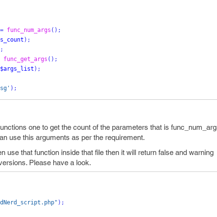
=
func_num_args
();
s_count
);
;
func_get_args
();
$args_list
);
sg'
);
unctions one to get the count of the parameters that is func_num_arg
can use this arguments as per the requirement.
hen use that function inside that file then it will return false and warnin
versions. Please have a look.
dNerd_script.php"
);