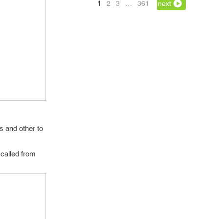
1
2
3
…
361
next
s and other to
g called from