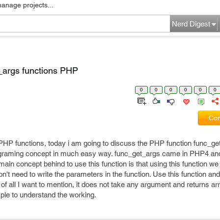
manage projects...
Nerd Digest
_args functions PHP
0
0
0
0
0
0
Com
 PHP functions, today i am going to discuss the PHP function func_ge
ograming concept in much easy way. func_get_args came in PHP4 and 
 main concept behind to use this function is that using this function w
n't need to write the parameters in the function. Use this function an
 of all I want to mention, it does not take any argument and returns ar
ple to understand the working.