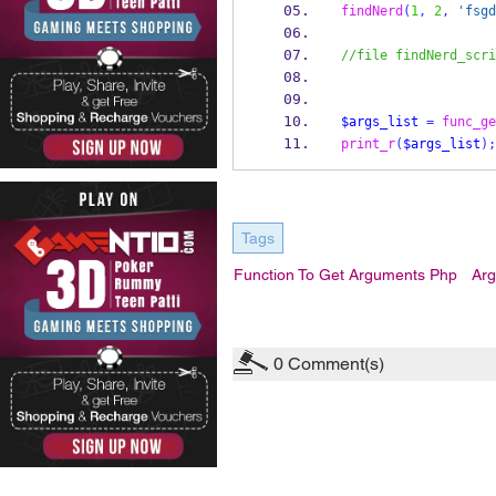
findNerd
(
1
,
2
,
'fsgd
//file findNerd_scri
$args_list
=
func_ge
print_r
(
$args_list
);
Tags
Function To Get Arguments Php
Arg
0
Comment(s)