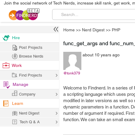
Join the social network of Tech Nerds, increase skill rank, get work, 
Home
>>
Nerd Digest
>>
PHP
Hire
func_get_args and func_num
Post Projects
about 10 years ago
Browse Nerds
Work
@tonk379
Find Projects
Manage
Welcome to Findnerd. In a series of
a scripting language which uses pr
Company
modified in later versions as well so
Learn
dynamic parameters in a function. Do
number of argument if required. First
Nerd Digest
function. We can take an small exam
Tech Q & A