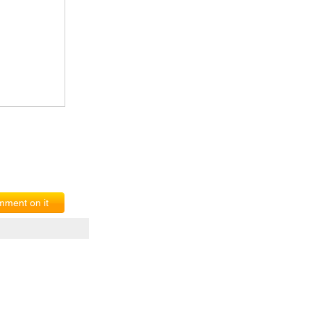
ment on it