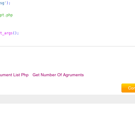
sg'
);
pt.php 
t_args
();
ument List Php
Get Number Of Agruments
Com