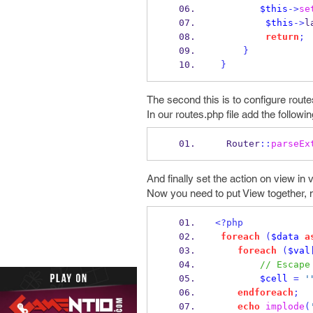
$this
->
se
$this
->
l
return
;
}
}
The second this is to configure route
In our routes.php file add the followin
  Router
::
parseEx
And finally set the action on view in 
Now you need to put View together, 
<?php
foreach
(
$data
a
foreach
(
$val
// Escape
$cell
=
'
endforeach
;
echo
implode
(