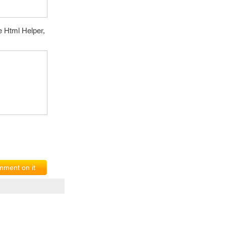
e Html Helper,
ment on it