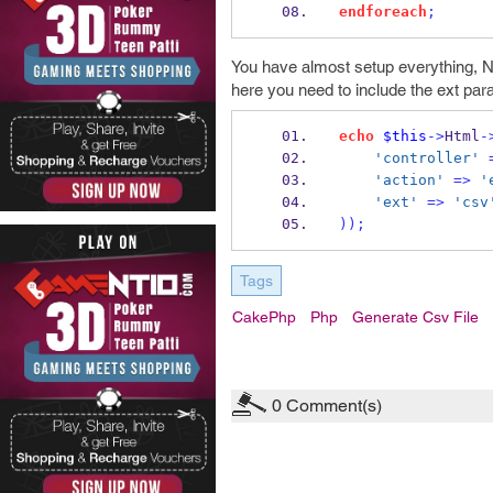
endforeach
;
You have almost setup everything, N
here you need to include the ext para
echo
$this
->
Html
-
'controller'
'action'
=>
'
'ext'
=>
'csv
));
Tags
CakePhp
Php
Generate Csv File
0
Comment(s)