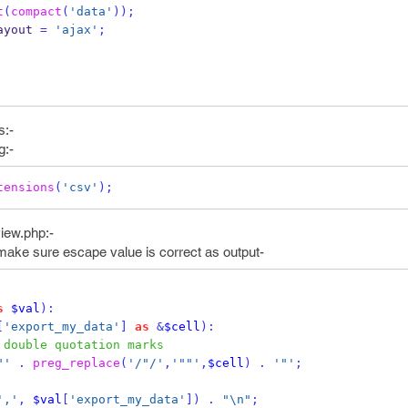
t
(
compact
(
'data'
));
ayout 
=
'ajax'
;
s:-
g:-
tensions
(
'csv'
);
view.php:-
make sure escape value is correct as output-
s
$val
):
[
'export_my_data'
]
as
&
$cell
):
 double quotation marks
"'
.
preg_replace
(
'/"/'
,
'""'
,
$cell
)
.
'"'
;
','
,
$val
[
'export_my_data'
])
.
"\n"
;