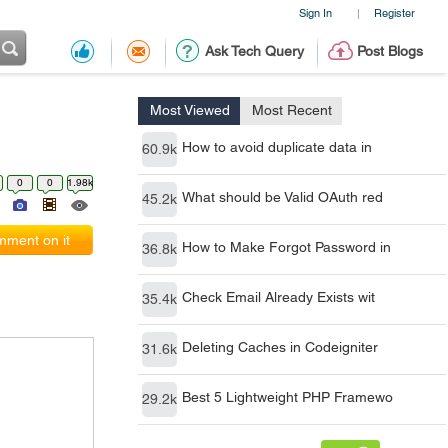
Sign In
Register
|
Ask Tech Query
Post Blogs
Most Viewed
Most Recent
How to avoid duplicate data in
60.9k
0
0
1.98k
What should be Valid OAuth red
45.2k
ment on it
How to Make Forgot Password in
36.8k
Check Email Already Exists wit
35.4k
Deleting Caches in Codeigniter
31.6k
Best 5 Lightweight PHP Framewo
29.2k