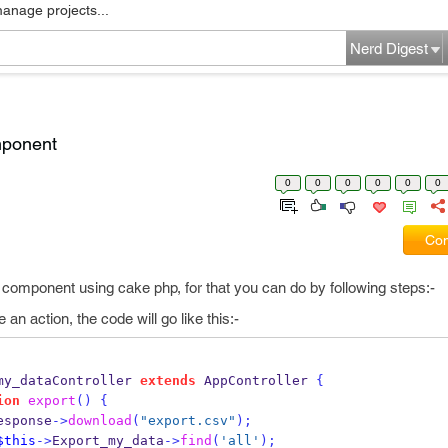
manage projects...
Nerd Digest
mponent
0
0
0
0
0
0
Com
 component using cake php, for that you can do by following steps:-
e an action, the code will go like this:-
my_dataController 
extends
 AppController 
{
ion
export
()
{
esponse
->
download
(
"export.csv"
);
$this
->
Export_my_data
->
find
(
'all'
);