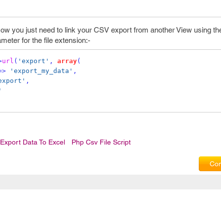
ow you just need to link your CSV export from another View using th
meter for the file extension:-
>
url
(
'export'
,
array
(
=>
'export_my_data'
,
export'
,
'
Export Data To Excel
Php Csv File Script
Com