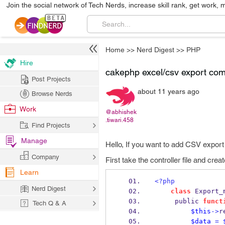
Join the social network of Tech Nerds, increase skill rank, get work, 
Home
>>
Nerd Digest
>>
PHP
Hire
cakephp excel/csv export co
Post Projects
about 11 years ago
Browse Nerds
Work
@abhishek
.tiwari.458
Find Projects
Manage
Hello, If you want to add CSV export
Company
First take the controller file and creat
Learn
<?php
Nerd Digest
class
 Export_
     public 
funct
Tech Q & A
$this
->
r
$data
=