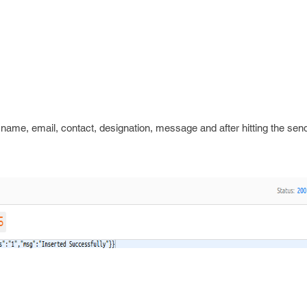
name, email, contact, designation, message and after hitting the sen