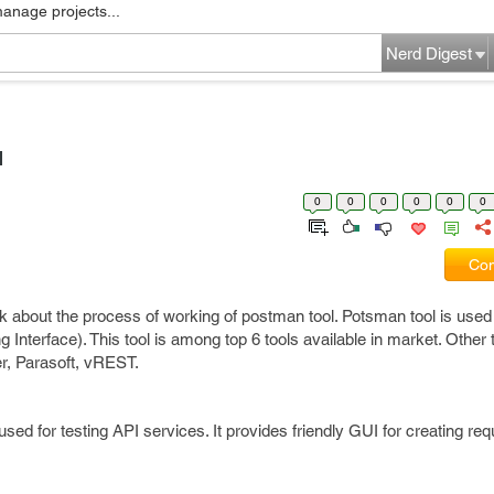
manage projects...
Nerd Digest
l
0
0
0
0
0
0
Com
alk about the process of working of postman tool. Potsman tool is used 
Interface). This tool is among top 6 tools available in market. Other 
, Parasoft, vREST.
d for testing API services. It provides friendly GUI for creating re