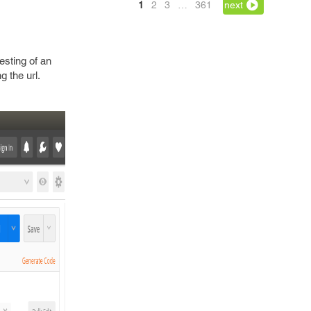
1
2
3
…
361
next
esting of an
g the url.