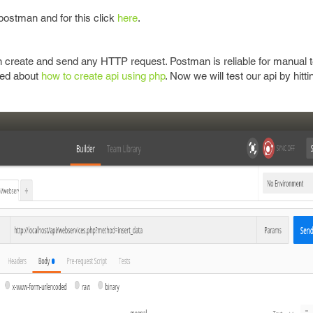
e postman and for this click
here
.
 create and send any HTTP request. Postman is reliable for manual t
sed about
how to create api using php
. Now we will test our api by hittin