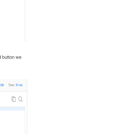
d button we