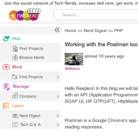
Join the social network of Tech Nerds, increase skill rank, get work, 
Home
>>
Nerd Digest
>>
PHP
Hire
Working with the Postman too
Post Projects
almost 10 years ago
Browse Nerds
Work
@Mohini
Find Projects
Manage
Hello Readers! In this blog we will t
with an API (Application Programming 
Company
SOAP UI, HP QTP(UFT), HttpMaster
Learn
Nerd Digest
Postman is a Google Chrome's app use
Tech Q & A
reading responses.