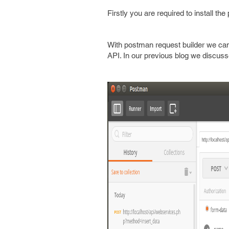
Firstly you are required to install th
With postman request builder we can
API. In our previous blog we discus