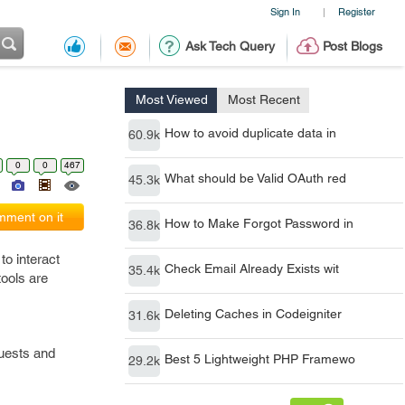
Sign In
Register
|
Ask Tech Query
Post Blogs
Most Viewed
Most Recent
How to avoid duplicate data in
60.9k
0
0
467
What should be Valid OAuth red
45.3k
ment on it
How to Make Forgot Password in
36.8k
to interact
Check Email Already Exists wit
35.4k
tools are
Deleting Caches in Codeigniter
31.6k
quests and
Best 5 Lightweight PHP Framewo
29.2k