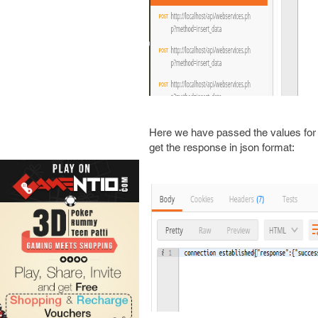
Here we have passed the values for 
get the response in json format: