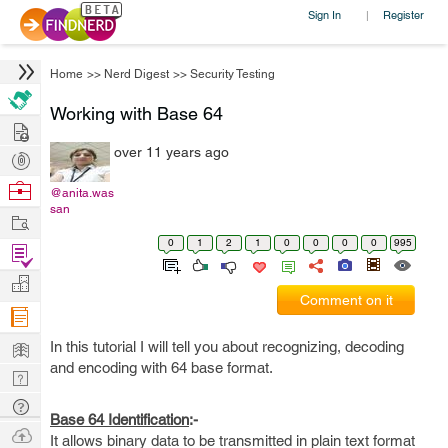
Sign In
Register
|
Home
>>
Nerd Digest
>>
Security Testing
Working with Base 64
Hire
over 11 years ago
Post
Projects
Browse
@anita.was
san
Nerds
Work
0
1
2
1
0
0
0
0
995
Find
Projects
Manage
Comment on it
Company
Learn
In this tutorial I will tell you about recognizing, decoding
and encoding with 64 base format.
Nerd
Digest
Tech
Base 64 Identification
:-
Q & A
Ask
It allows binary data to be transmitted in plain text format