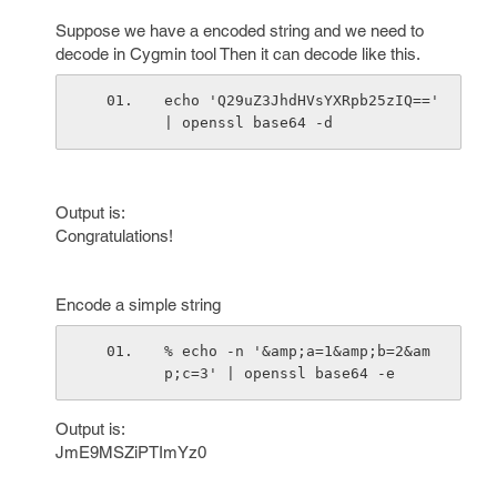
Suppose we have a encoded string and we need to
decode in Cygmin tool Then it can decode like this.
echo 'Q29uZ3JhdHVsYXRpb25zIQ==' 
| openssl base64 -d
Output is:
Congratulations!
Encode a simple string
% echo -n '&amp;a=1&amp;b=2&am
p;c=3' | openssl base64 -e
Output is:
JmE9MSZiPTImYz0