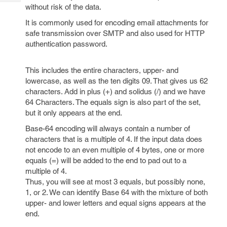
Tech
Post
without risk of the data.
Query
Blogs
It is commonly used for encoding email attachments for
safe transmission over SMTP and also used for HTTP
authentication password.
This includes the entire characters, upper- and
lowercase, as well as the ten digits 09. That gives us 62
characters. Add in plus (+) and solidus (/) and we have
64 Characters. The equals sign is also part of the set,
but it only appears at the end.
Base-64 encoding will always contain a number of
characters that is a multiple of 4. If the input data does
not encode to an even multiple of 4 bytes, one or more
equals (=) will be added to the end to pad out to a
multiple of 4.
Thus, you will see at most 3 equals, but possibly none,
1, or 2. We can identify Base 64 with the mixture of both
upper- and lower letters and equal signs appears at the
end.