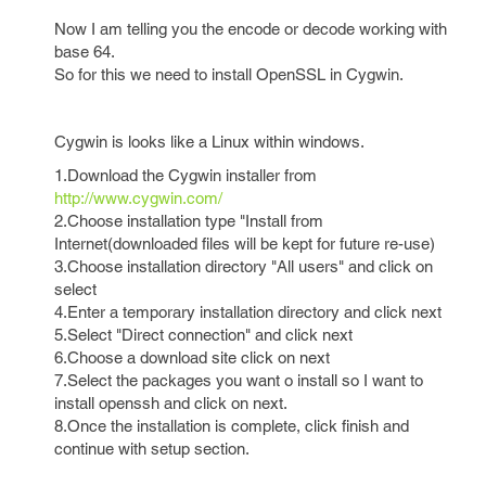
Now I am telling you the encode or decode working with
base 64.
So for this we need to install OpenSSL in Cygwin.
Cygwin is looks like a Linux within windows.
1.Download the Cygwin installer from
http://www.cygwin.com/
2.Choose installation type "Install from
Internet(downloaded files will be kept for future re-use)
3.Choose installation directory "All users" and click on
select
4.Enter a temporary installation directory and click next
5.Select "Direct connection" and click next
6.Choose a download site click on next
7.Select the packages you want o install so I want to
install openssh and click on next.
8.Once the installation is complete, click finish and
continue with setup section.