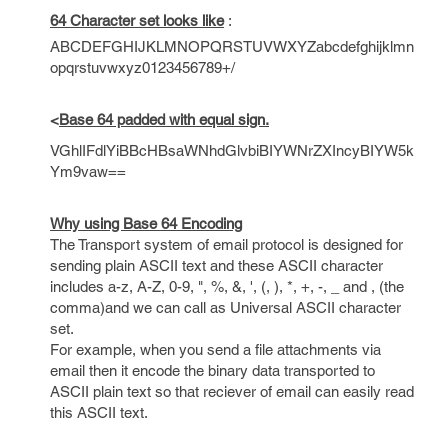
64 Character set looks like
:
ABCDEFGHIJKLMNOPQRSTUVWXYZabcdefghijklmn
opqrstuvwxyz0123456789+/
<
Base 64 padded with equal sign.
VGhlIFdlYiBBcHBsaWNhdGlvbiBIYWNrZXIncyBIYW5k
Ym9vaw==
Why using Base 64 Encoding
The Transport system of email protocol is designed for
sending plain ASCII text and these ASCII character
includes a-z, A-Z, 0-9, ", %, &, ', (, ), *, +, -, _ and , (the
comma)and we can call as Universal ASCII character
set.
For example, when you send a file attachments via
email then it encode the binary data transported to
ASCII plain text so that reciever of email can easily read
this ASCII text.