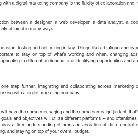
with a digital marketing company is the fluidity of collaboration and i
ction between a designer, a
web developer
, a data analyst, a cop
highly efficient in many ways.
onstant testing and optimizing is key. Things like ad fatigue and ov
 important to stay on top of what’s working and when, changing ads
ppealing to different audiences, and identifying opportunities and ac
n one step further, integrating and collaborating across marketing 
rking with a digital marketing company.
e will have the same messaging and the same campaign (in fact, that
nt goals and objectives will utilize different platforms -- and oftenti
quires a firm understanding of cross-collaboration of data, control
g, and staying on top of your overall budget.