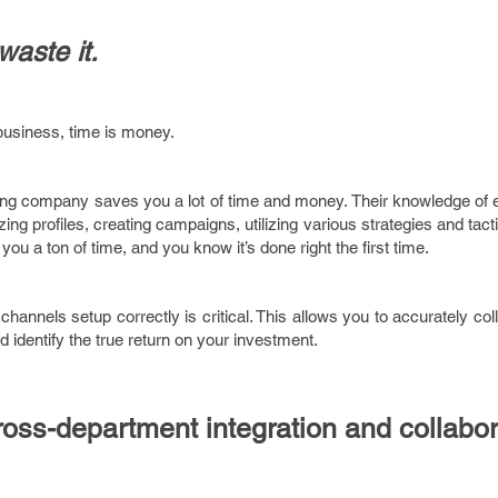
waste it.
business, time is money.
ting company saves you a lot of time and money. Their knowledge of 
ing profiles, creating campaigns, utilizing various strategies and tacti
 a ton of time, and you know it’s done right the first time.
channels setup correctly is critical. This allows you to accurately col
d identify the true return on your investment.
oss-department integration and collabor