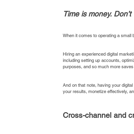
Time is money. Don’t 
When it comes to operating a small 
Hiring an experienced digital marke
including setting up accounts, optimiz
purposes, and so much more saves you
And on that note, having your digital 
your results, monetize effectively, an
Cross-channel and cr