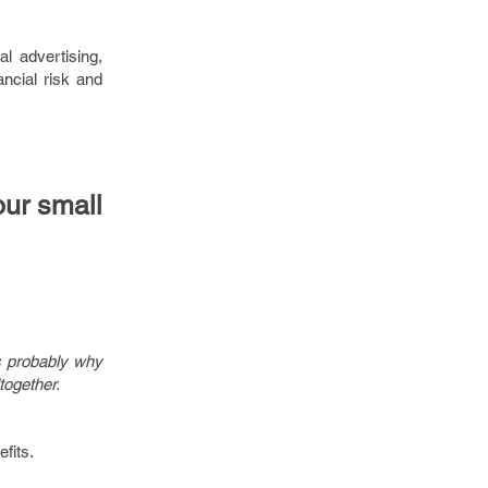
al advertising,
ancial risk and
our small
s probably why
together.
fits.