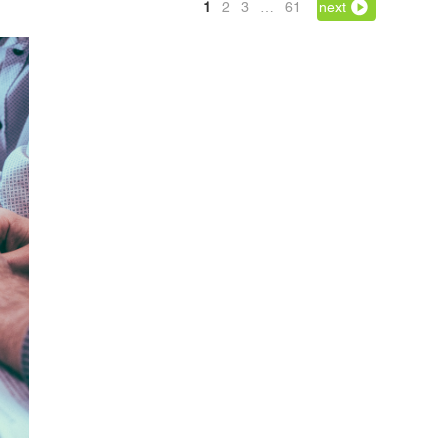
1
2
3
…
61
next