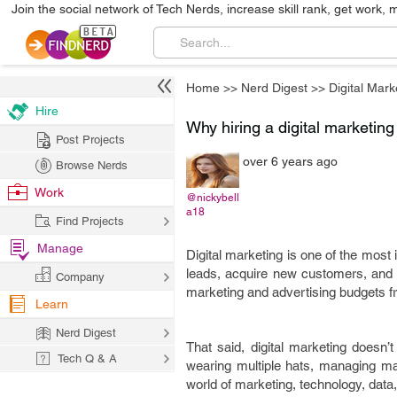
Join the social network of Tech Nerds, increase skill rank, get work, 
Home
>>
Nerd Digest
>>
Digital Mark
Hire
Why hiring a digital marketin
Post Projects
over 6 years ago
Browse Nerds
Work
@nickybell
a18
Find Projects
Manage
Digital marketing is one of the most
leads, acquire new customers, and in
Company
marketing and advertising budgets fr
Learn
Nerd Digest
That said, digital marketing doesn
Tech Q & A
wearing multiple hats, managing man
world of marketing, technology, data