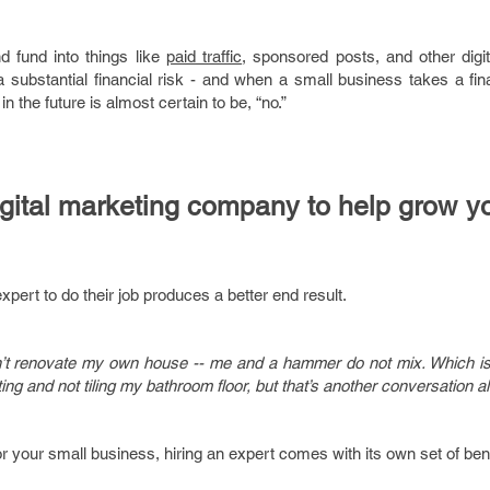
d fund into things like
paid traffic
, sponsored posts, and other digit
 substantial financial risk - and when a small business takes a fin
in the future is almost certain to be, “no.”
digital marketing company to help grow y
expert to do their job produces a better end result.
ldn’t renovate my own house -- me and a hammer do not mix. Which i
eting and not tiling my bathroom floor, but that’s another conversation al
r your small business, hiring an expert comes with its own set of bene