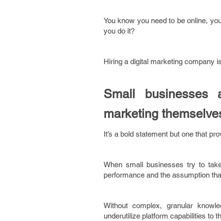
You know you need to be online, you
you do it?
Hiring a digital marketing company is 
Small businesses 
marketing themselve
It’s a bold statement but one that pr
When small businesses try to take
performance and the assumption that 
Without complex, granular knowle
underutilize platform capabilities to t