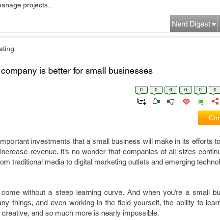
manage projects...
Nerd Digest
eting
g company is better for small businesses
0
0
0
0
0
0
Com
 important investments that a small business will make in its efforts 
crease revenue. It’s no wonder that companies of all sizes continue
om traditional media to digital marketing outlets and emerging techno
’t come without a steep learning curve. And when you’re a small b
y things, and even working in the field yourself, the ability to le
, creative, and so much more is nearly impossible.