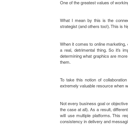
One of the greatest values of working 
What I mean by this is the conne
strategist (and others too!). This is 
When it comes to online marketing, c
a real, detrimental thing. So it’s
determining what graphics are more a
them.
To take this notion of collaboratio
extremely valuable resource when wo
Not every business goal or objectiv
the case at all). As a result, differe
will use multiple platforms. This re
consistency in delivery and messagin