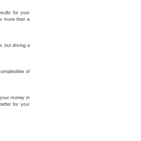
sults for your
ar more than a
, but driving a
 complexities of
g your money in
better for your