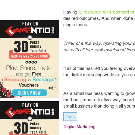
Having
a resource with comprehe
desired outcomes. And when done cor
single-focus.
Think of it this way: operating your 
car with all four, well-maintained tire
If all of this has left you feeling ov
the digital marketing world so you d
As a small business wanting to grow 
the best, most-effective way possi
small business than doing it all yours
Tags
Digital Marketing