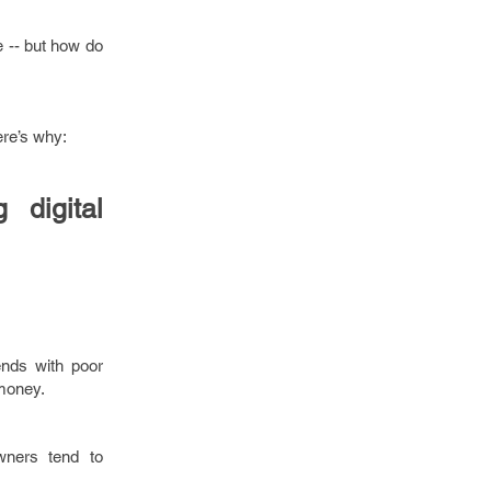
e -- but how do
ere’s why:
digital
ends with poor
 money.
wners tend to