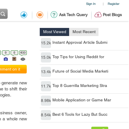
Sign In
Register
|
Ask Tech Query
Post Blogs
Most Viewed
Most Recent
Instant Approval Article Submi
15.2k
0
0
633
Top Tips for Using Reddit for
15.0k
ment on it
Future of Social Media Marketi
13.4k
to generate new
Top 8 Guerrilla Marketing Stra
11.7k
 to shift their
logies.
Mobile Application or Game Mar
8.98k
usiness owner,
Best 6 Tools for Lazy But Succ
8.54k
arn a whole new