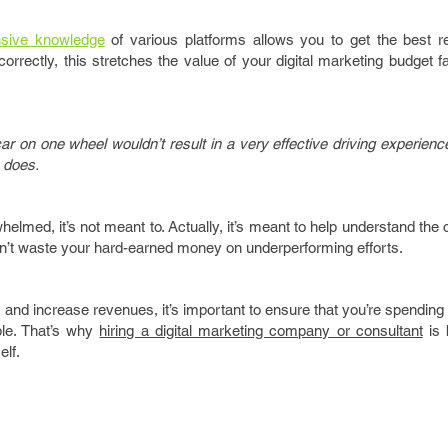
nsive knowledge
of various platforms allows you to get the best re
rectly, this stretches the value of your digital marketing budget f
car on one wheel wouldn’t result in a very effective driving experience
s does.
erwhelmed, it’s not meant to. Actually, it’s meant to help understand the
on’t waste your hard-earned money on underperforming efforts.
and increase revenues, it’s important to ensure that you’re spendin
ble. That’s why
hiring a digital marketing company or consultant
is 
elf.