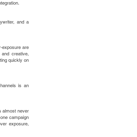
ntegration.
ywriter, and a
er-exposure are
 and creative,
ting quickly on
channels is an
’s almost never
mes one campaign
 over exposure,