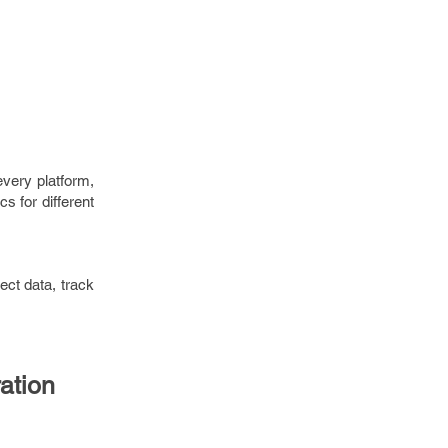
every platform,
cs for different
lect data, track
ation