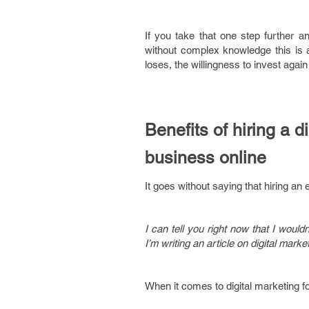
If you take that one step further an
without complex knowledge this is a
loses, the willingness to invest again 
Benefits of hiring a 
business online
It goes without saying that hiring an 
I can tell you right now that I wou
I’m writing an article on digital mark
When it comes to digital marketing fo