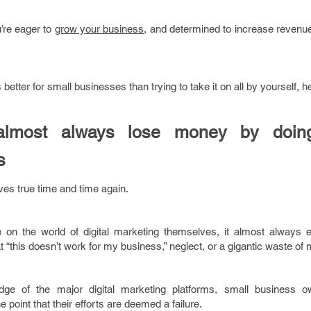
’re eager to
grow your business
, and determined to increase revenu
better for small businesses than trying to take it on all by yourself, h
almost always lose money by doing 
s
oves true time and time again.
 on the world of digital marketing themselves, it almost always 
“this doesn’t work for my business,” neglect, or a gigantic waste of
dge of the major digital marketing platforms, small business o
he point that their efforts are deemed a failure.