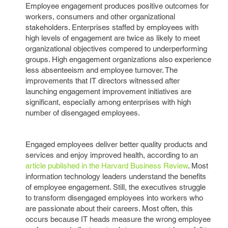
Employee engagement produces positive outcomes for
workers, consumers and other organizational
stakeholders. Enterprises staffed by employees with
high levels of engagement are twice as likely to meet
organizational objectives compered to underperforming
groups. High engagement organizations also experience
less absenteeism and employee turnover. The
improvements that IT directors witnessed after
launching engagement improvement initiatives are
significant, especially among enterprises with high
number of disengaged employees.
Engaged employees deliver better quality products and
services and enjoy improved health, according to an
article published in the Harvard Business Review
. Most
information technology leaders understand the benefits
of employee engagement. Still, the executives struggle
to transform disengaged employees into workers who
are passionate about their careers. Most often, this
occurs because IT heads measure the wrong employee