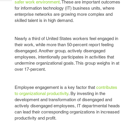
safer work environment
. These are important outcomes
Tech
Post
for information technology (IT) business units, where
Query
Blogs
enterprise networks are growing more complex and
skilled talent is in high demand.
Nearly a third of United States workers feel engaged in
their work, while more than 50-percent report feeling
disengaged. Another group, actively disengaged
employees, intentionally participates in activities that
undermine organizational goals. This group weighs in at
over 17-percent.
Employee engagement is a key factor that
contributes
to organizational productivity
. By investing in the
development and transformation of disengaged and
actively disengaged employees, IT departmental heads
can lead their corresponding organizations in increased
productivity and profit.