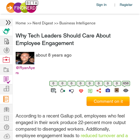
Sign In
Register
|
Home
>>
Nerd Digest
>>
Business Intelligence
Why Tech Leaders Should Care About
Hire
Employee Engagement
Post
about 8 years ago
Projects
Browse
Nerds
Work
@RyanAye
rs
Find
0
0
0
0
0
0
0
0
656
Projects
Manage
Company
Comment on it
Learn
According to a recent Gallup poll, employees who feel
Nerd
engaged in their work produce 22-percent more output
Digest
Tech
compared to disengaged workers. Additionally,
Q & A
Ask
employee engagement leads to
reduced turnover and a