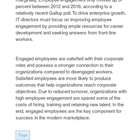
percent between 2012 and 2016, according to a
relatively recent Gallup poll. To drive enterprise growth,
IT directors must focus on improving employee
engagement by providing ample resources for career
development and seeking answers from front-line
workers.
Engaged employees are satisfied with their corporate
roles and possess a stronger connection to their
organizations compared to disengaged workers.
Satisfied employees are more likely to produce
outcomes that help organizations reach corporate
objectives. Due to reduced turnover, organizations with
high employee engagement are spared some of the
costs of hiring, training and retaining new talent. In the
end, engaged employees are the key component for
success in the modern marketplace.
Tags