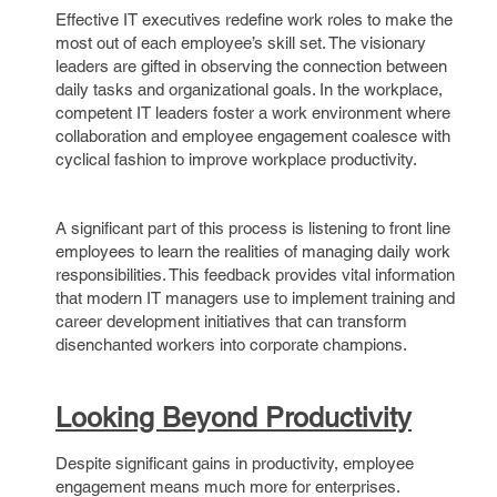
Effective IT executives redefine work roles to make the
most out of each employee’s skill set. The visionary
leaders are gifted in observing the connection between
daily tasks and organizational goals. In the workplace,
competent IT leaders foster a work environment where
collaboration and employee engagement coalesce with
cyclical fashion to improve workplace productivity.
A significant part of this process is listening to front line
employees to learn the realities of managing daily work
responsibilities. This feedback provides vital information
that modern IT managers use to implement training and
career development initiatives that can transform
disenchanted workers into corporate champions.
Looking Beyond Productivity
Despite significant gains in productivity, employee
engagement means much more for enterprises.