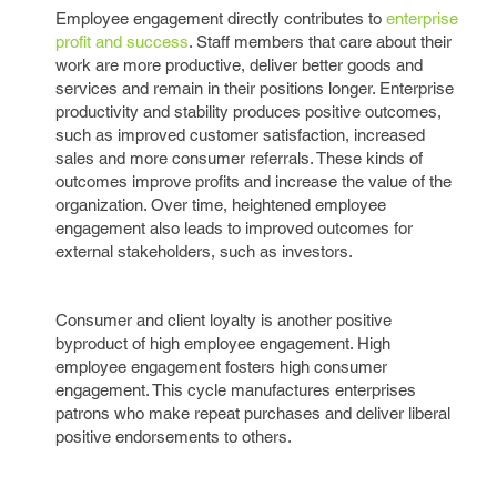
Employee engagement directly contributes to
enterprise
profit and success
. Staff members that care about their
work are more productive, deliver better goods and
services and remain in their positions longer. Enterprise
productivity and stability produces positive outcomes,
such as improved customer satisfaction, increased
sales and more consumer referrals. These kinds of
outcomes improve profits and increase the value of the
organization. Over time, heightened employee
engagement also leads to improved outcomes for
external stakeholders, such as investors.
Consumer and client loyalty is another positive
byproduct of high employee engagement. High
employee engagement fosters high consumer
engagement. This cycle manufactures enterprises
patrons who make repeat purchases and deliver liberal
positive endorsements to others.