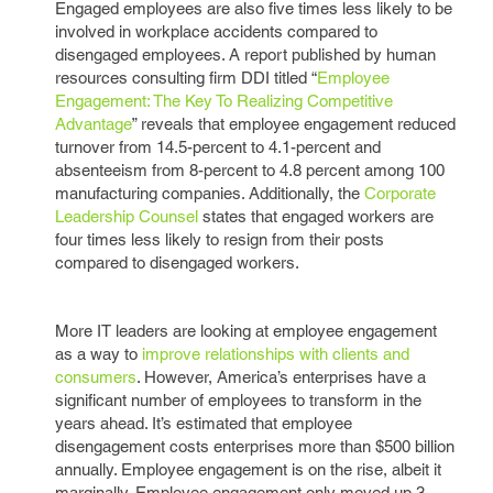
Engaged employees are also five times less likely to be
involved in workplace accidents compared to
disengaged employees. A report published by human
resources consulting firm DDI titled “
Employee
Engagement: The Key To Realizing Competitive
Advantage
” reveals that employee engagement reduced
turnover from 14.5-percent to 4.1-percent and
absenteeism from 8-percent to 4.8 percent among 100
manufacturing companies. Additionally, the
Corporate
Leadership Counsel
states that engaged workers are
four times less likely to resign from their posts
compared to disengaged workers.
More IT leaders are looking at employee engagement
as a way to
improve relationships with clients and
consumers
. However, America’s enterprises have a
significant number of employees to transform in the
years ahead. It’s estimated that employee
disengagement costs enterprises more than $500 billion
annually. Employee engagement is on the rise, albeit it
marginally. Employee engagement only moved up 3-