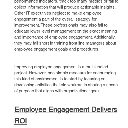
performance indicators, track too many metrics or fail to
collect information that will produce actionable insights.
Other IT executives neglect to make employee
engagement a part of the overall strategy for
improvement. These professionals may also fail to
educate lower level management on the exact meaning
and importance of employee engagement. Additionally,
they may fall short in training front line managers about
employee engagement goals and procedures.
Improving employee engagement is a multifaceted
project. However, one simple measure for encouraging
this kind of environment is to start by focusing on
developing activities that aid workers in sharing a sense
of purpose that aligns with organizational goals.
Employee Engagement Delivers
ROI