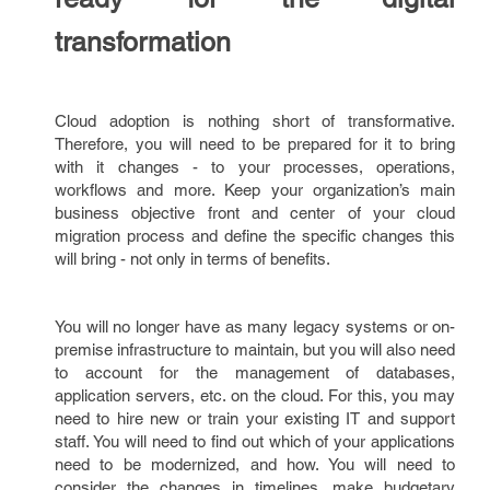
transformation
Cloud adoption is nothing short of transformative.
Therefore, you will need to be prepared for it to bring
with it changes - to your processes, operations,
workflows and more. Keep your organization’s main
business objective front and center of your cloud
migration process and define the specific changes this
will bring - not only in terms of benefits.
You will no longer have as many legacy systems or on-
premise infrastructure to maintain, but you will also need
to account for the management of databases,
application servers, etc. on the cloud. For this, you may
need to hire new or train your existing IT and support
staff. You will need to find out which of your applications
need to be modernized, and how. You will need to
consider the changes in timelines, make budgetary