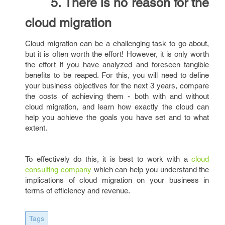
5. There is no reason for the
cloud migration
Cloud migration can be a challenging task to go about,
but it is often worth the effort! However, it is only worth
the effort if you have analyzed and foreseen tangible
benefits to be reaped. For this, you will need to define
your business objectives for the next 3 years, compare
the costs of achieving them - both with and without
cloud migration, and learn how exactly the cloud can
help you achieve the goals you have set and to what
extent.
To effectively do this, it is best to work with a
cloud
consulting company
which can help you understand the
implications of cloud migration on your business in
terms of efficiency and revenue.
Tags