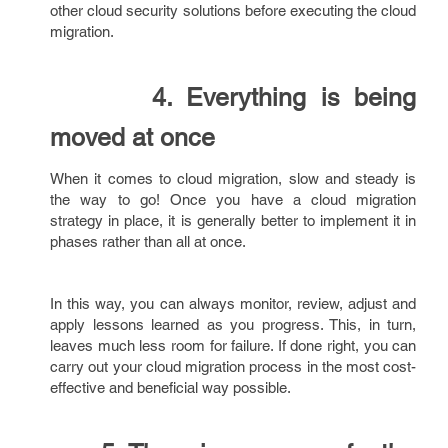
other cloud security solutions before executing the cloud
migration.
4. Everything is being
moved at once
When it comes to cloud migration, slow and steady is
the way to go! Once you have a cloud migration
strategy in place, it is generally better to implement it in
phases rather than all at once.
In this way, you can always monitor, review, adjust and
apply lessons learned as you progress. This, in turn,
leaves much less room for failure. If done right, you can
carry out your cloud migration process in the most cost-
effective and beneficial way possible.