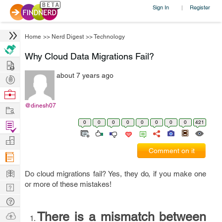
Sign In
Register
|
Home
>>
Nerd Digest
>>
Technology
Why Cloud Data Migrations Fail?
Hire
about 7 years ago
Post
Projects
Browse
Nerds
@dinesh07
Work
0
0
0
0
0
0
0
0
421
Find
Projects
Manage
Comment on it
Company
Learn
Do cloud migrations fail? Yes, they do, if you make one
or more of these mistakes!
Nerd
Digest
Tech
Q & A
Ask
There is a mismatch between