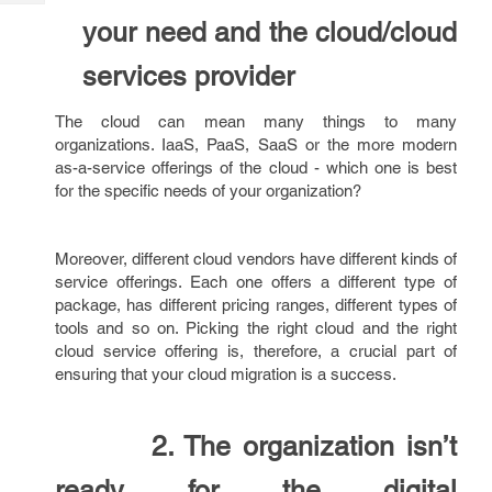
Tech
Post
your need and the cloud/cloud
Query
Blogs
services provider
The cloud can mean many things to many
organizations. IaaS, PaaS, SaaS or the more modern
as-a-service offerings of the cloud - which one is best
for the specific needs of your organization?
Moreover, different cloud vendors have different kinds of
service offerings. Each one offers a different type of
package, has different pricing ranges, different types of
tools and so on. Picking the right cloud and the right
cloud service offering is, therefore, a crucial part of
ensuring that your cloud migration is a success.
2. The organization isn’t
ready for the digital