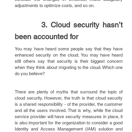
adjustments to optimize costs, and so on.
3. Cloud security hasn’t
been accounted for
You may have heard some people say that they have
enhanced security on the cloud. You may have heard
still others say that security is their biggest concern
when they think about migrating to the cloud. Which one
do you believe?
There are plenty of myths that surround the topic of
cloud security. However, the truth is that cloud security
is a shared responsibility - of the provider, the customer
and all the users involved. That is why, while the cloud
service provider will have security measures in place, it
is also important for the organization to consider a good
Identity and Access Management (IAM) solution and