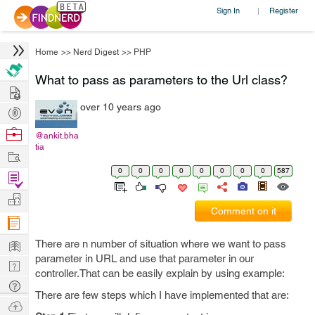
Sign In
Register
|
Home
>>
Nerd Digest
>>
PHP
What to pass as parameters to the Url class?
Hire
over 10 years ago
Post
Projects
Browse
@ankit.bha
tia
Nerds
Work
0
0
0
0
0
0
0
0
587
Find
Projects
Manage
Comment on it
Company
Learn
There are n number of situation where we want to pass
parameter in URL and use that parameter in our
Nerd
controller.That can be easily explain by using example:
Digest
Tech
There are few steps which I have implemented that are:
Q & A
Ask