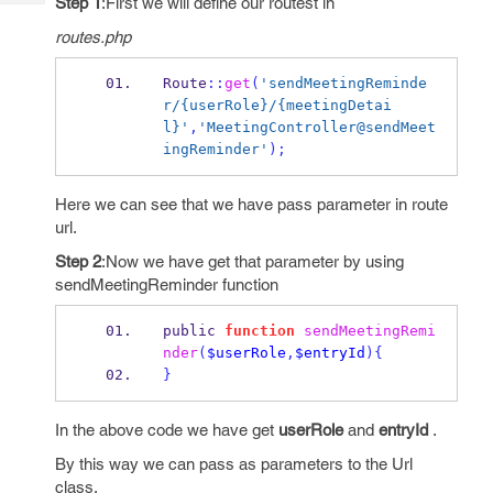
Step 1
:First we will define our routest in
Tech
Post
Query
routes.php
Blogs
Route
::
get
(
'sendMeetingReminde
r/{userRole}/{meetingDetai
l}'
,
'MeetingController@sendMeet
ingReminder'
);
Here we can see that we have pass parameter in route
url.
Step 2
:Now we have get that parameter by using
sendMeetingReminder function
public 
function
sendMeetingRemi
nder
(
$userRole
,
$entryId
)
{
}
In the above code we have get
userRole
and
entryId
.
By this way we can pass as parameters to the Url
class.