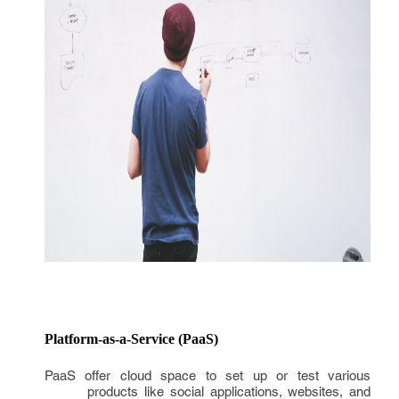
Platform-as-a-Service (PaaS)
PaaS offer cloud space to set up or test various
products like social applications, websites, and