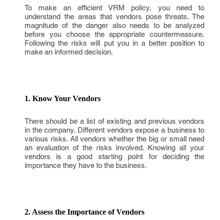
To make an efficient VRM policy, you need to
understand the areas that vendors pose threats. The
magnitude of the danger also needs to be analyzed
before you choose the appropriate countermeasure.
Following the risks will put you in a better position to
make an informed decision.
1. Know Your Vendors
There should be a list of existing and previous vendors
in the company. Different vendors expose a business to
various risks. All vendors whether the big or small need
an evaluation of the risks involved. Knowing all your
vendors is a good starting point for deciding the
importance they have to the business.
2. Assess the Importance of Vendors