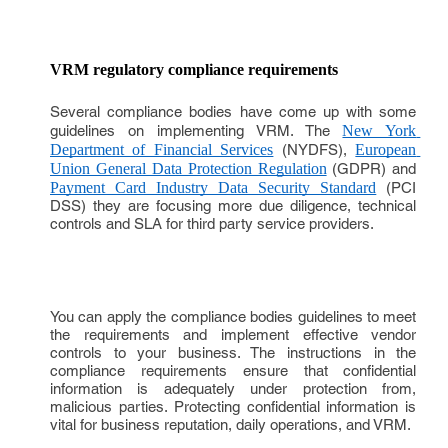
VRM regulatory compliance requirements
Several compliance bodies have come up with some
guidelines on implementing VRM. The
New York 
Department of Financial Services
(NYDFS),
European 
Union General Data Protection Regulation
(GDPR) and
Payment Card Industry Data Security Standard
(PCI
DSS) they are focusing more due diligence, technical
controls and SLA for third party service providers.
You can apply the compliance bodies guidelines to meet
the requirements and implement effective vendor
controls to your business. The instructions in the
compliance requirements ensure that confidential
information is adequately under protection from,
malicious parties. Protecting confidential information is
vital for business reputation, daily operations, and VRM.