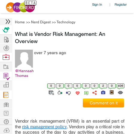
Sign In
Register
|
Home
>>
Nerd Digest
>>
Technology
What is Vendor Risk Management: An
Hire
Overview
Post
over 7 years ago
Projects
Browse
Nerds
Work
@Hannaah
Find
Thomas
Projects
Manage
0
0
0
0
0
0
2
0
406
Company
Learn
Comment on it
Nerd
Digest
Vendor risk management (VRM) is an essential part of
Tech
the
risk management policy
. Vendors play a critical role in
Q & A
Ask
the success of the day to day activities of a business.