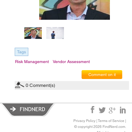
Tags
Risk Management
Vendor Assessment
Comment on it
0
Comment(s)
Privacy Policy
|
Terms of Service
|
© copyright 2026 FindNerd.com.