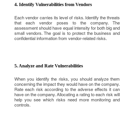
4. Identify Vulnerabilities from Vendors
Each vendor carries its level of risks. Identify the threats
that each vendor poses to the company. The
assessment should have equal intensity for both big and
small vendors. The goal is to protect the business and
confidential information from vendor-related risks.
5. Analyze and Rate Vulnerabilities
When you identify the risks, you should analyze them
concerning the impact they would have on the company.
Rate each risk according to the adverse effects it can
have on the company. Allocating a rating to each risk will
help you see which risks need more monitoring and
controls.