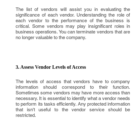
The list of vendors will assist you in evaluating the
significance of each vendor. Understanding the role of
each vendor to the performance of the business is
critical. Some vendors may play insignificant roles in
business operations. You can terminate vendors that are
no longer valuable to the company.
3. Assess Vendor Levels of Access
The levels of access that vendors have to company
information should correspond to their function.
Sometimes some vendors may have more access than
necessary. It is essential to identify what a vendor needs
to perform its tasks efficiently. Any protected information
that isn't useful to the vendor service should be
restricted.