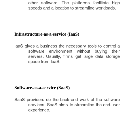
other software. The platforms facilitate high
speeds and a location to streamline workloads.
Infrastructure-as-a-service (IaaS)
IaaS gives a business the necessary tools to control a
software environment without buying their
servers. Usually, firms get large data storage
space from IaaS.
Software-as-a-service (SaaS)
SaaS providers do the back-end work of the software
services. SaaS aims to streamline the end-user
experience.