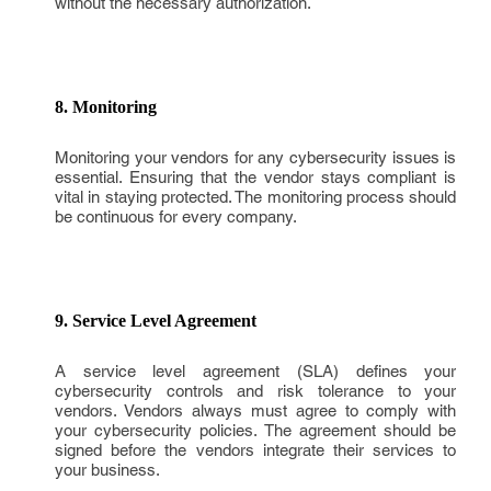
without the necessary authorization.
8. Monitoring
Monitoring your vendors for any cybersecurity issues is
essential. Ensuring that the vendor stays compliant is
vital in staying protected. The monitoring process should
be continuous for every company.
9. Service Level Agreement
A service level agreement (SLA) defines your
cybersecurity controls and risk tolerance to your
vendors. Vendors always must agree to comply with
your cybersecurity policies. The agreement should be
signed before the vendors integrate their services to
your business.