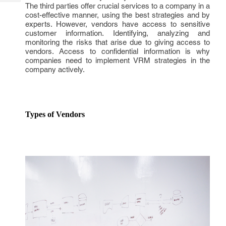
Tech
The third parties offer crucial services to a company in a
Post
cost-effective manner, using the best strategies and by
Query
Blogs
experts. However, vendors have access to sensitive
customer information. Identifying, analyzing and
monitoring the risks that arise due to giving access to
vendors. Access to confidential information is why
companies need to implement VRM strategies in the
company actively.
Types of Vendors