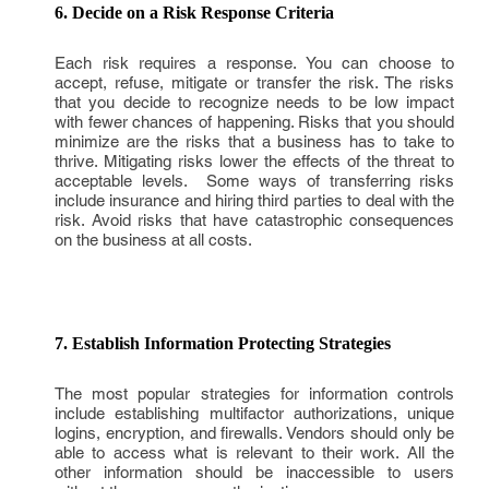
6. Decide on a Risk Response Criteria
Each risk requires a response. You can choose to
accept, refuse, mitigate or transfer the risk. The risks
that you decide to recognize needs to be low impact
with fewer chances of happening. Risks that you should
minimize are the risks that a business has to take to
thrive. Mitigating risks lower the effects of the threat to
acceptable levels. Some ways of transferring risks
include insurance and hiring third parties to deal with the
risk. Avoid risks that have catastrophic consequences
on the business at all costs.
7. Establish Information Protecting Strategies
The most popular strategies for information controls
include establishing multifactor authorizations, unique
logins, encryption, and firewalls. Vendors should only be
able to access what is relevant to their work. All the
other information should be inaccessible to users