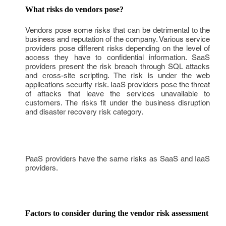
What risks do vendors pose?
Vendors pose some risks that can be detrimental to the
business and reputation of the company. Various service
providers pose different risks depending on the level of
access they have to confidential information. SaaS
providers present the risk breach through SQL attacks
and cross-site scripting. The risk is under the web
applications security risk. IaaS providers pose the threat
of attacks that leave the services unavailable to
customers. The risks fit under the business disruption
and disaster recovery risk category.
PaaS providers have the same risks as SaaS and IaaS
providers.
Factors to consider during the vendor risk assessment