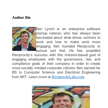
Author Bio
Ken Lynch is an enterprise software
startup veteran, who has always been
fascinated about what drives workers to
work and how to make work more
engaging. Ken founded Reciprocity to
pursue just that. He has propelled
Reciprocity's success with this mission-based goal of
engaging employees with the governance, risk, and
compliance goals of their company in order to create
more socially minded corporate citizens. Ken earned his
BS in Computer Science and Electrical Engineering
from MIT. Learn more at
ReciprocityLabs.com
.