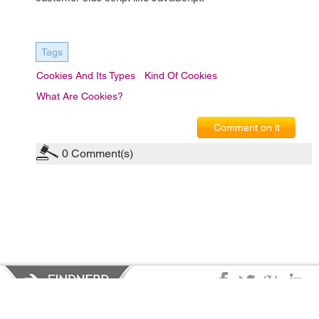
Tags
Cookies And Its Types
Kind Of Cookies
What Are Cookies?
Comment on it
0
Comment(s)
Privacy Policy
|
Terms of Service
|