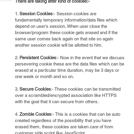
There are taking after kind of cookies:-
Tech
Post
Query
Blogs
1.
Session Cookies
:- Session cookies are
fundamentally temporary information/data files which
depend on user's session, When user close the
browser/program these cookie gets erased and if the
same user comes back again on that site so again
another session cookie will be allotted to him.
2.
Persistent Cookies
:- Now in the event that we discuss
persevering cookie these are the data files which can be
erased at a particular time duration, may be 3 days or
one week or month and so on.
3.
Secure Cookies
:- These cookies can be transmitted
over a scrambled/encrypted association like HTTPS
with the goal that it can secure from others.
4.
Zombie Cookies
:- This is a cookies that can be auto
created regardless of the possibility that you have
erased them, these cookies are taken care of from
customer side script like JavaScript.