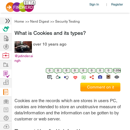
Sign In
Register
|
Home
>>
Nerd Digest
>>
Security Testing
What is Cookies and its types?
Hire
over 10 years ago
Post
Projects
Browse
@jatinder.si
ngh
Nerds
Work
0
0
0
0
0
0
0
0
1.05k
Find
Projects
Manage
Comment on it
Company
Learn
Cookies are the records which are stores in users PC,
cookies are intended to store an unobtrusive measure of
Nerd
data/information and the information can be gotten to by
Digest
Tech
customer or web server.
Q & A
Ask