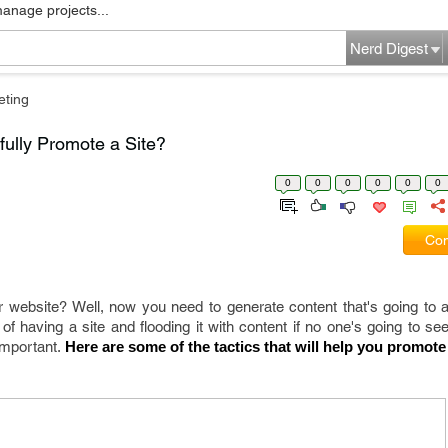
manage projects...
Nerd Digest
eting
fully Promote a Site?
0
0
0
0
0
0
Com
r website? Well, now you need to generate content that's going to att
of having a site and flooding it with content if no one's going to see
important.
 Here are some of the tactics that will help you promote