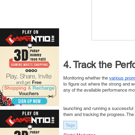
4. Track the Per
Monitoring whether the
various prom
to figure out where the strong and
any of the available performance m
launching and running a successful si
them and tracking the progress. The 
Tags