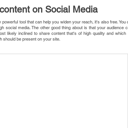
content on Social Media
y powerful tool that can help you widen your reach, it's also free. You 
h social media. The other good thing about is that your audience c
st likely inclined to share content that's of high quality and which
ch should be present on your site.