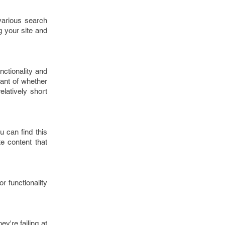
various search
g your site and
nctionality and
nant of whether
relatively short
 can find this
e content that
r functionality
y're failing at