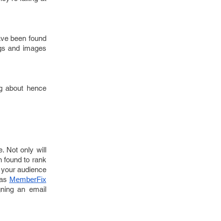
have been found
ngs and images
ing about hence
. Not only will
n found to rank
g your audience
 as
MemberFix
gning an email