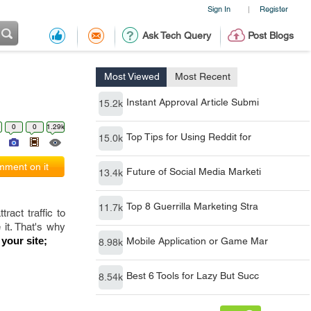
Sign In
Register
|
Ask Tech Query
Post Blogs
Most Viewed
Most Recent
Instant Approval Article Submi
15.2k
0
0
1.29k
Top Tips for Using Reddit for
15.0k
ment on it
Future of Social Media Marketi
13.4k
Top 8 Guerrilla Marketing Stra
11.7k
ract traffic to
 it. That's why
 your site;
Mobile Application or Game Mar
8.98k
Best 6 Tools for Lazy But Succ
8.54k