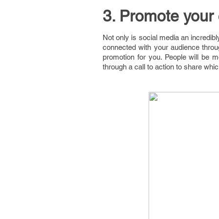
3. Promote your 
Not only is social media an incredibl
connected with your audience throug
promotion for you. People will be mo
through a call to action to share whi