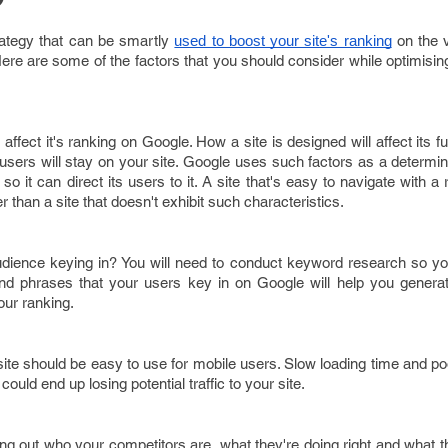
rategy that can be smartly
on the 
used to boost your site's ranking
re are some of the factors that you should consider while optimisin
affect it's ranking on Google. How a site is designed will affect its fu
users will stay on your site. Google uses such factors as a determi
so it can direct its users to it. A site that's easy to navigate with a 
r than a site that doesn't exhibit such characteristics.
dience keying in? You will need to conduct keyword research so you
nd phrases that your users key in on Google will help you generat
our ranking.
site should be easy to use for mobile users. Slow loading time and poo
uld end up losing potential traffic to your site.
g out who your competitors are, what they're doing right and what the