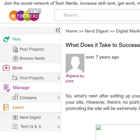
Join the social network of Tech Nerds, increase skill rank, get work, 
Home
>>
Nerd Digest
>>
Digital Mark
Hire
What Does it Take to Success
Post Projects
over 7 years ago
Browse Nerds
Work
@glene.bo
Find Projects
ycee
Manage
So, what's next after setting up you
Company
your site. However, there's no point 
Learn
promoting the site will be extremely 
Nerd Digest
Tech Q & A