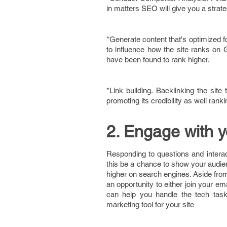
in matters SEO will give you a strat
*Generate content that's optimized f
to influence how the site ranks on 
have been found to rank higher.
*Link building. Backlinking the sit
promoting its credibility as well ranki
2. Engage with 
Responding to questions and interact
this be a chance to show your audien
higher on search engines. Aside from
an opportunity to either join your em
can help you handle the tech task
marketing tool for your site