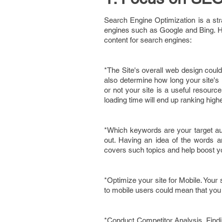
Search Engine Optimization is a st
engines such as Google and Bing. He
content for search engines:
*The Site's overall web design could 
also determine how long your site's 
or not your site is a useful resource 
loading time will end up ranking highe
*Which keywords are your target au
out. Having an idea of the words a
covers such topics and help boost y
*Optimize your site for Mobile. Your 
to mobile users could mean that you co
*Conduct Competitor Analysis. Findin