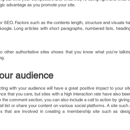
egic advantage as you promote your site.
or SEO. Factors such as the contents length, structure and visuals 
Google. Long articles with short paragraphs, numbered lists, headi
e to other authoritative sites shows that you know what you're talk
ng.
your audience
ing with your audience will have a great positive impact to your site
ce that you care, but sites with a high interaction rate have also bee
 the comment section, you can also include a call to action by givin
ail list or share your content on various social platforms. A site such
s that are involved in creating a membership site such as desi