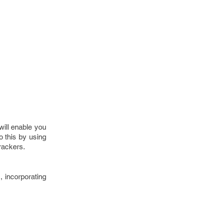
will enable you
 this by using
rackers.
, incorporating