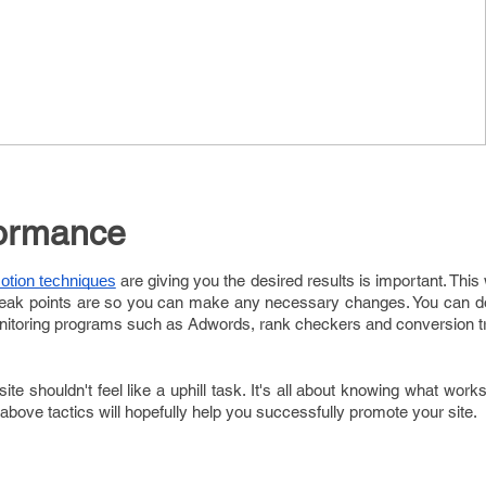
formance
are giving you the desired results is important. This 
otion techniques
 weak points are so you can make any necessary changes. You can do
onitoring programs such as Adwords, rank checkers and conversion t
te shouldn't feel like a uphill task. It's all about knowing what works
above tactics will hopefully help you successfully promote your site.