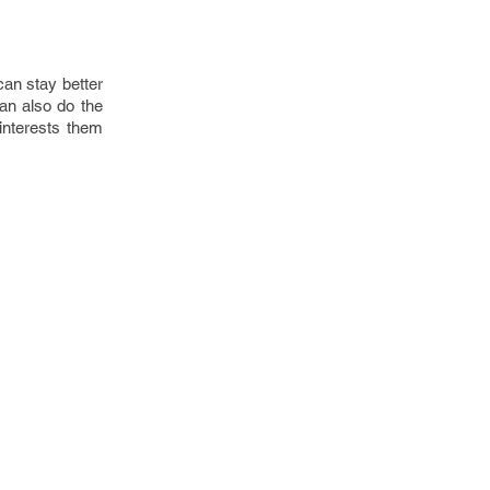
can stay better
an also do the
 interests them