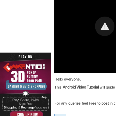
Hello everyone,
This
Android Video Tutorial
will guid
For any queries feel Free to post in