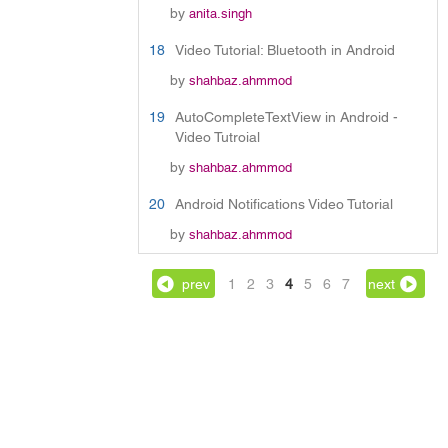
by
anita.singh
18
Video Tutorial: Bluetooth in Android
by
shahbaz.ahmmod
19
AutoCompleteTextView in Android -
Video Tutroial
by
shahbaz.ahmmod
20
Android Notifications Video Tutorial
by
shahbaz.ahmmod
prev
1
2
3
4
5
6
7
next