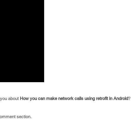
e you about
How you can make network calls using retrofit in Android
?
 comment section.