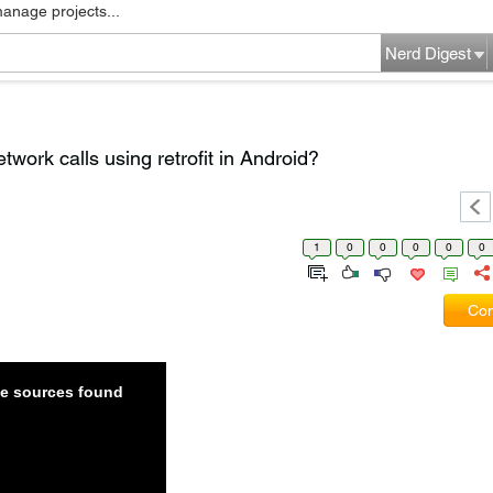
manage projects...
Nerd Digest
work calls using retrofit in Android?
1
0
0
0
0
0
Com
ble sources found