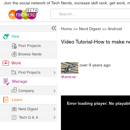
Join the social network of Tech Nerds, increase skill rank, get work, 
Home
>>
Nerd Digest
>>
Android
Hire
Video Tutorial-How to make net
Post Projects
Browse Nerds
Work
over 9 years ago
Find Projects
@amit.rai
Manage
Company
Learn
Error loading player: No playa
Nerd Digest
Tech Q & A