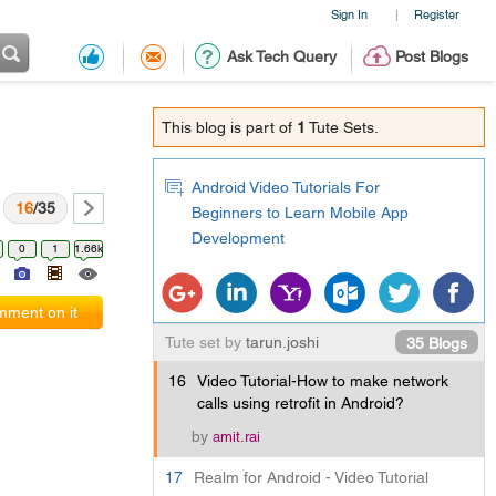
Sign In
Register
|
Ask Tech Query
Post Blogs
This blog is part of
1
Tute Sets.
Android Video Tutorials For
16
/35
Beginners to Learn Mobile App
Development
0
1
1.66k
ment on it
Tute set by
tarun.joshi
35 Blogs
16
Video Tutorial-How to make network
calls using retrofit in Android?
by
amit.rai
17
Realm for Android - Video Tutorial