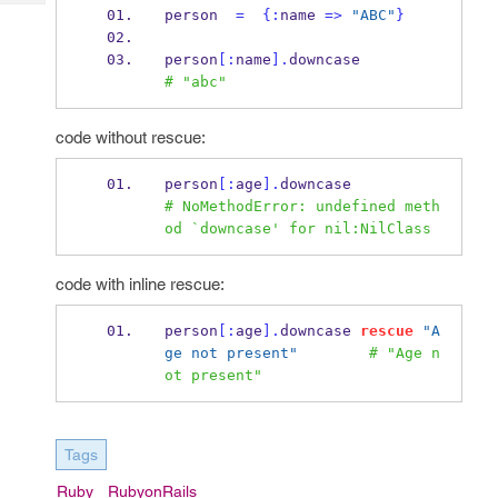
Tech
Post
person  
=
{
:
name 
=>
"ABC"
}
Query
Blogs
person
[:
name
].
downcase           
# "abc"
code without rescue:
person
[:
age
].
downcase            
# NoMethodError: undefined meth
od `downcase' for nil:NilClass
code with inline rescue:
person
[:
age
].
downcase 
rescue
"A
ge not present"
# "Age n
ot present"
Tags
Ruby
RubyonRails