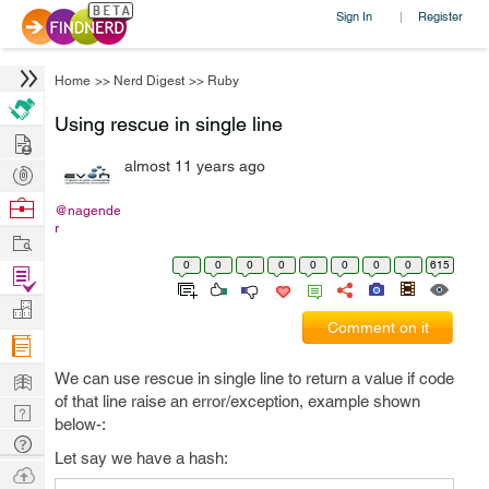
Sign In
Register
|
Home
>>
Nerd Digest
>>
Ruby
Using rescue in single line
Hire
almost 11 years ago
Post
Projects
Browse
@nagende
r
Nerds
Work
0
0
0
0
0
0
0
0
615
Find
Projects
Manage
Comment on it
Company
Learn
We can use rescue in single line to return a value if code
of that line raise an error/exception, example shown
Nerd
below-:
Digest
Tech
Let say we have a hash:
Q & A
Ask