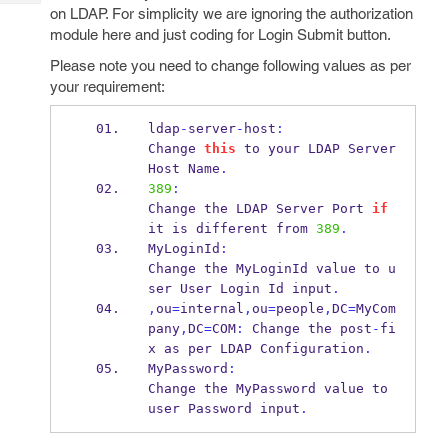
Tech
Post
on LDAP. For simplicity we are ignoring the authorization
Query
module here and just coding for Login Submit button.
Blogs
Please note you need to change following values as per
your requirement:
ldap
-
server
-
host
:
Change 
this
 to your LDAP Server 
Host
Name
.
389
:
Change the LDAP Server Port 
if
it is different from 
389
.
MyLoginId
:
Change the MyLoginId value to u
ser User Login 
Id
input
.
,
ou
=
internal
,
ou
=
people
,
DC
=
MyCom
pany
,
DC
=
COM
:
 Change 
the
post
-
fi
x as per 
LDAP
Configuration
.
MyPassword
:
Change the MyPassword value to 
user 
Password
input
.