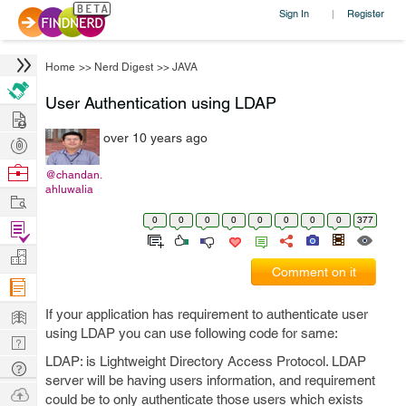
Sign In
Register
|
Home
>>
Nerd Digest
>>
JAVA
User Authentication using LDAP
Hire
over 10 years ago
Post
Projects
Browse
@chandan.
ahluwalia
Nerds
Work
0
0
0
0
0
0
0
0
377
Find
Projects
Manage
Comment on it
Company
Learn
If your application has requirement to authenticate user
using LDAP you can use following code for same:
Nerd
LDAP: is Lightweight Directory Access Protocol. LDAP
Digest
Tech
server will be having users information, and requirement
Q & A
Ask
could be to only authenticate those users which exists