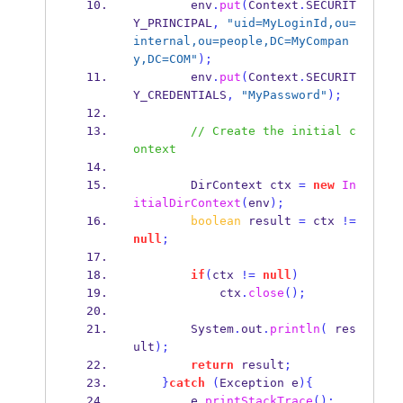
        env
.
put
(
Context
.
SECURIT
Y_PRINCIPAL
,
"uid=MyLoginId,ou=
internal,ou=people,DC=MyCompan
y,DC=COM"
);
        env
.
put
(
Context
.
SECURIT
Y_CREDENTIALS
,
"MyPassword"
);
// Create the initial c
ontext
DirContext
ctx 
=
new
In
itialDirContext
(
env
);
boolean
 result 
=
 ctx 
!=
null
;
if
(
ctx 
!=
null
)
            ctx
.
close
();
        System
.
out
.
println
(
 res
ult
);
return
 result
;
}
catch
(
Exception
e
)
{
        e
.
printStackTrace
();