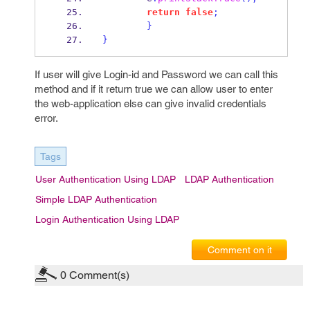
return
false
;
}
}
If user will give Login-id and Password we can call this
method and if it return true we can allow user to enter
the web-application else can give invalid credentials
error.
Tags
User Authentication Using LDAP
LDAP Authentication
Simple LDAP Authentication
Login Authentication Using LDAP
Comment on it
0
Comment(s)