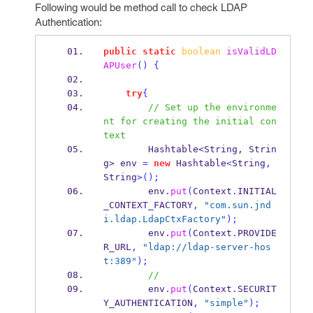
Following would be method call to check LDAP
Authentication:
public
static
boolean
isValidLD
APUser
()
{
try
{
// Set up the environme
nt for creating the initial con
text
Hashtable<String, Strin
g>
env 
=
new
 Hashtable
<
String
,
String
>();
        env
.
put
(
Context
.
INITIAL
_CONTEXT_FACTORY
,
"com.sun.jnd
i.ldap.LdapCtxFactory"
);
        env
.
put
(
Context
.
PROVIDE
R_URL
,
"ldap://ldap-server-hos
t:389"
);
// 
        env
.
put
(
Context
.
SECURIT
Y_AUTHENTICATION
,
"simple"
);