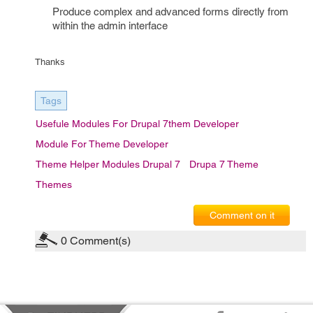
Produce complex and advanced forms directly from
within the admin interface
Thanks
Tags
Usefule Modules For Drupal 7them Developer
Module For Theme Developer
Theme Helper Modules Drupal 7
Drupa 7 Theme
Themes
Comment on it
0
Comment(s)