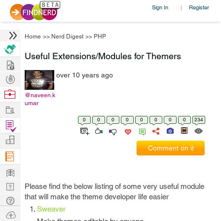
Sign In
Register
|
Home
>>
Nerd Digest
>>
PHP
Useful Extensions/Modules for Themers
Hire
over 10 years ago
Post
Projects
Browse
@naveen.k
umar
Nerds
Work
0
0
0
0
0
0
0
0
234
Find
Projects
Manage
Comment on it
Company
Learn
Nerd
Please find the below listing of some very useful module
that will make the theme developer life easier
Digest
Tech
Sweaver
Q & A
Ask