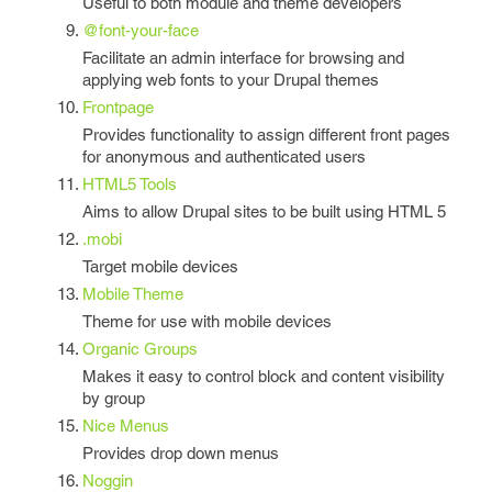
Useful to both module and theme developers
@font-your-face
Facilitate an admin interface for browsing and
applying web fonts to your Drupal themes
Frontpage
Provides functionality to assign different front pages
for anonymous and authenticated users
HTML5 Tools
Aims to allow Drupal sites to be built using HTML 5
.mobi
Target mobile devices
Mobile Theme
Theme for use with mobile devices
Organic Groups
Makes it easy to control block and content visibility
by group
Nice Menus
Provides drop down menus
Noggin