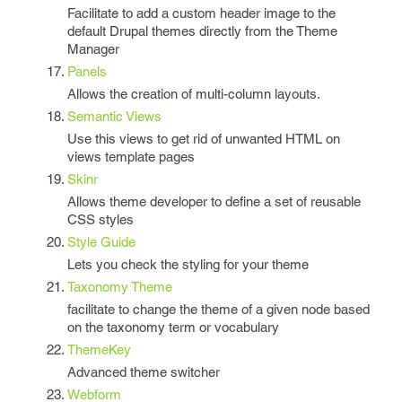
Facilitate to add a custom header image to the
default Drupal themes directly from the Theme
Manager
Panels
Allows the creation of multi-column layouts.
Semantic Views
Use this views to get rid of unwanted HTML on
views template pages
Skinr
Allows theme developer to define a set of reusable
CSS styles
Style Guide
Lets you check the styling for your theme
Taxonomy Theme
facilitate to change the theme of a given node based
on the taxonomy term or vocabulary
ThemeKey
Advanced theme switcher
Webform