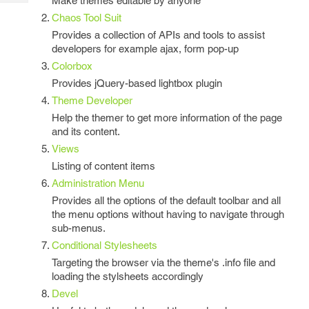
Make themes editable by anyone
Tech
Post
Chaos Tool Suit
Query
Blogs
Provides a collection of APIs and tools to assist
developers for example ajax, form pop-up
Colorbox
Provides jQuery-based lightbox plugin
Theme Developer
Help the themer to get more information of the page
and its content.
Views
Listing of content items
Administration Menu
Provides all the options of the default toolbar and all
the menu options without having to navigate through
sub-menus.
Conditional Stylesheets
Targeting the browser via the theme's .info file and
loading the stylsheets accordingly
Devel