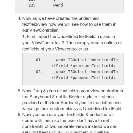
    @end
Now as we have created the underlined
textfield/view now we will see how to use them in
our ViewController.
1. First import the UnderlinedTextField.h class in
your ViewController. 2. Then simply create outlets of
textfields of your Viewcontroller as-
__weak IBOutlet UnderlinedTe
xtField *usernameTextfield;
__weak IBOutlet UnderlinedTe
xtField *passwordTextfield;
Now Drag & drop uitextfield in your view controller in
the Storyboard & set its Border style to first one
provided of the four Border styles i.e the dotted one
& assign their custom class as UnderlinedTextField
Now you can use your textfields & underline will
come with them so the user don't have to set
constraints of two separate views instead we can
set constraints of only our textfield & it will be