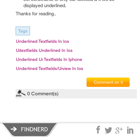
displayed underlined.
Thanks for reading..
Tags
Underlined Textfields In Ios
Uitextfields Underlined In Ios
Underlined Ui Textfields In Iphone
Underlined Textfields/uiview In Ios
Comment on it
0
Comment(s)