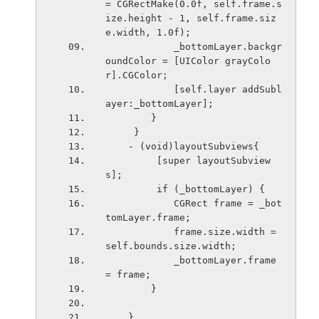
= CGRectMake(0.0f, self.frame.s
ize.height - 1, self.frame.siz
e.width, 1.0f);
            _bottomLayer.backgr
oundColor = [UIColor grayColo
r].CGColor;
            [self.layer addSubl
ayer:_bottomLayer];
        }
     }
    - (void)layoutSubviews{
         [super layoutSubview
s];
         if (_bottomLayer) {
            CGRect frame = _bot
tomLayer.frame;
            frame.size.width = 
self.bounds.size.width;
            _bottomLayer.frame 
= frame;
        }
    }