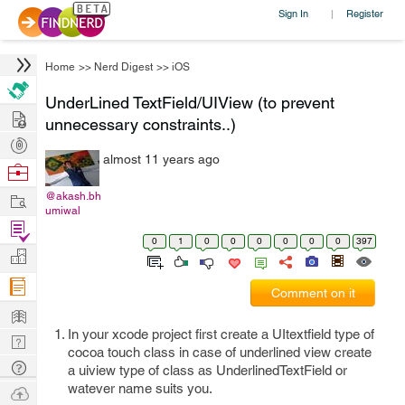
Sign In
Register
|
Home
>>
Nerd Digest
>>
iOS
UnderLined TextField/UIView (to prevent
Hire
unnecessary constraints..)
Post
almost 11 years ago
Projects
Browse
Nerds
Work
@akash.bh
umiwal
Find
0
1
0
0
0
0
0
0
397
Projects
Manage
Company
Comment on it
Learn
In your xcode project first create a UItextfield type of
Nerd
cocoa touch class in case of underlined view create
Digest
Tech
a uiview type of class as UnderlinedTextField or
Q & A
watever name suits you.
Ask