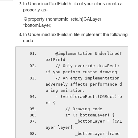
Tech
In UnderlinedTextField.h file of your class create a
Post
property as-
Query
Blogs
@property (nonatomic, retain)CALayer
*bottomLayer;
In UnderlinedTextField.m file implement the following
code-
    @implementation UnderlinedT
extField
    // Only override drawRect: 
if you perform custom drawing.
    // An empty implementation 
adversely affects performance d
uring animation.
    - (void)drawRect:(CGRect)re
ct {
        // Drawing code
        if (!_bottomLayer) {
            _bottomLayer = [CAL
ayer layer];
            _bottomLayer.frame 