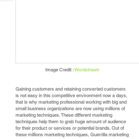
Tech
Post
Query
Blogs
Image Credit :
Wordstream
Gaining customers and retaining converted customers
is not easy in this competitive environment now a days,
that is why marketing professional working with big and
small business organizations are now using millions of
marketing techniques. These different marketing
techniques help them to grab huge amount of audience
for their product or services or potential brands. Out of
these millions marketing techniques, Guerrilla marketing