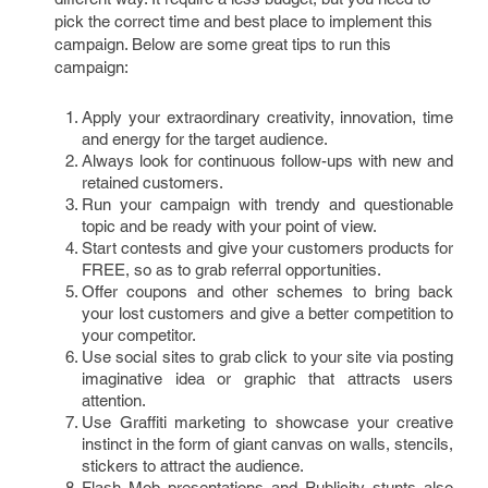
pick the correct time and best place to implement this
campaign. Below are some great tips to run this
campaign:
Apply your extraordinary creativity, innovation, time
and energy for the target audience.
Always look for continuous follow-ups with new and
retained customers.
Run your campaign with trendy and questionable
topic and be ready with your point of view.
Start contests and give your customers products for
FREE, so as to grab referral opportunities.
Offer coupons and other schemes to bring back
your lost customers and give a better competition to
your competitor.
Use social sites to grab click to your site via posting
imaginative idea or graphic that attracts users
attention.
Use Graffiti marketing to showcase your creative
instinct in the form of giant canvas on walls, stencils,
stickers to attract the audience.
Flash Mob presentations and Publicity stunts also