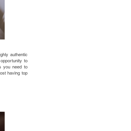
ghly authentic
opportunity to
es you need to
ost having top