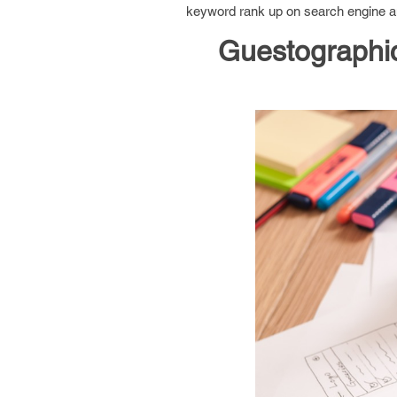
keyword rank up on search engine and
Guestographic