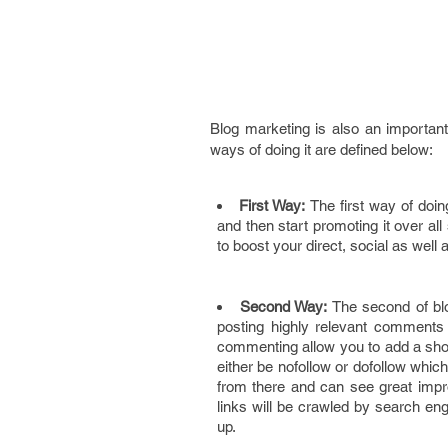
Blog marketing is also an importa
ways of doing it are defined below:
First Way:
The first way of doin
and then start promoting it over al
to boost your direct, social as well 
Second Way:
The second of bl
posting highly relevant comments
commenting allow you to add a shor
either be nofollow or dofollow which
from there and can see great impr
links will be crawled by search en
up.