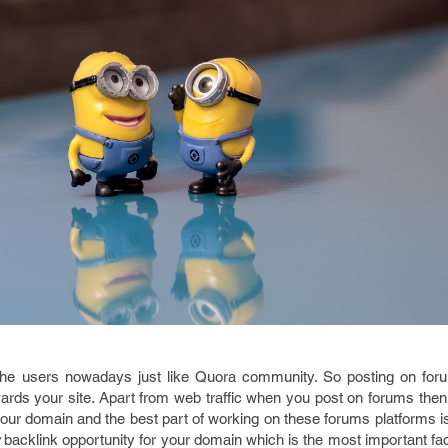
the users nowadays just like Quora community. So posting on for
towards your site. Apart from web traffic when you post on forums the
our domain and the best part of working on these forums platforms is
backlink opportunity for your domain which is the most important fac