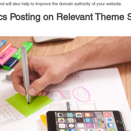
 will also help to improve the domain authority of your website.
s Posting on Relevant Theme S