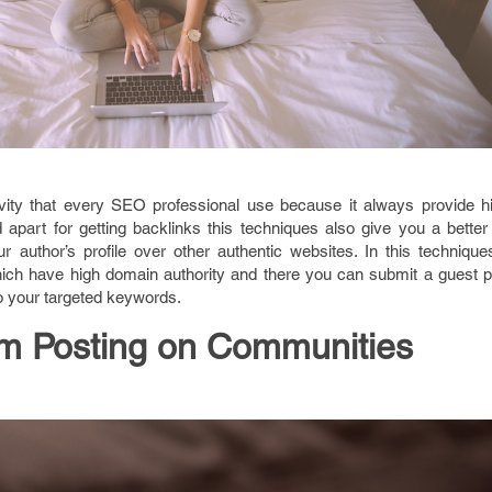
vity that every SEO professional use because it always provide hi
part for getting backlinks this techniques also give you a better 
r author’s profile over other authentic websites. In this techniqu
hich have high domain authority and there you can submit a guest p
to your targeted keywords.
m Posting on Communities