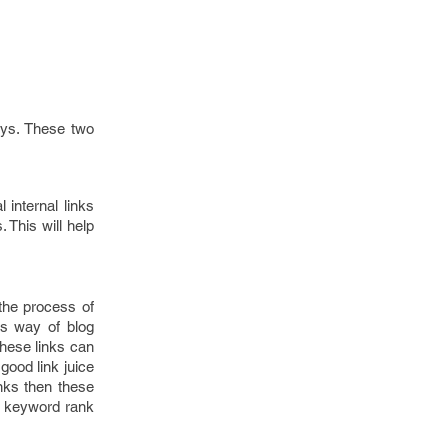
ays. These two
 internal links
 This will help
the process of
is way of blog
hese links can
good link juice
nks then these
ur keyword rank