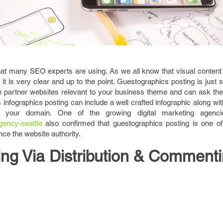
at many SEO experts are using. As we all know that visual content 
 it is very clear and up to the point. Guestographics posting is just s
 partner websites relevant to your business theme and can ask th
is infographics posting can include a well crafted infographic along wit
o your domain. One of the growing digital marketing agenci
gency-seattle
also confirmed that guestographics posting is one of
e the website authority.
ing Via Distribution & Comment