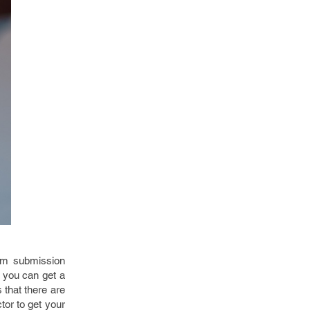
um submission
n you can get a
 that there are
tor to get your