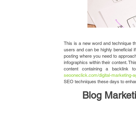
This is a new word and technique th
users and can be highly beneficial if
posting where you need to approach
infographics within their content. Th
content containing a backlink t
seooneclick.com/digital-marketing-a
SEO techniques these days to enhanc
Blog Market