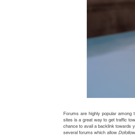
Forums are highly popular among 
sites is a great way to get traffic 
chance to avail a backlink towards y
several forums which allow
Dofollow