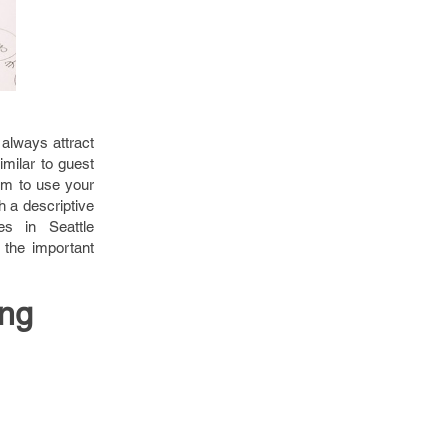
always attract
imilar to guest
em to use your
h a descriptive
es in Seattle
 the important
ing