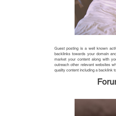
Guest posting is a well known acti
backlinks towards your domain and a
market your content along with you
outreach other relevant websites w
quality content including a backlink 
Foru