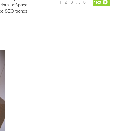
1
2
3
…
61
next
rious off-page
age SEO trends