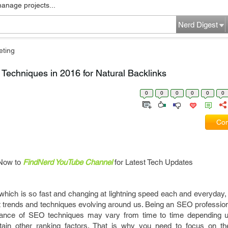
manage projects...
Nerd Digest
eting
Techniques in 2016 for Natural Backlinks
0
0
0
0
0
0
Com
Now to
FindNerd YouTube Channel
for Latest Tech Updates
rld which is so fast and changing at lightning speed each and everyday
st trends and techniques evolving around us. Being an SEO professio
tance of SEO techniques may vary from time to time depending u
rtain other ranking factors. That is why you need to focus on t