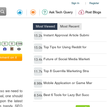
Sign In
Register
|
Ask Tech Query
Post Blogs
Most Viewed
Most Recent
Instant Approval Article Submi
15.2k
0
0
2.04k
Top Tips for Using Reddit for
15.0k
ment on it
Future of Social Media Marketi
13.4k
Top 8 Guerrilla Marketing Stra
11.7k
Mobile Application or Game Mar
8.98k
, so we need to
Best 6 Tools for Lazy But Succ
8.54k
nal, one should
pon the latest
he trendy SEO