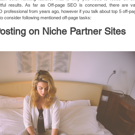
itful results. As far as Off-page SEO is concerned, there are va
 professional from years ago, however if you talk about top 5 off-p
o consider following mentioned off-page tasks:
osting on Niche Partner Sites