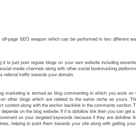
nt off-page SEO weapon which can be performed in two different w
g it to just post regular blogs on your own website including essential
l social media channels along with other social bookmarking platforms.
as referral traffic towards your domain.
og marketing is termed as blog commenting in which you work on 
 on other blogs which are related to the same niche as yours. Th
t content along with the anchor backlink in the comments section. T
 depends on the blog website. If it is dofollow link then you can get a 
ovement on your targeted keywords because if they are dofollow li
gines, helping to point them towards your site along with getting yo