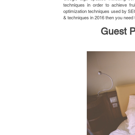
techniques in order to achieve fru
optimization techniques used by SEO
& techniques in 2016 then you need t
Guest P