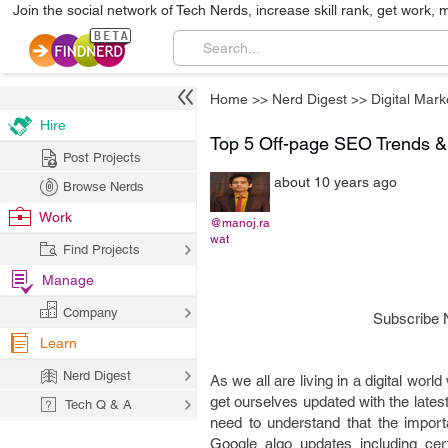
Join the social network of Tech Nerds, increase skill rank, get work, 
Home
>>
Nerd Digest
>>
Digital Mark
Hire
Top 5 Off-page SEO Trends & 
Post Projects
about 10 years ago
Browse Nerds
Work
@manoj.ra
wat
Find Projects
Manage
Company
Subscribe 
Learn
Nerd Digest
As we all are living in a digital wo
get ourselves updated with the late
Tech Q & A
need to understand that the impor
Google algo updates including ce