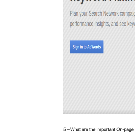
5 – What are the important On-page o