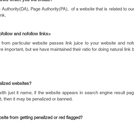
thority(DA), Page Authority(PA), of a website that is related to ou
ink.
ofollow
and
nofollow
links>
from particular website passes link juice to your website and nof
re important, but we have maintained their ratio for doing natural link b
alized
websites?
h just it name, if the website appears in search engine result page
it, then it may be penalized or banned.
site from getting penalized or red flagged?