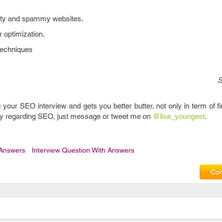
lity and spammy websites.
 optimization.
techniques
S
g your SEO interview and gets you better butter, not only in term of f
uery regarding SEO, just message or tweet me on
@live_youngest
.
 Answers
Interview Question With Answers
Com