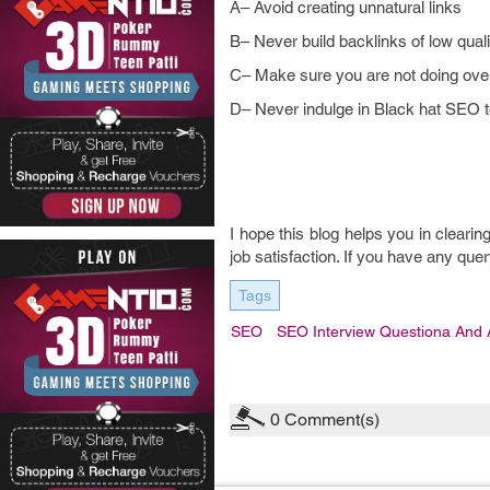
A– Avoid creating unnatural links
B– Never build backlinks of low qua
C– Make sure you are not doing over
D– Never indulge in Black hat SEO 
I hope this blog helps you in clearin
job satisfaction. If you have any q
Tags
SEO
SEO Interview Questiona And
0
Comment(s)