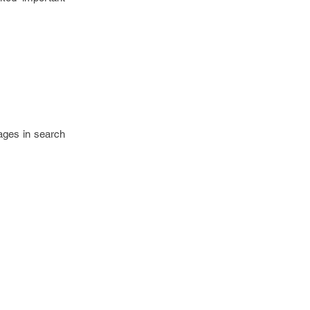
ages in search