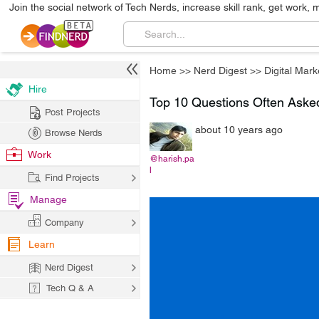
Join the social network of Tech Nerds, increase skill rank, get work, 
Home
>>
Nerd Digest
>>
Digital Mark
Hire
Top 10 Questions Often Aske
Post Projects
about 10 years ago
Browse Nerds
Work
@harish.pa
l
Find Projects
Manage
Company
Learn
Nerd Digest
Tech Q & A