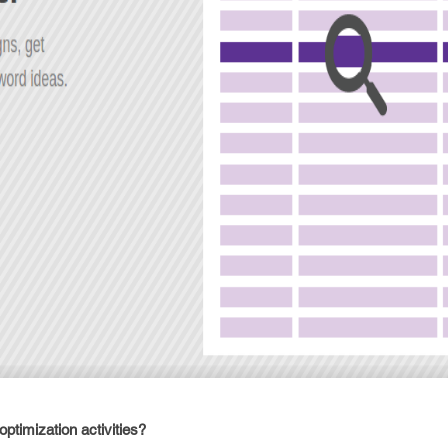
ptimization activities?