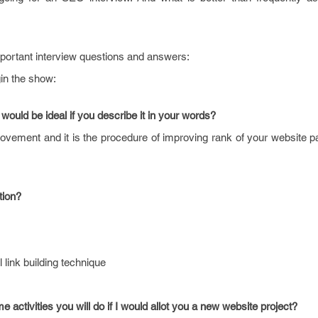
important interview questions and answers:
gin the show:
would be ideal if you describe it in your words?
vement and it is the procedure of improving rank of your website p
tion?
 link building technique
 activities you will do if I would allot you a new website project?