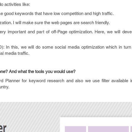
 activities like:
me good keywords that have low competition and high traffic.
ation. I will make sure the web pages are search friendly.
 very important and part of off-Page optimization. Here, we will de
: In this, we will do some social media optimization which in tur
al media traffic.
one? And what the tools you would use?
d Planner for keyword research and also we use filter available 
untry.