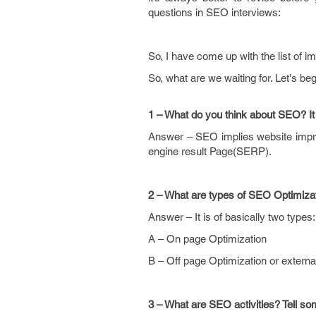
questions in SEO interviews:
So, I have come up with the list of 
So, what are we waiting for. Let's be
1 – What do you think about SEO? It 
Answer – SEO implies website impro
engine result Page(SERP).
2 – What are types of SEO Optimiza
Answer – It is of basically two types:
A – On page Optimization
B – Off page Optimization or external
3 – What are SEO activities? Tell some