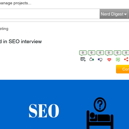
manage projects...
Nerd Digest
eting
d in SEO interview
0
0
0
0
0
0
Com