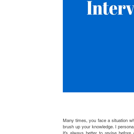
Many times, you face a situation wh
brush up your knowledge. I persona
it’s always better to revise befor