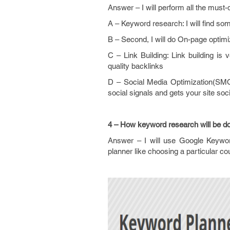
Answer – I will perform all the must-do
A – Keyword research: I will find so
B – Second, I will do On-page optimiz
C – Link Building: Link building is
quality backlinks
D – Social Media Optimization(SMO)
social signals and gets your site soci
4 – How keyword research will be d
Answer – I will use Google Keywor
planner like choosing a particular co