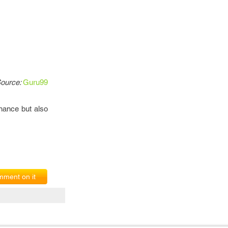
ource:
Guru99
inance but also
ment on it