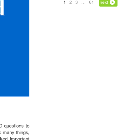
1
2
3
…
61
next
O questions to
o many things,
sked important