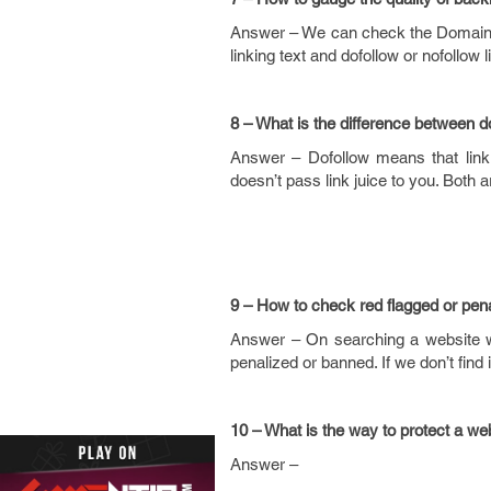
Answer – We can check the Domain Au
linking text and dofollow or nofollow l
8 – What is the difference between
d
Answer – Dofollow means that link 
doesn’t pass link juice to you. Both a
9 – How to check red flagged or pen
Answer – On searching a website wit
penalized or banned. If we don’t find 
10 – What is the way to protect a web
Answer –