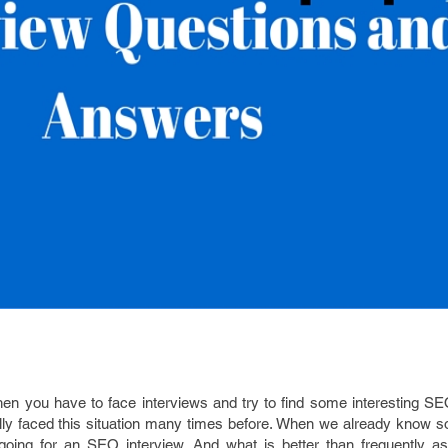
en you have to face interviews and try to find some interesting SE
lly faced this situation many times before. When we already know s
e going for an SEO interview. And what is better than frequently a