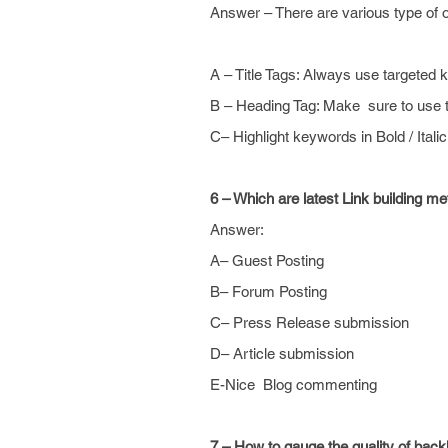
Answer – There are various type of o
A – Title Tags: Always use targeted 
B – Heading Tag: Make sure to use 
C– Highlight keywords in Bold / Italic
6 – Which are latest Link building m
Answer:
A– Guest Posting
B– Forum Posting
C– Press Release submission
D– Article submission
E-Nice Blog commenting
7 – How to gauge
the quality
of backl