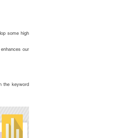
velop some high
n enhances our
in the keyword