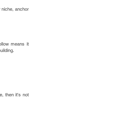
r niche, anchor
ollow means it
uilding.
, then it's not