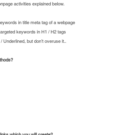
npage activities explained below.
keywords in title meta tag of a webpage
targeted keywords in H1 / H2 tags
 / Underlined, but don’t overuse it..
ethods?
inks which you will create?