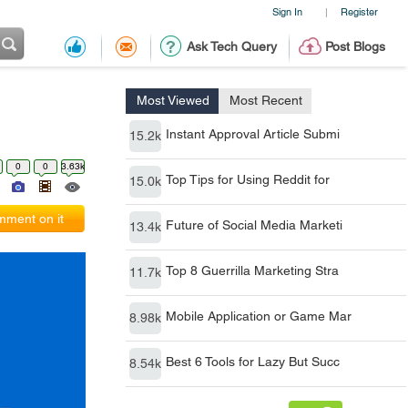
Sign In
Register
|
Ask Tech Query
Post Blogs
Most Viewed
Most Recent
Instant Approval Article Submi
15.2k
0
0
3.63k
Top Tips for Using Reddit for
15.0k
ment on it
Future of Social Media Marketi
13.4k
Top 8 Guerrilla Marketing Stra
11.7k
Mobile Application or Game Mar
8.98k
Best 6 Tools for Lazy But Succ
8.54k