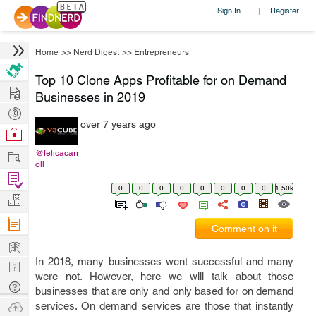
Sign In
Register
|
Home
>>
Nerd Digest
>>
Entrepreneurs
Top 10 Clone Apps Profitable for on Demand
Hire
Businesses in 2019
Post
over 7 years ago
Projects
Browse
Nerds
Work
@felicacarr
oll
Find
0
0
0
0
0
0
0
0
1.50k
Projects
Manage
Company
Comment on it
Learn
In 2018, many businesses went successful and many
Nerd
were not. However, here we will talk about those
Digest
Tech
businesses that are only and only based for on demand
Q & A
Ask
services. On demand services are those that instantly