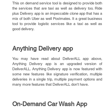
This on demand service tool is designed to provide both
the services that are taxi as well as delivery too. Ride
plus Delivery app is an impeccable clone app that has a
mix of both Uber as well Postmates. It a great business
tool to provide logistic services like a taxi as well as
good delivery.
Anything Delivery app
You may have read about DeliverALL app above,
Anything Delivery app is an upgraded version of
DeliverALL. Anything Delivery app is now featured with
some new features like signature verification, multiple
deliveries in a single trip, multiple payment options and
many more features that DeliverALL don't have.
On-Demand Car Wash App