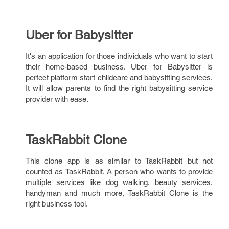
Uber for Babysitter
It's an application for those individuals who want to start
their home-based business. Uber for Babysitter is
perfect platform start childcare and babysitting services.
It will allow parents to find the right babysitting service
provider with ease.
TaskRabbit Clone
This clone app is as similar to TaskRabbit but not
counted as TaskRabbit. A person who wants to provide
multiple services like dog walking, beauty services,
handyman and much more, TaskRabbit Clone is the
right business tool.