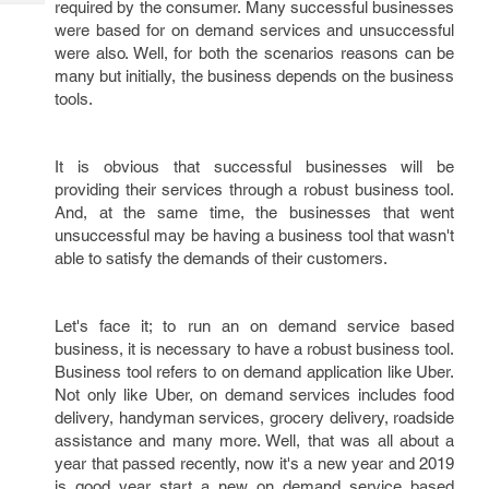
required by the consumer. Many successful businesses
Tech
Post
were based for on demand services and unsuccessful
Query
Blogs
were also. Well, for both the scenarios reasons can be
many but initially, the business depends on the business
tools.
It is obvious that successful businesses will be
providing their services through a robust business tool.
And, at the same time, the businesses that went
unsuccessful may be having a business tool that wasn't
able to satisfy the demands of their customers.
Let's face it; to run an on demand service based
business, it is necessary to have a robust business tool.
Business tool refers to on demand application like Uber.
Not only like Uber, on demand services includes food
delivery, handyman services, grocery delivery, roadside
assistance and many more. Well, that was all about a
year that passed recently, now it's a new year and 2019
is good year start a new on demand service based