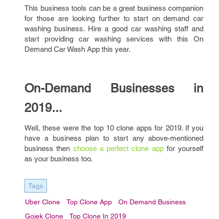
This business tools can be a great business companion
for those are looking further to start on demand car
washing business. Hire a good car washing staff and
start providing car washing services with this On
Demand Car Wash App this year.
On-Demand Businesses in
2019...
Well, these were the top 10 clone apps for 2019. If you
have a business plan to start any above-mentioned
business then
choose a perfect clone app
for yourself
as your business too.
Tags
Uber Clone
Top Clone App
On Demand Business
Gojek Clone
Top Clone In 2019