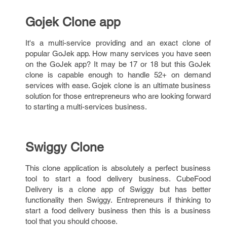
Gojek Clone app
It's a multi-service providing and an exact clone of
popular GoJek app. How many services you have seen
on the GoJek app? It may be 17 or 18 but this GoJek
clone is capable enough to handle 52+ on demand
services with ease. Gojek clone is an ultimate business
solution for those entrepreneurs who are looking forward
to starting a multi-services business.
Swiggy Clone
This clone application is absolutely a perfect business
tool to start a food delivery business. CubeFood
Delivery is a clone app of Swiggy but has better
functionality then Swiggy. Entrepreneurs if thinking to
start a food delivery business then this is a business
tool that you should choose.