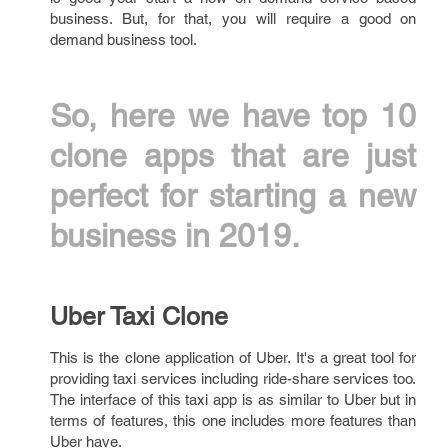
business. But, for that, you will require a good on
demand business tool.
So, here we have top 10
clone apps that are just
perfect for starting a new
business in 2019.
Uber Taxi Clone
This is the clone application of Uber. It's a great tool for
providing taxi services including ride-share services too.
The interface of this taxi app is as similar to Uber but in
terms of features, this one includes more features than
Uber have.