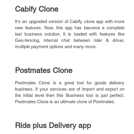
Cabify Clone
It's an upgraded version of Cabify clone app with more
new features. Now, this app has become a complete
taxi business solution. It is loaded with features like
Geo-fencing, internal chat between rider & driver,
multiple payment options and many more.
Postmates Clone
Postmates Clone is a great tool for goods delivery
business. If your services are of import and export on
the initial level then this Business tool is just perfect.
Postmates Clone is an ultimate clone of Postmates.
Ride plus Delivery app