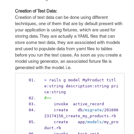
Creation of Test Data:
Creation of test data can be done using different
techniques, one of them that are by default present with
your application is using fixtures, which are used for
storing data. They are actually a YAML files that can
store some test data, they are associated with models
and used to populate data from yaml files to tables
before you run the test cases. As soon as you create a
model using generator, an associated fixture file is
generated with the model. i.e.
>
 rails g model MyProduct titl
e
:
string description
:
string pri
ce
:
string
#=>
    invoke  active_record
    create    db
/migrate/
201606
23174156_create_my_products
.
rb
    create    app
/models/
my_pro
duct
.
rb
    invoke    test_unit