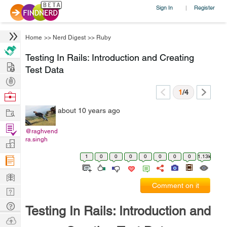
Sign In
Register
|
Home
>>
Nerd Digest
>>
Ruby
Testing In Rails: Introduction and Creating
Hire
Test Data
Post
Projects
1
/4
Browse
Nerds
Work
about 10 years ago
Find
@raghvend
Projects
ra.singh
Manage
Company
1
0
0
0
0
0
0
0
1.13k
Learn
Comment on it
Nerd
Digest
Tech
Testing In Rails: Introduction and
Q & A
Ask