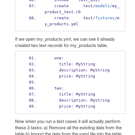
    create      test
/models/
my_
product_test
.
rb
    create      test
/fixtures/
m
y_products
.
yml
If we open my_products.yml, we can see it already
created two test records for my_products table.
    one
:
      title
:
 MyString
      description
:
 MyString
      price
:
 MyString
    two
:
      title
:
 MyString
      description
:
 MyString
      price
:
 MyString
Now when you run a test cases it will actually perform
these 3 tasks: a) Remove all the existing data from the
table b) Import the data from the yaml file into the table