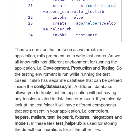
    create    test
/controllers/
welcome_controller_test
.
rb
    invoke  helper
    create    app
/helpers/
welco
me_helper
.
rb
    invoke    test_unit
Thus we can see that as soon as we create an
application, rails promotes us to write test cases. As we
all know rails has different environment for running the
application. i.e.
Development, Production
and
Testing
. So
the testing enviroment is run while running the test
cases. It also has separate database that can be defined
inside the
config/database.yml
. A different database
allows you to freely test the application without having
any tension related to data loss or misuse. If you closely
look at the test folder it will have different components
that are present in your application. i.e.
controllers,
helpers, mailers, test_helper.rb, fixtures, integrations
and
models
. In these files
test_helper.rb
is used for storing
the default configurations for all the other files.