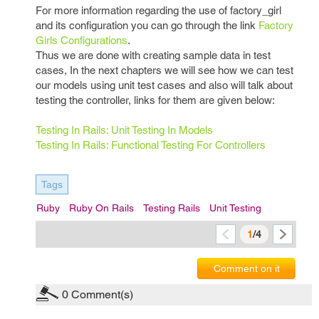
For more information regarding the use of factory_girl
and its configuration you can go through the link
Factory
Girls Configurations
.
Thus we are done with creating sample data in test
cases, In the next chapters we will see how we can test
our models using unit test cases and also will talk about
testing the controller, links for them are given below:
Testing In Rails: Unit Testing In Models
Testing In Rails: Functional Testing For Controllers
Tags
Ruby
Ruby On Rails
Testing Rails
Unit Testing
1
/4
Comment on it
0
Comment(s)