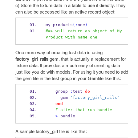
c) Store the fixture data in a table to use it directly. They
can also be accessed like an active record object:
my_products
(:
one
)
#=> will return an object of My
Product with name one
One more way of creating test data is using
factory_girl_rails
gem, that is actually a replacement for
fixture data. It provides a much easy of creating data
just like you do with models. For using it you need to add
the gem file in the test group in your Gemfile like this:
    group 
:
test 
do
      gem 
'factory_girl_rails'
end
# after that run bundle
>
 bundle
A sample factory_girl file is like this: