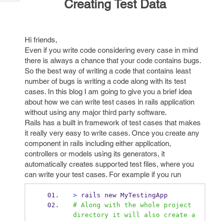
Creating Test Data
Tech
Post
Query
Blogs
Hi friends,
Even if you write code considering every case in mind
there is always a chance that your code contains bugs.
So the best way of writing a code that contains least
number of bugs is writing a code along with its test
cases. In this blog I am going to give you a brief idea
about how we can write test cases in rails application
without using any major third party software.
Rails has a built in framework of test cases that makes
it really very easy to write cases. Once you create any
component in rails including either application,
controllers or models using its generators, it
automatically creates supported test files, where you
can write your test cases. For example if you run
>
 rails new MyTestingApp
# Along with the whole project 
directory it will also create a 