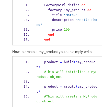
    FactoryGirl
.
define 
do
      factory 
:
my_product 
do
        title 
"MotoG"
        description 
"Mobile Pho
ne"
        price 
100
end
end
Now to create a my_product you can simply write:
    product 
=
 build
(:
my_produc
t
)
#This will initialize a MyP
roduct object
    product 
=
 create
(:
my_produc
t
)
#This will create a MyProdu
ct object