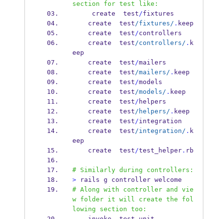
section for test like:
     create  test
/
fixtures
    create  test
/fixtures/
.
keep
    create  test
/
controllers
    create  test
/controllers/
.
k
eep
    create  test
/
mailers
    create  test
/mailers/
.
keep
    create  test
/
models
    create  test
/models/
.
keep
    create  test
/
helpers
    create  test
/helpers/
.
keep
    create  test
/
integration
    create  test
/integration/
.
k
eep
    create  test
/
test_helper
.
rb
# Similarly during controllers:
>
 rails g controller welcome
# Along with controller and vie
w folder it will create the fol
lowing section too:
    invoke  test_unit