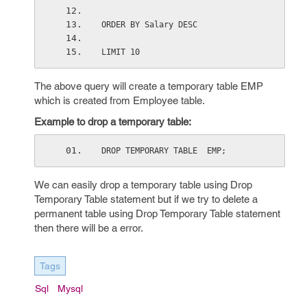
ORDER BY Salary DESC
LIMIT 10
The above query will create a temporary table EMP
which is created from Employee table.
Example to drop a temporary table:
DROP TEMPORARY TABLE  EMP;
We can easily drop a temporary table using Drop
Temporary Table statement but if we try to delete a
permanent table using Drop Temporary Table statement
then there will be a error.
Tags
Sql
Mysql