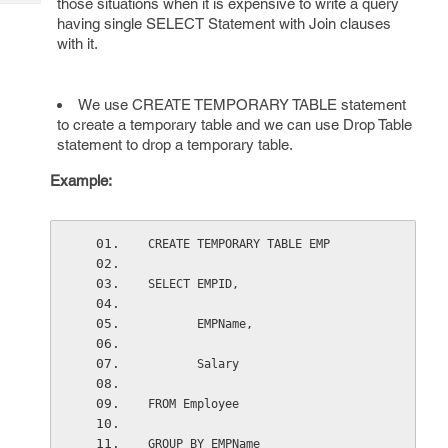
those situations when it is expensive to write a query
Tech
Post
having single SELECT Statement with Join clauses
Query
Blogs
with it.
We use CREATE TEMPORARY TABLE statement
to create a temporary table and we can use Drop Table
statement to drop a temporary table.
Example:
CREATE TEMPORARY TABLE EMP
SELECT EMPID,
       EMPName,
       Salary
FROM Employee
GROUP BY EMPName