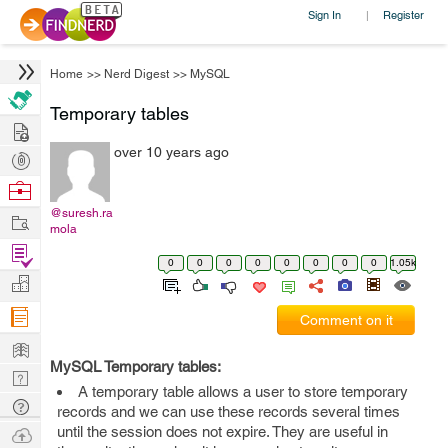
Sign In
Register
|
Home
>>
Nerd Digest
>>
MySQL
Temporary tables
Hire
over 10 years ago
Post
Projects
Browse
Nerds
@suresh.ra
Work
mola
Find
0
0
0
0
0
0
0
0
1.05k
Projects
Manage
Company
Comment on it
Learn
MySQL Temporary tables:
Nerd
A temporary table allows a user to store temporary
Digest
Tech
records and we can use these records several times
Q & A
Ask
until the session does not expire. They are useful in