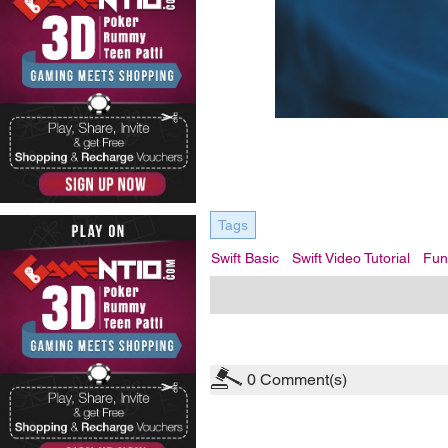
Tags
Swift Basic
Swift Video Tutorial
Fun
0
Comment(s)