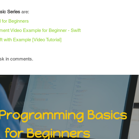
asic Series
are:
l for Beginners
ement Video Example for Beginner - Swift
t with Example [Video Tutorial]
 ask in comments.