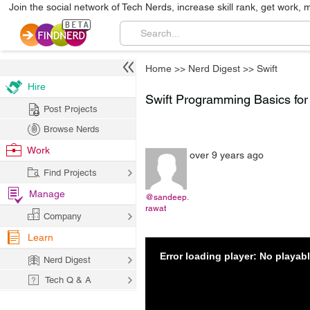
Join the social network of Tech Nerds, increase skill rank, get work, 
Home
>>
Nerd Digest
>>
Swift
Hire
Swift Programming Basics for 
Post Projects
Browse Nerds
Work
over 9 years ago
Find Projects
Manage
@sandeep.
rawat
Company
Learn
Error loading player: No playa
Nerd Digest
Tech Q & A