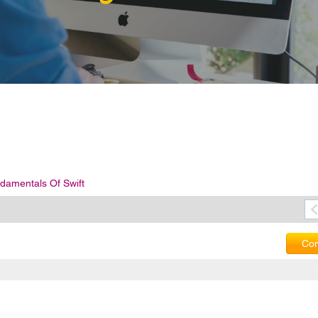
damentals Of Swift
Com