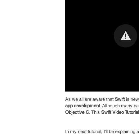
As we all are aware that
Swift
is new
app development
. Although many part
Objective C
. This
Swift
Video Tutorial
In my next tutorial, I'll be explaining