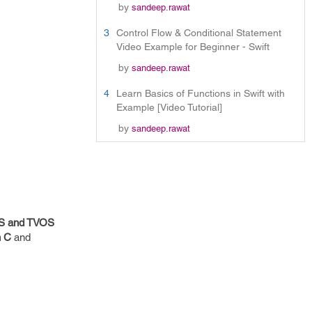
by
sandeep.rawat
3
Control Flow & Conditional Statement
Video Example for Beginner - Swift
by
sandeep.rawat
4
Learn Basics of Functions in Swift with
Example [Video Tutorial]
by
sandeep.rawat
OS and TVOS
n C
and