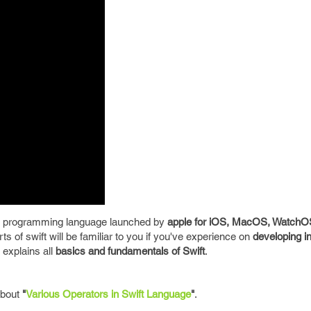
 programming language launched by
apple for iOS, MacOS, Watch
s of swift will be familiar to you if you've experience on
developing i
explains all
basics and fundamentals of Swift
.
 about
"
Various Operators in Swift Language
"
.