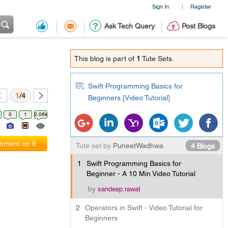
Sign In
Register
|
Ask Tech Query
Post Blogs
This blog is part of
1
Tute Sets.
Swift Programming Basics for
1
/4
Beginners [Video Tutorial]
0
1
2.06k
ment on it
Tute set by
PuneetWadhwa
4 Blogs
1
Swift Programming Basics for
Beginner - A 10 Min Video Tutorial
by
sandeep.rawat
2
Operators in Swift - Video Tutorial for
Beginners