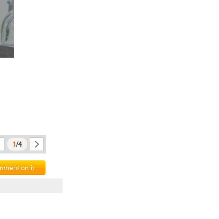
1
/4
ment on it