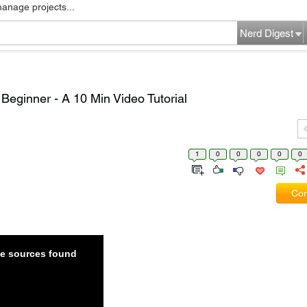
manage projects...
Nerd Digest
Beginner - A 10 Min Video Tutorial
1
0
0
0
0
0
Com
ble sources found