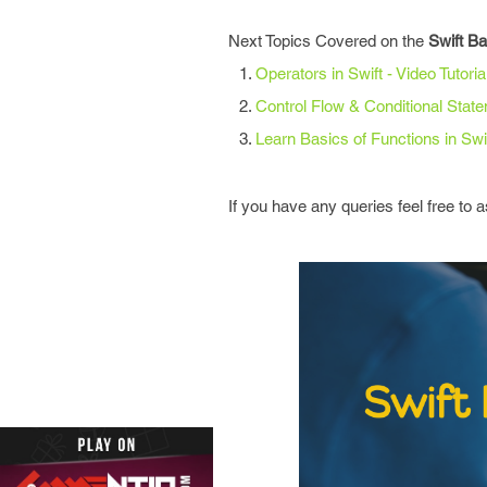
Next Topics Covered on the
Swift B
Operators in Swift - Video Tutoria
Control Flow & Conditional Stat
Learn Basics of Functions in Swif
If you have any queries feel free to