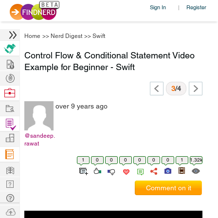
Sign In
Register
|
Home
>>
Nerd Digest
>>
Swift
Control Flow & Conditional Statement Video
Hire
Example for Beginner - Swift
Post
Projects
3
/4
Browse
Nerds
Work
over 9 years ago
Find
Projects
@sandeep.
Manage
rawat
Company
1
0
0
0
0
0
0
1
1.32k
Learn
Nerd
Comment on it
Digest
Tech
Q & A
Ask