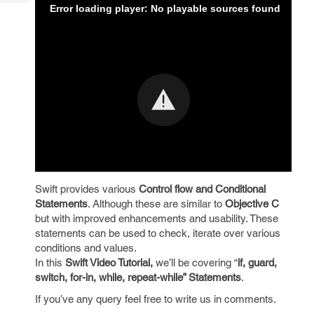
Tech
Error loading player: No playable sources found
Post
Query
Blogs
Swift provides various
Control flow and Conditional
Statements
. Although these are similar to
Objective C
but with improved enhancements and usability. These
statements can be used to check, iterate over various
conditions and values.
In this
Swift Video Tutorial,
we’ll be covering “
if, guard,
switch, for-in, while, repeat-while” Statements
.
If you’ve any query feel free to write us in comments.