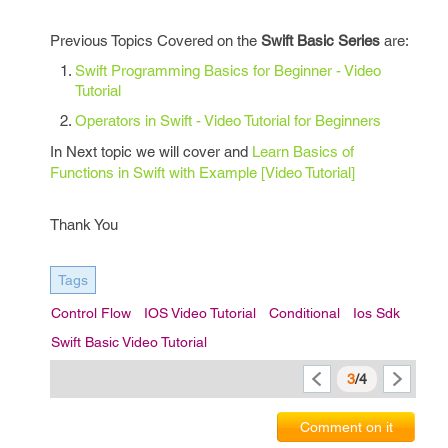
Previous Topics Covered on the
Swift Basic Series
are:
Swift Programming Basics for Beginner - Video
Tutorial
Operators in Swift - Video Tutorial for Beginners
In Next topic we will cover and
Learn Basics of
Functions in Swift with Example [Video Tutorial]
Thank You
Tags
Control Flow
IOS Video Tutorial
Conditional
Ios Sdk
Swift Basic Video Tutorial
3
/4
Comment on it