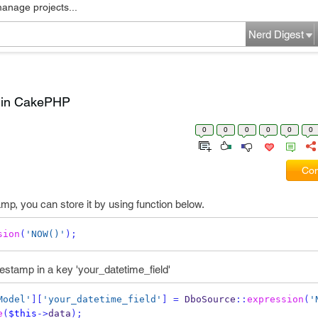
manage projects...
Nerd Digest
p in CakePHP
0
0
0
0
0
0
Com
mp, you can store it by using function below.
sion
(
'NOW()'
);
estamp in a key 'your_datetime_field'
Model'
][
'your_datetime_field'
]
=
 DboSource
::
expression
(
'
e
(
$this
->
data
);