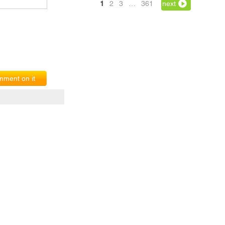
1
2
3
…
361
next
ment on it