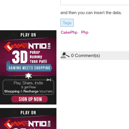
and then you can insert the data.
Tags
CakePhp
Php
0
Comment(s)