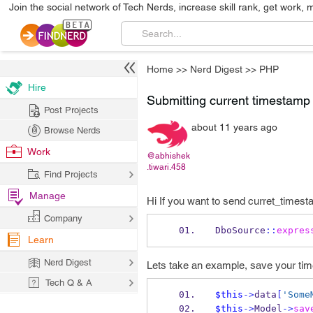
Join the social network of Tech Nerds, increase skill rank, get work, 
Home
>>
Nerd Digest
>>
PHP
Hire
Submitting current timestam
Post Projects
about 11 years ago
Browse Nerds
Work
@abhishek
.tiwari.458
Find Projects
Manage
Hi If you want to send curret_timesta
Company
DboSource
::
expres
Learn
Nerd Digest
Lets take an example, save your tim
Tech Q & A
$this
->
data
[
'Some
$this
->
Model
->
sav