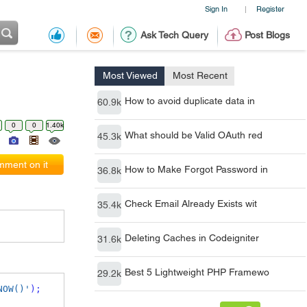
Sign In
Register
|
Ask Tech Query
Post Blogs
Most Viewed
Most Recent
How to avoid duplicate data in
60.9k
0
0
1.40k
What should be Valid OAuth red
45.3k
ment on it
How to Make Forgot Password in
36.8k
Check Email Already Exists wit
35.4k
Deleting Caches in Codeigniter
31.6k
Best 5 Lightweight PHP Framewo
29.2k
NOW()'
);