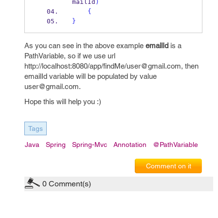
mailId
)
{
}
As you can see in the above example
emailId
is a
PathVariable, so if we use url
http://localhost:8080/app/findMe/user@gmail.com, then
emailId variable will be populated by value
user@gmail.com.
Hope this will help you :)
Tags
Java
Spring
Spring-Mvc
Annotation
@PathVariable
Comment on it
0
Comment(s)