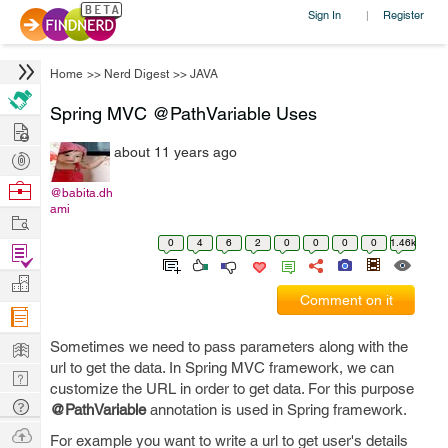
Sign In
Register
|
Home
>>
Nerd Digest
>>
JAVA
Spring MVC @PathVariable Uses
Hire
about 11 years ago
Post
Projects
Browse
@babita.dh
ami
Nerds
Work
0
4
6
2
0
0
0
0
1.46k
Find
Projects
Manage
Comment on it
Company
Learn
Sometimes we need to pass parameters along with the
url to get the data. In Spring MVC framework, we can
Nerd
customize the URL in order to get data. For this purpose
Digest
Tech
@PathVariable
annotation is used in Spring framework.
Q & A
Ask
For example you want to write a url to get user's details