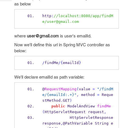
Tech
Post
as below
Query
Blogs
http
:
//localhost:8080/app/findM
e/user@gmail.com
where
user@gmail.com
is user's emailId.
Now we'll define this url in Spring MVC controller as
below:
/
findMe
/
{
emailId
}
We'll declare emailId as path variable:
@
RequestMapping
(
value 
=
"/findM
e/{emailId:.+}"
,
 method 
=
 Reque
stMethod
.
GET
)
public
ModelAndView
findMe
(
HttpServletRequest
request
,
HttpServletResponse
response
,
@PathVariable 
String
e